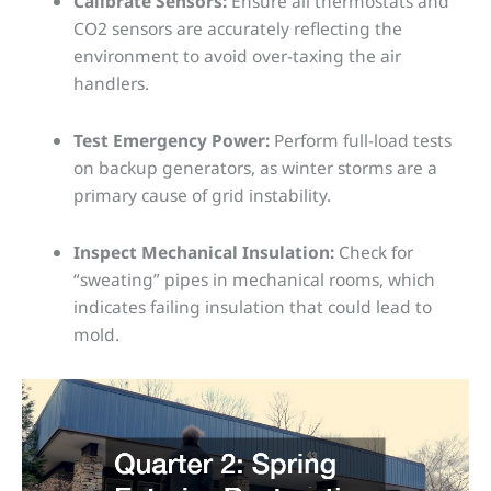
Calibrate Sensors:
Ensure all thermostats and
CO2 sensors are accurately reflecting the
environment to avoid over-taxing the air
handlers.
Test Emergency Power:
Perform full-load tests
on backup generators, as winter storms are a
primary cause of grid instability.
Inspect Mechanical Insulation:
Check for
“sweating” pipes in mechanical rooms, which
indicates failing insulation that could lead to
mold.