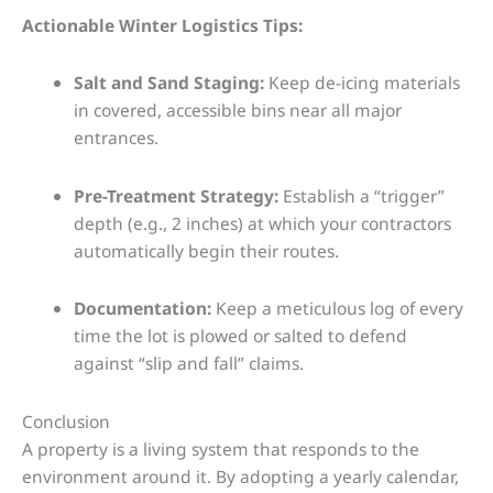
Actionable Winter Logistics Tips:
Salt and Sand Staging:
Keep de-icing materials
in covered, accessible bins near all major
entrances.
Pre-Treatment Strategy:
Establish a “trigger”
depth (e.g., 2 inches) at which your contractors
automatically begin their routes.
Documentation:
Keep a meticulous log of every
time the lot is plowed or salted to defend
against “slip and fall” claims.
Conclusion
A property is a living system that responds to the
environment around it. By adopting a yearly calendar,