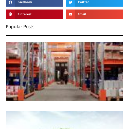
Facebook
Twitter
Pinterest
Email
Popular Posts