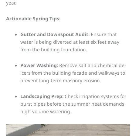
year.
Actionable Spring Tips:
Gutter and Downspout Audit:
Ensure that
water is being diverted at least six feet away
from the building foundation.
Power Washing:
Remove salt and chemical de-
icers from the building facade and walkways to
prevent long-term masonry erosion.
Landscaping Prep:
Check irrigation systems for
burst pipes before the summer heat demands
high-volume watering.