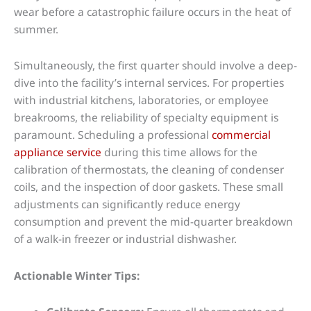
wear before a catastrophic failure occurs in the heat of
summer.
Simultaneously, the first quarter should involve a deep-
dive into the facility’s internal services. For properties
with industrial kitchens, laboratories, or employee
breakrooms, the reliability of specialty equipment is
paramount. Scheduling a professional
commercial
appliance service
during this time allows for the
calibration of thermostats, the cleaning of condenser
coils, and the inspection of door gaskets. These small
adjustments can significantly reduce energy
consumption and prevent the mid-quarter breakdown
of a walk-in freezer or industrial dishwasher.
Actionable Winter Tips: