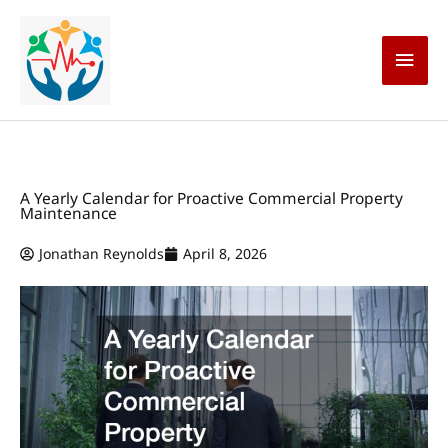
Skip
Main
to
content
Men
A Yearly Calendar for Proactive Commercial Property
Maintenance
Jonathan Reynolds
April 8, 2026