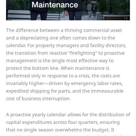
The difference between a thriving commercial asset
and a depreciating one often comes down to the
calendar. For property managers and facility directors,
the transition from reactive “firefighting” to proactive
management is the single most effective way to
protect the bottom line. When maintenance is
performed only in response to a crisis, the costs are
invariably higher—driven by emergency labor rates,
expedited shipping for parts, and the immeasurable
cost of business interruption.
A proactive yearly calendar allows for the distribution of
capital expenditures across four quarters, ensuring
that no single season overwhelms the budget. It