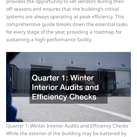
provides the opportunity to vet vendors during their
off-seasons and ensures that the building’s critical
systems are always operating at peak efficiency. This
comprehensive guide breaks down the essential tasks
for every stage of the year, providing a roadmap for
sustaining a high-performance facility.
Quarter 1: Winter Interior Audits and Efficiency Checks
While the exterior of the building may be battered by