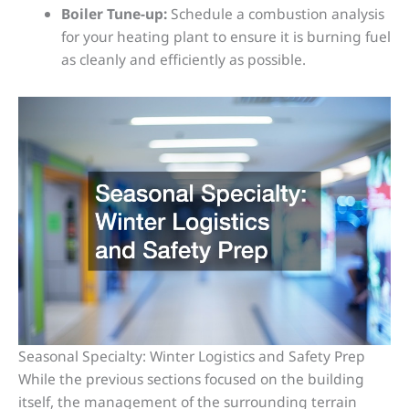
Boiler Tune-up:
Schedule a combustion analysis
for your heating plant to ensure it is burning fuel
as cleanly and efficiently as possible.
Seasonal Specialty: Winter Logistics and Safety Prep
While the previous sections focused on the building
itself, the management of the surrounding terrain