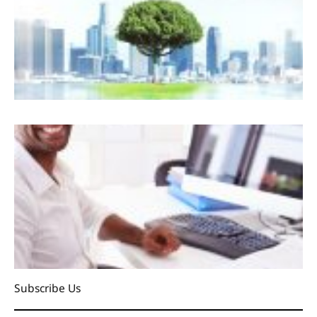
Subscribe Us