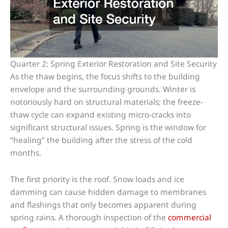
Quarter 2: Spring Exterior Restoration and Site Security
As the thaw begins, the focus shifts to the building
envelope and the surrounding grounds. Winter is
notoriously hard on structural materials; the freeze-
thaw cycle can expand existing micro-cracks into
significant structural issues. Spring is the window for
“healing” the building after the stress of the cold
months.
The first priority is the roof. Snow loads and ice
damming can cause hidden damage to membranes
and flashings that only becomes apparent during
spring rains. A thorough inspection of the
commercial