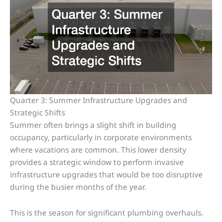
Quarter 3: Summer Infrastructure Upgrades and
Strategic Shifts
Summer often brings a slight shift in building
occupancy, particularly in corporate environments
where vacations are common. This lower density
provides a strategic window to perform invasive
infrastructure upgrades that would be too disruptive
during the busier months of the year.
This is the season for significant plumbing overhauls.