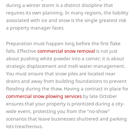
during a winter storm is a distinct discipline that
requires its own planning. In many regions, the liability
associated with ice and snow is the single greatest risk
a property manager faces.
Preparation must happen long before the first flake
falls. Effective
commercial snow removal
is not just
about pushing white powder into a corner; it is about
strategic displacement and melt-water management.
You must ensure that snow piles are located near
drains and away from building foundations to prevent
flooding during the thaw. Having a contract in place for
commercial snow plowing services
by late October
ensures that your property is prioritized during a city-
wide event, protecting you from the “no-show”
scenarios that leave businesses shuttered and parking
lots treacherous.