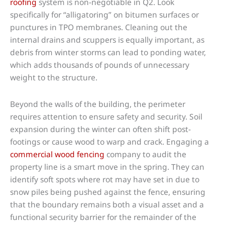
roofing
system is non-negotiable in Q2. Look
specifically for “alligatoring” on bitumen surfaces or
punctures in TPO membranes. Cleaning out the
internal drains and scuppers is equally important, as
debris from winter storms can lead to ponding water,
which adds thousands of pounds of unnecessary
weight to the structure.
Beyond the walls of the building, the perimeter
requires attention to ensure safety and security. Soil
expansion during the winter can often shift post-
footings or cause wood to warp and crack. Engaging a
commercial wood fencing
company to audit the
property line is a smart move in the spring. They can
identify soft spots where rot may have set in due to
snow piles being pushed against the fence, ensuring
that the boundary remains both a visual asset and a
functional security barrier for the remainder of the