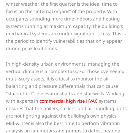
winter weather, the first quarter is the ideal time to
focus on the “internal organs” of the property. With
occupants spending more time indoors and heating
systems running at maximum capacity, the building’s
mechanical systems are under significant stress. This is
the period to identify vulnerabilities that only appear
during peak load times.
In high-density urban environments, managing the
vertical climate is a complex task. For those overseeing
multi-story assets, it is critical to monitor the air
balancing and pressure differentials that can cause
“stack effect” in elevator shafts and stairwells. Working
with experts in
commercial high rise HVAC
systems
ensures that the boilers, chillers, and air handling units
are not fighting against the building’s own physics.
Mid-winter is also the best time to perform vibration
analysis on fan motors and pumps to detect bearing