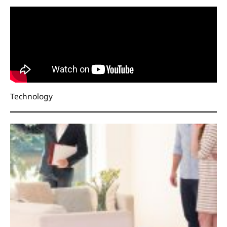
Technology