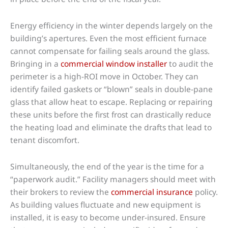
Energy efficiency in the winter depends largely on the
building’s apertures. Even the most efficient furnace
cannot compensate for failing seals around the glass.
Bringing in a
commercial window installer
to audit the
perimeter is a high-ROI move in October. They can
identify failed gaskets or “blown” seals in double-pane
glass that allow heat to escape. Replacing or repairing
these units before the first frost can drastically reduce
the heating load and eliminate the drafts that lead to
tenant discomfort.
Simultaneously, the end of the year is the time for a
“paperwork audit.” Facility managers should meet with
their brokers to review the
commercial insurance
policy.
As building values fluctuate and new equipment is
installed, it is easy to become under-insured. Ensure