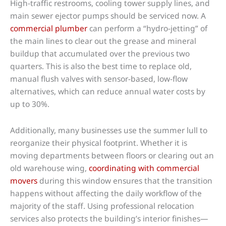
High-traffic restrooms, cooling tower supply lines, and
main sewer ejector pumps should be serviced now. A
commercial plumber
can perform a “hydro-jetting” of
the main lines to clear out the grease and mineral
buildup that accumulated over the previous two
quarters. This is also the best time to replace old,
manual flush valves with sensor-based, low-flow
alternatives, which can reduce annual water costs by
up to 30%.
Additionally, many businesses use the summer lull to
reorganize their physical footprint. Whether it is
moving departments between floors or clearing out an
old warehouse wing,
coordinating with commercial
movers
during this window ensures that the transition
happens without affecting the daily workflow of the
majority of the staff. Using professional relocation
services also protects the building’s interior finishes—