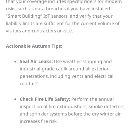
that your coverage includes specific riders for modern
risks, such as data breaches if you have installed
“Smart Building” IoT sensors, and verify that your
liability limits are sufficient for the current volume of
visitors and contractors on-site.
Actionable Autumn Tips:
Seal Air Leaks:
Use weather-stripping and
industrial-grade caulk around all exterior
penetrations, including vents and electrical
conduits.
Check Fire Life Safety:
Perform the annual
inspection of fire extinguishers, smoke detectors,
and sprinkler systems before the dry winter air
increases fire risk.