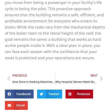
you move from being a passenger in your facility’s life
cycle to being the pilot. This proactive approach
ensures that the building remains a safe, efficient, and
profitable environment for everyone who enters its
doors. While the tasks vary from the mechanical depths
of the boiler room to the literal height of the roof, the
goal remains the same: a building that works as hard
as the people inside it. With a clear plan in place, you
can face each season with the confidence that your
asset is protected and your operations are secure.
Prev
Nex
PREVIOUS
NEXT
How Drive in Racking Maximizes Warehouse Space
Why Hospital Owners Need Skin Adhesive Tape
Facebook
Twitter
Pinterest
Email