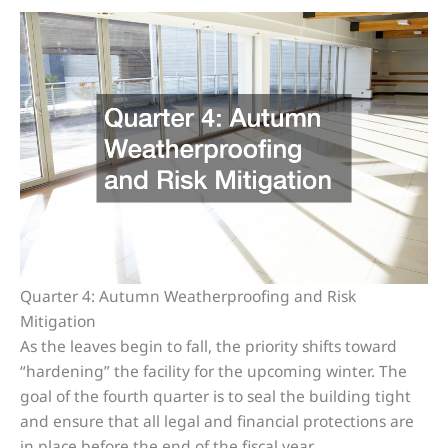
Quarter 4: Autumn Weatherproofing and Risk
Mitigation
As the leaves begin to fall, the priority shifts toward
“hardening” the facility for the upcoming winter. The
goal of the fourth quarter is to seal the building tight
and ensure that all legal and financial protections are
in place before the end of the fiscal year.