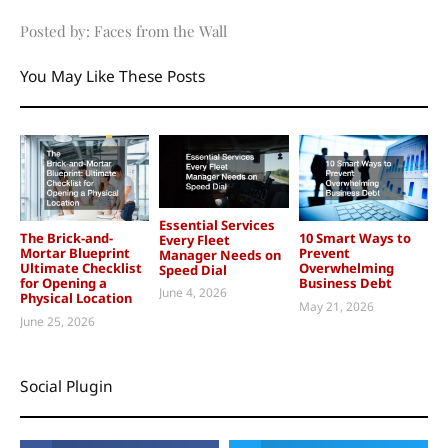
Posted by: Faces from the Wall
You May Like These Posts
Essential Services
The Brick-and-
10 Smart Ways to
Every Fleet
Mortar Blueprint
Prevent
Manager Needs on
Ultimate Checklist
Overwhelming
Speed Dial
for Opening a
Business Debt
June 4, 2026
Physical Location
May 21, 2026
June 25, 2026
Social Plugin