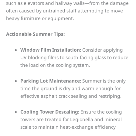
such as elevators and hallway walls—from the damage
often caused by untrained staff attempting to move
heavy furniture or equipment.
Actionable Summer Tips:
Window Film Installation:
Consider applying
UV-blocking films to south-facing glass to reduce
the load on the cooling system.
Parking Lot Maintenance:
Summer is the only
time the ground is dry and warm enough for
effective asphalt crack sealing and restriping.
Cooling Tower Descaling:
Ensure the cooling
towers are treated for Legionella and mineral
scale to maintain heat-exchange efficiency.