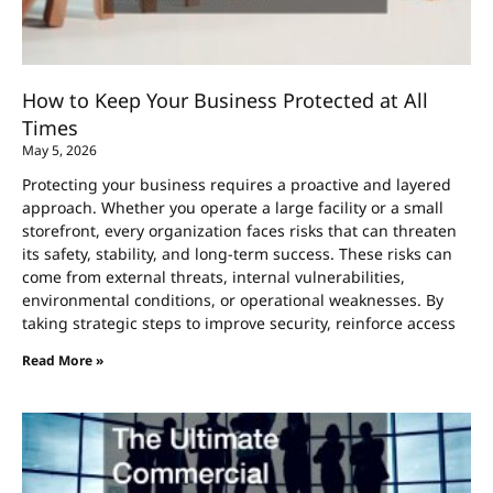
How to Keep Your Business Protected at All
Times
May 5, 2026
Protecting your business requires a proactive and layered
approach. Whether you operate a large facility or a small
storefront, every organization faces risks that can threaten
its safety, stability, and long-term success. These risks can
come from external threats, internal vulnerabilities,
environmental conditions, or operational weaknesses. By
taking strategic steps to improve security, reinforce access
Read More »