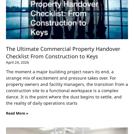
The Ultimate Commercial Property Handover
Checklist From Construction to Keys
April 24, 2026
The moment a major building project nears its end, a
strange mix of excitement and pressure takes over. For
property owners and facility managers, the transition from a
construction site to a functional workspace is a complex
dance. It is the point where the dust begins to settle, and
the reality of daily operations starts
Read More »