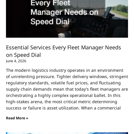
Essential Services Every Fleet Manager Needs
on Speed Dial
June 4, 2026
The modern logistics industry operates in an environment
of unrelenting pressure. Tighter delivery windows, stringent
regulatory standards, volatile fuel prices, and fluctuating
supply chain demands mean that today’s fleet managers are
orchestrating a highly complex operational ballet. In this
high-stakes arena, the most critical metric determining
success or failure is asset utilization. When a commercial
Read More »