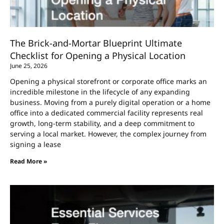
The Brick-and-Mortar Blueprint Ultimate
Checklist for Opening a Physical Location
June 25, 2026
Opening a physical storefront or corporate office marks an
incredible milestone in the lifecycle of any expanding
business. Moving from a purely digital operation or a home
office into a dedicated commercial facility represents real
growth, long-term stability, and a deep commitment to
serving a local market. However, the complex journey from
signing a lease
Read More »