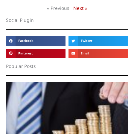
« Previous
Next »
Social Plugin
Facebook
Twitter
Pinterest
Email
Popular Posts