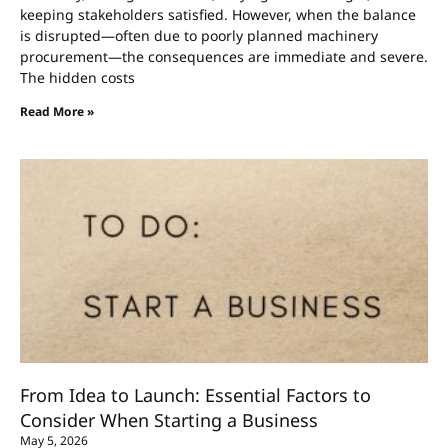
keeping stakeholders satisfied. However, when the balance
is disrupted—often due to poorly planned machinery
procurement—the consequences are immediate and severe.
The hidden costs
Read More »
From Idea to Launch: Essential Factors to
Consider When Starting a Business
May 5, 2026