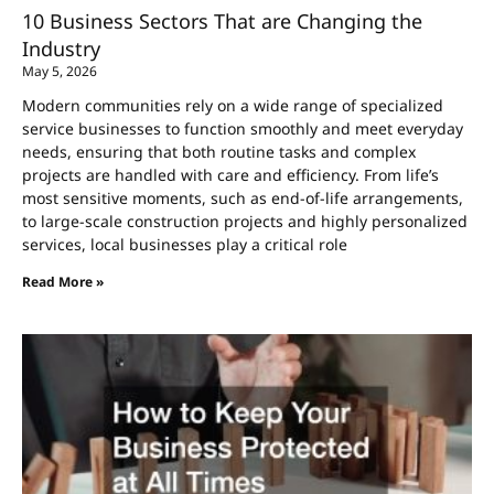
10 Business Sectors That are Changing the
Industry
May 5, 2026
Modern communities rely on a wide range of specialized
service businesses to function smoothly and meet everyday
needs, ensuring that both routine tasks and complex
projects are handled with care and efficiency. From life’s
most sensitive moments, such as end-of-life arrangements,
to large-scale construction projects and highly personalized
services, local businesses play a critical role
Read More »