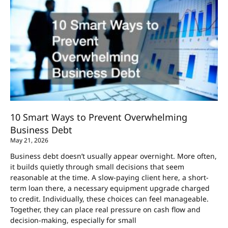
10 Smart Ways to Prevent Overwhelming
Business Debt
May 21, 2026
Business debt doesn’t usually appear overnight. More often,
it builds quietly through small decisions that seem
reasonable at the time. A slow-paying client here, a short-
term loan there, a necessary equipment upgrade charged
to credit. Individually, these choices can feel manageable.
Together, they can place real pressure on cash flow and
decision-making, especially for small