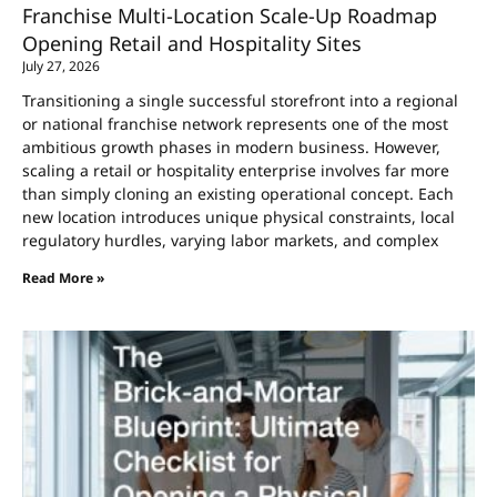
Franchise Multi-Location Scale-Up Roadmap
Opening Retail and Hospitality Sites
July 27, 2026
Transitioning a single successful storefront into a regional
or national franchise network represents one of the most
ambitious growth phases in modern business. However,
scaling a retail or hospitality enterprise involves far more
than simply cloning an existing operational concept. Each
new location introduces unique physical constraints, local
regulatory hurdles, varying labor markets, and complex
Read More »