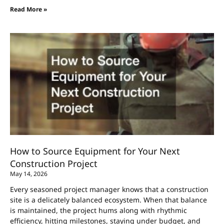
Read More »
How to Source Equipment for Your Next
Construction Project
May 14, 2026
Every seasoned project manager knows that a construction
site is a delicately balanced ecosystem. When that balance
is maintained, the project hums along with rhythmic
efficiency, hitting milestones, staying under budget, and