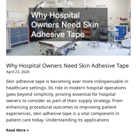
Why Hospital Owners Need Skin Adhesive Tape
April 23, 2026
Skin adhesive tape is becoming ever more indispensable in
healthcare settings. Its role in modern hospital operations
goes beyond simplicity, proving essential for hospital
owners to consider as part of their supply strategy. From
enhancing procedural outcomes to improving patient
experiences, skin adhesive tape is a vital component in
patient care today. Understanding its applications
Read More »