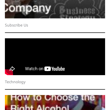
Subscribe Us
Technology