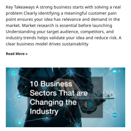
Key Takeaways A strong business starts with solving a real
problem Clearly identifying a meaningful customer pain
point ensures your idea has relevance and demand in the
market. Market research is essential before launching
Understanding your target audience, competitors, and
industry trends helps validate your idea and reduce risk. A
clear business model drives sustainability
Read More »