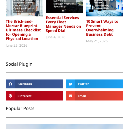
Essential Services
The Brick-and-
10 Smart Ways to
Every Fleet
Mortar Blueprint
Prevent
Manager Needs on
Ultimate Checklist
Overwhelming
Speed Dial
for Opening a
Business Debt
June 4, 2026
Physical Location
May 21, 2026
June 25, 2026
Social Plugin
Facebook
Twitter
Pinterest
Email
Popular Posts