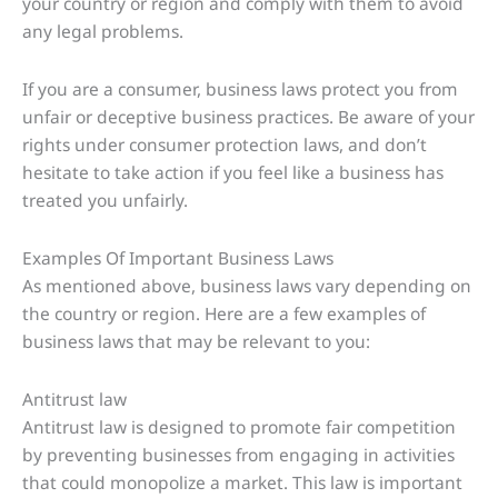
your country or region and comply with them to avoid
any legal problems.
If you are a consumer, business laws protect you from
unfair or deceptive business practices. Be aware of your
rights under consumer protection laws, and don’t
hesitate to take action if you feel like a business has
treated you unfairly.
Examples Of Important Business Laws
As mentioned above, business laws vary depending on
the country or region. Here are a few examples of
business laws that may be relevant to you:
Antitrust law
Antitrust law is designed to promote fair competition
by preventing businesses from engaging in activities
that could monopolize a market. This law is important