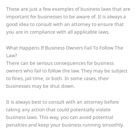
These are just a few examples of business laws that are
important for businesses to be aware of. It is always a
good idea to consult with an attorney to ensure that
you are in compliance with all applicable laws.
What Happens If Business Owners Fail To Follow The
Law?
There can be serious consequences for business
owners who fail to follow the law. They may be subject
to fines, jail time, or both. In some cases, their
businesses may be shut down.
It is always best to consult with an attorney before
taking any action that could potentially violate
business laws. This way, you can avoid potential
penalties and keep your business running smoothly.