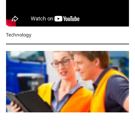
Technology