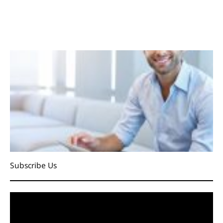
Subscribe Us