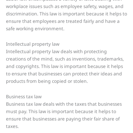
workplace issues such as employee safety, wages, and
discrimination. This law is important because it helps to
ensure that employees are treated fairly and have a
safe working environment.
Intellectual property law
Intellectual property law deals with protecting
creations of the mind, such as inventions, trademarks,
and copyrights. This law is important because it helps
to ensure that businesses can protect their ideas and
products from being copied or stolen.
Business tax law
Business tax law deals with the taxes that businesses
must pay. This law is important because it helps to
ensure that businesses are paying their fair share of
taxes.