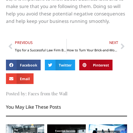
make sure that you are following them. Doing so will
help you avoid these potential negative consequences
and help keep your business running smoothly.
Prev
Nex
PREVIOUS
NEXT
Tips for a Successful Law Firm Business Startup
How to Turn Your Brick-and-Mortar Business into a Brick-and-Click Business
Facebook
Twitter
Pinterest
Email
Posted by: Faces from the Wall
You May Like These Posts