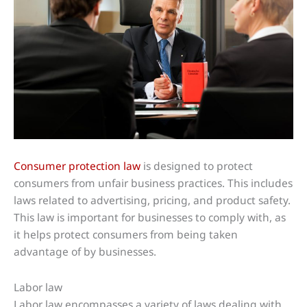
Consumer protection law
is designed to protect
consumers from unfair business practices. This includes
laws related to advertising, pricing, and product safety.
This law is important for businesses to comply with, as
it helps protect consumers from being taken
advantage of by businesses.
Labor law
Labor law encompasses a variety of laws dealing with