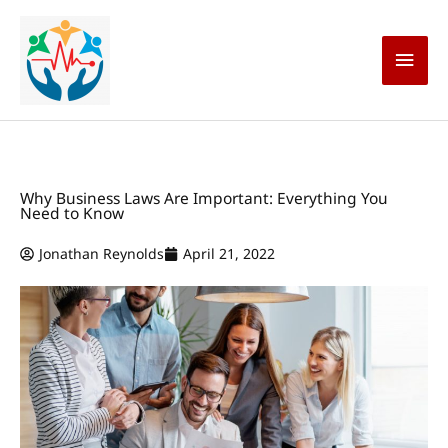
Skip
Main
to
content
Men
Why Business Laws Are Important: Everything You
Need to Know
Jonathan Reynolds
April 21, 2022