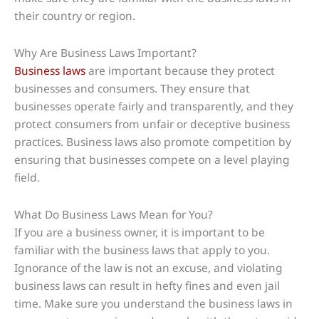
their country or region.
Why Are Business Laws Important?
Business laws
are important because they protect
businesses and consumers. They ensure that
businesses operate fairly and transparently, and they
protect consumers from unfair or deceptive business
practices. Business laws also promote competition by
ensuring that businesses compete on a level playing
field.
What Do Business Laws Mean for You?
If you are a business owner, it is important to be
familiar with the business laws that apply to you.
Ignorance of the law is not an excuse, and violating
business laws can result in hefty fines and even jail
time. Make sure you understand the business laws in