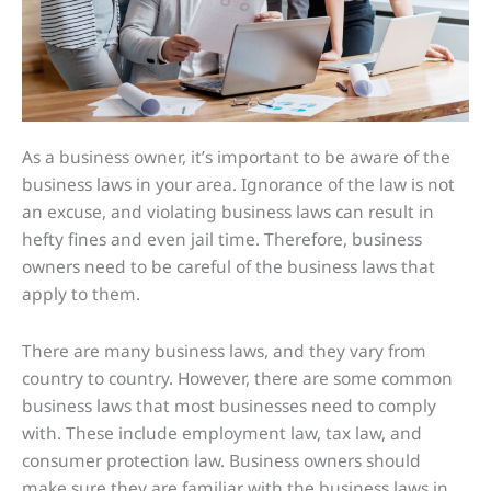
As a business owner, it’s important to be aware of the
business laws in your area. Ignorance of the law is not
an excuse, and violating business laws can result in
hefty fines and even jail time. Therefore, business
owners need to be careful of the business laws that
apply to them.
There are many business laws, and they vary from
country to country. However, there are some common
business laws that most businesses need to comply
with. These include employment law, tax law, and
consumer protection law. Business owners should
make sure they are familiar with the business laws in