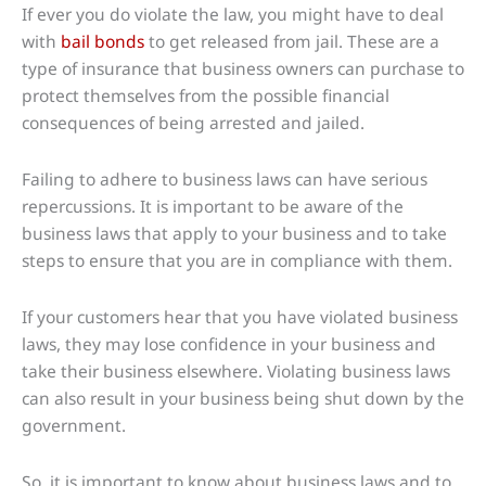
If ever you do violate the law, you might have to deal
with
bail bonds
to get released from jail. These are a
type of insurance that business owners can purchase to
protect themselves from the possible financial
consequences of being arrested and jailed.
Failing to adhere to business laws can have serious
repercussions. It is important to be aware of the
business laws that apply to your business and to take
steps to ensure that you are in compliance with them.
If your customers hear that you have violated business
laws, they may lose confidence in your business and
take their business elsewhere. Violating business laws
can also result in your business being shut down by the
government.
So, it is important to know about business laws and to