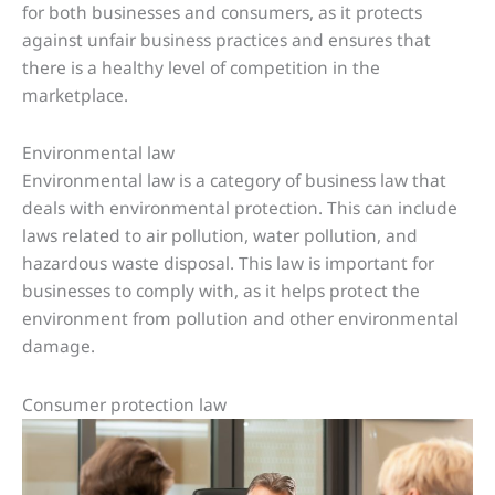
for both businesses and consumers, as it protects
against unfair business practices and ensures that
there is a healthy level of competition in the
marketplace.
Environmental law
Environmental law is a category of business law that
deals with environmental protection. This can include
laws related to air pollution, water pollution, and
hazardous waste disposal. This law is important for
businesses to comply with, as it helps protect the
environment from pollution and other environmental
damage.
Consumer protection law