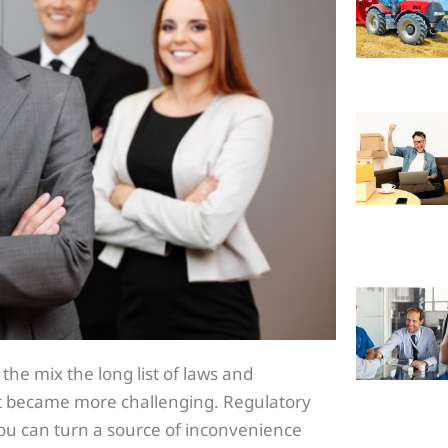
the mix the long list of laws and
st became more challenging. Regulatory
ou can turn a source of inconvenience