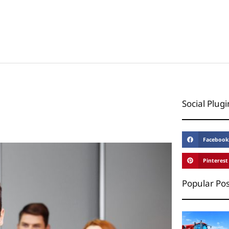
Social Plugi
Facebook
Pinterest
Popular Pos