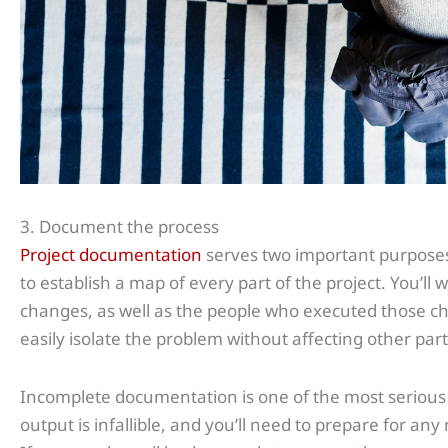
3. Document the process
Project documentation
serves two important purposes
to establish a map of every part of the project. You’ll 
changes, as well as the people who executed those ch
easily isolate the problem without affecting other part
Incomplete documentation is one of the most serious
output is infallible, and you’ll need to prepare for a