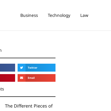
Business
Technology
Law
n
Twitter
Email
ts
The Different Pieces of