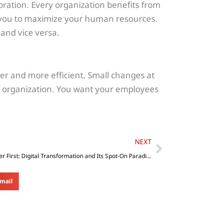
aboration. Every organization benefits from
you to maximize your human resources.
and vice versa.
er and more efficient. Small changes at
e organization. You want your employees
Next
NEXT
Customer First: Digital Transformation and Its Spot-On Paradigm Shift
mail