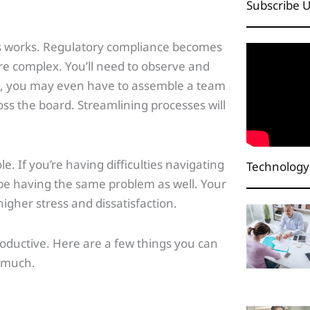
Subscribe 
ess works. Regulatory compliance becomes
e complex. You’ll need to observe and
s, you may even have to assemble a team
ss the board. Streamlining processes will
e. If you’re having difficulties navigating
Technology
e having the same problem as well. Your
igher stress and dissatisfaction.
roductive. Here are a few things you can
o much.