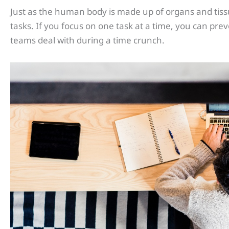
Just as the human body is made up of organs and tissues
tasks. If you focus on one task at a time, you can pr
teams deal with during a time crunch.