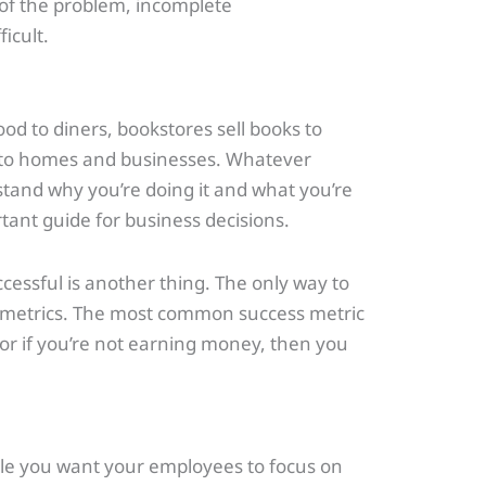
 of the problem, incomplete
icult.
od to diners, bookstores sell books to
s to homes and businesses. Whatever
stand why you’re doing it and what you’re
tant guide for business decisions.
cessful is another thing. The only way to
y metrics. The most common success metric
, or if you’re not earning money, then you
hile you want your employees to focus on