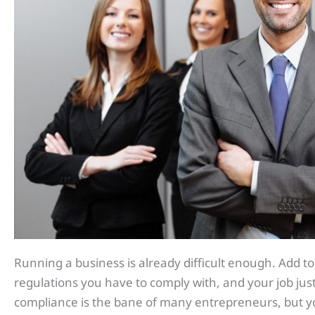
Running a business is already difficult enough. Add to 
regulations you have to comply with, and your job ju
compliance is the bane of many entrepreneurs, but y