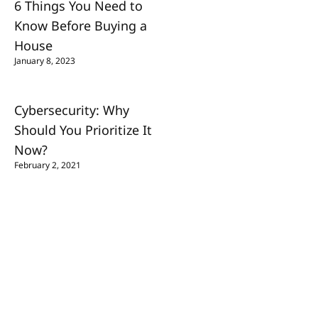
6 Things You Need to
Know Before Buying a
House
January 8, 2023
Cybersecurity: Why
Should You Prioritize It
Now?
February 2, 2021