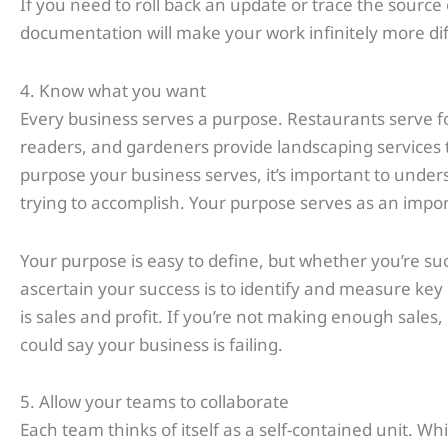
If you need to roll back an update or trace the source
documentation will make your work infinitely more diff
4. Know what you want
Every business serves a purpose. Restaurants serve fo
readers, and gardeners provide landscaping service
purpose your business serves, it’s important to under
trying to accomplish. Your purpose serves as an impor
Your purpose is easy to define, but whether you’re suc
ascertain your success is to identify and measure ke
is sales and profit. If you’re not making enough sales
could say your business is failing.
5. Allow your teams to collaborate
Each team thinks of itself as a self-contained unit. W