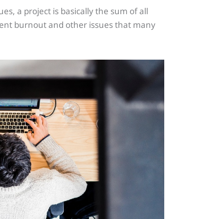
, a project is basically the sum of all
event burnout and other issues that many