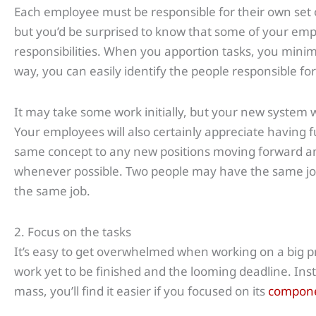
Each employee must be responsible for their own set
but you’d be surprised to know that some of your em
responsibilities. When you apportion tasks, you minim
way, you can easily identify the people responsible fo
It may take some work initially, but your new system will
Your employees will also certainly appreciate having f
same concept to any new positions moving forward and
whenever possible. Two people may have the same job
the same job.
2. Focus on the tasks
It’s easy to get overwhelmed when working on a big pr
work yet to be finished and the looming deadline. Inst
mass, you’ll find it easier if you focused on its
compon