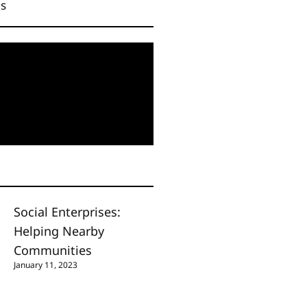
Us
Social Enterprises:
Helping Nearby
Communities
January 11, 2023