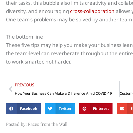
their tasks, this bubble also limits creativity and coll
diversity, and encouraging
cross-collaboration
allows 
One team’s problems may be solved by another team 
The bottom line
These five tips may help you make your business lean
the team-level can reverberate throughout the entir
to work smarter, not harder.
Prev
PREVIOUS
How Your Business Can Make a Difference Amid COVID-19
Facebook
Twitter
Pinterest
E
Posted by: Faces from the Wall