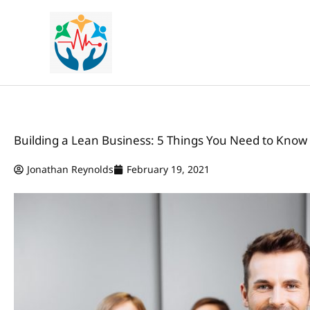
Skip
to
content
Building a Lean Business: 5 Things You Need to Know
Jonathan Reynolds
February 19, 2021