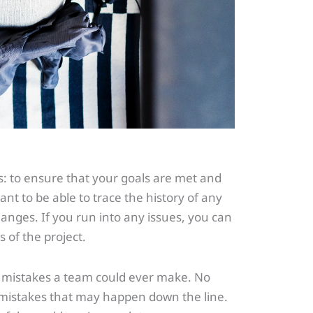
: to ensure that your goals are met and
want to be able to trace the history of any
anges. If you run into any issues, you can
s of the project.
 mistakes a team could ever make. No
ny mistakes that may happen down the line.