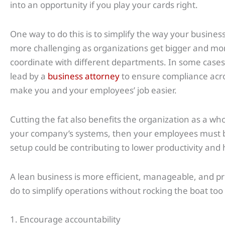
into an opportunity if you play your cards right.
One way to do this is to simplify the way your busin
more challenging as organizations get bigger and mor
coordinate with different departments. In some case
lead by a
business attorney
to ensure compliance acro
make you and your employees’ job easier.
Cutting the fat also benefits the organization as a whol
your company’s systems, then your employees must b
setup could be contributing to lower productivity and h
A lean business is more efficient, manageable, and p
do to simplify operations without rocking the boat to
1. Encourage accountability