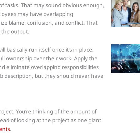
 of tasks. That may sound obvious enough,
ployees may have overlapping
ize blame, confusion, and conflict. That
r the output.
 basically run itself once it’s in place.
ull ownership over their work. Apply the
 eliminate overlapping responsibilities
 description, but they should never have
oject. You’re thinking of the amount of
ead of looking at the project as one giant
ents
.