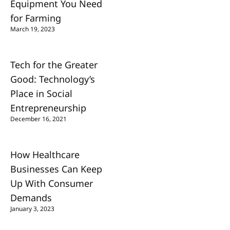
Equipment You Need
for Farming
March 19, 2023
Tech for the Greater
Good: Technology’s
Place in Social
Entrepreneurship
December 16, 2021
How Healthcare
Businesses Can Keep
Up With Consumer
Demands
January 3, 2023