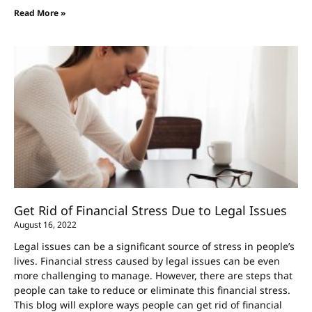
Read More »
Get Rid of Financial Stress Due to Legal Issues
August 16, 2022
Legal issues can be a significant source of stress in people’s
lives. Financial stress caused by legal issues can be even
more challenging to manage. However, there are steps that
people can take to reduce or eliminate this financial stress.
This blog will explore ways people can get rid of financial