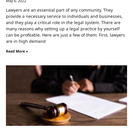
May 6, 2022
Lawyers are an essential part of any community. They
provide a necessary service to individuals and businesses,
and they play a critical role in the legal system. There are
many reasons why setting up a legal practice by yourself
can be profitable. Here are just a few of them: First, lawyers
are in high demand
Read More »