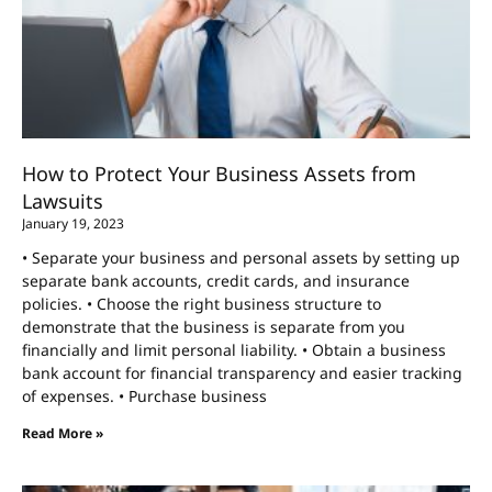
How to Protect Your Business Assets from
Lawsuits
January 19, 2023
• Separate your business and personal assets by setting up
separate bank accounts, credit cards, and insurance
policies. • Choose the right business structure to
demonstrate that the business is separate from you
financially and limit personal liability. • Obtain a business
bank account for financial transparency and easier tracking
of expenses. • Purchase business
Read More »