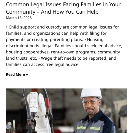
Common Legal Issues Facing Families in Your
Community – And How You Can Help
March 15, 2023
• Child support and custody are common legal issues for
families, and organizations can help with filing for
payments or creating parenting plans. • Housing
discrimination is illegal. Families should seek legal advice,
housing cooperatives, rent-to-own programs, community
land trusts, etc. • Wage theft needs to be reported, and
families can access free legal advice
Read More »