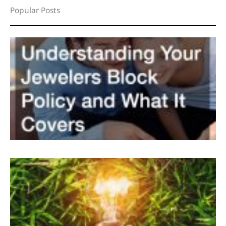
Popular Posts