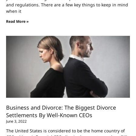
and regulations. There are a few key things to keep in mind
when it
Read More »
Business and Divorce: The Biggest Divorce
Settlements By Well-Known CEOs
June 3, 2022
The United States is considered to be the home country of