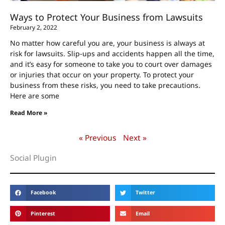
Ways to Protect Your Business from Lawsuits
February 2, 2022
No matter how careful you are, your business is always at
risk for lawsuits. Slip-ups and accidents happen all the time,
and it’s easy for someone to take you to court over damages
or injuries that occur on your property. To protect your
business from these risks, you need to take precautions.
Here are some
Read More »
« Previous
Next »
Social Plugin
Facebook
Twitter
Pinterest
Email