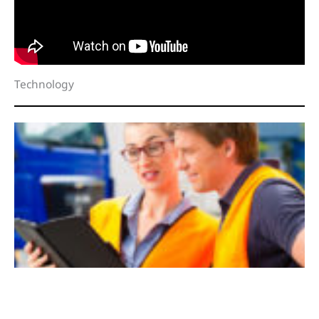
Technology