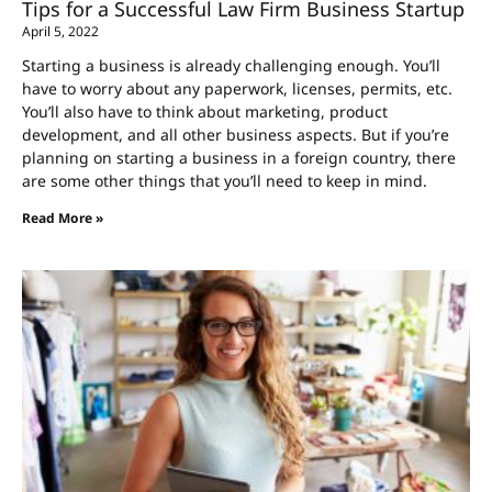
Tips for a Successful Law Firm Business Startup
April 5, 2022
Starting a business is already challenging enough. You’ll
have to worry about any paperwork, licenses, permits, etc.
You’ll also have to think about marketing, product
development, and all other business aspects. But if you’re
planning on starting a business in a foreign country, there
are some other things that you’ll need to keep in mind.
Read More »