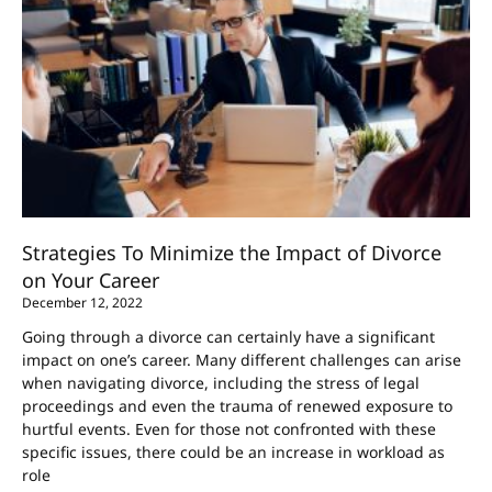
Strategies To Minimize the Impact of Divorce
on Your Career
December 12, 2022
Going through a divorce can certainly have a significant
impact on one’s career. Many different challenges can arise
when navigating divorce, including the stress of legal
proceedings and even the trauma of renewed exposure to
hurtful events. Even for those not confronted with these
specific issues, there could be an increase in workload as
role