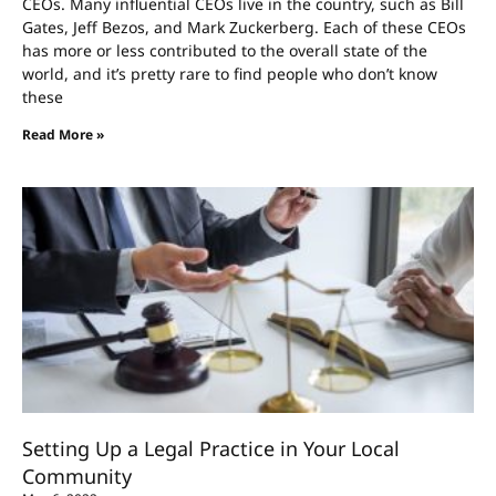
CEOs. Many influential CEOs live in the country, such as Bill
Gates, Jeff Bezos, and Mark Zuckerberg. Each of these CEOs
has more or less contributed to the overall state of the
world, and it’s pretty rare to find people who don’t know
these
Read More »
Setting Up a Legal Practice in Your Local
Community