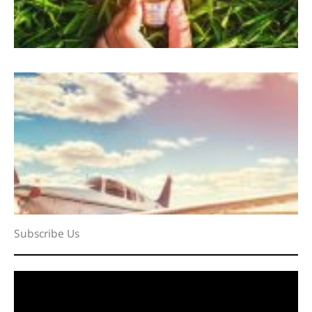
Subscribe Us