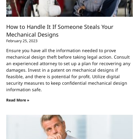
How to Handle It If Someone Steals Your
Mechanical Designs
February 25, 2023
Ensure you have all the information needed to prove
mechanical design theft before taking legal action. Consult
an experienced attorney to set up a plan for recovering any
damages. Invest in a patent on mechanical designs if
feasible, and there is potential for profit. Utilize digital
security measures to keep confidential mechanical design
information safe.
Read More »