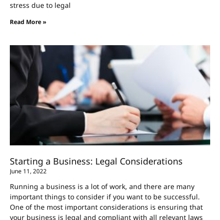
stress due to legal
Read More »
Starting a Business: Legal Considerations
June 11, 2022
Running a business is a lot of work, and there are many
important things to consider if you want to be successful.
One of the most important considerations is ensuring that
your business is legal and compliant with all relevant laws