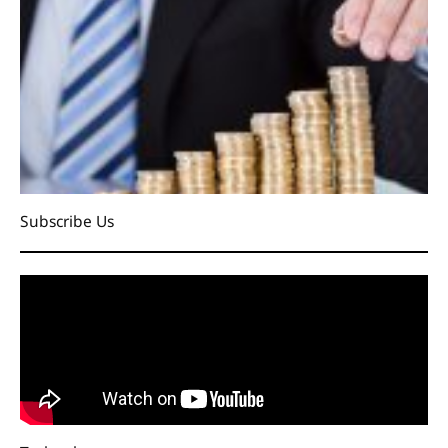
Subscribe Us