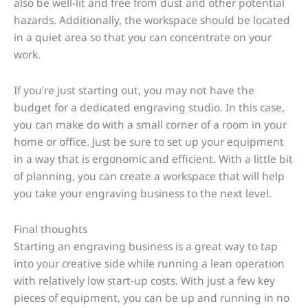
also be well-lit and free from dust and other potential
hazards. Additionally, the workspace should be located
in a quiet area so that you can concentrate on your
work.
If you’re just starting out, you may not have the
budget for a dedicated engraving studio. In this case,
you can make do with a small corner of a room in your
home or office. Just be sure to set up your equipment
in a way that is ergonomic and efficient. With a little bit
of planning, you can create a workspace that will help
you take your engraving business to the next level.
Final thoughts
Starting an engraving business is a great way to tap
into your creative side while running a lean operation
with relatively low start-up costs. With just a few key
pieces of equipment, you can be up and running in no