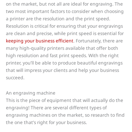
on the market, but not all are ideal for engraving. The
two most important factors to consider when choosing
a printer are the resolution and the print speed.
Resolution is critical for ensuring that your engravings
are clean and precise, while print speed is essential for
keeping your business efficient
. Fortunately, there are
many high-quality printers available that offer both
high resolution and fast print speeds. With the right
printer, you’ll be able to produce beautiful engravings
that will impress your clients and help your business
succeed.
An engraving machine
This is the piece of equipment that will actually do the
engraving! There are several different types of
engraving machines on the market, so research to find
the one that’s right for your business.