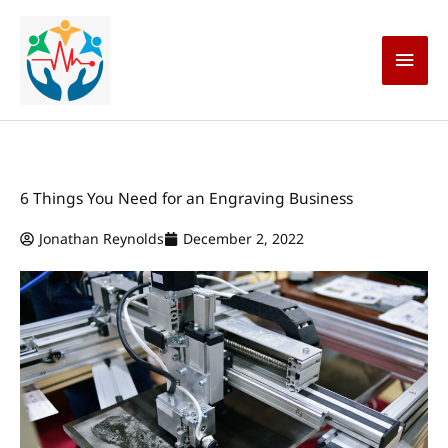
Skip
Main
to
content
Men
6 Things You Need for an Engraving Business
Jonathan Reynolds
December 2, 2022