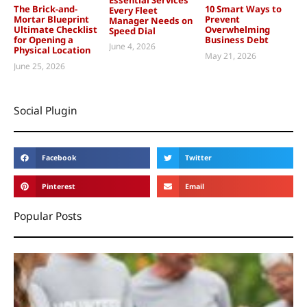
The Brick-and-
10 Smart Ways to
Every Fleet
Mortar Blueprint
Prevent
Manager Needs on
Ultimate Checklist
Overwhelming
Speed Dial
for Opening a
Business Debt
June 4, 2026
Physical Location
May 21, 2026
June 25, 2026
Social Plugin
Facebook
Twitter
Pinterest
Email
Popular Posts