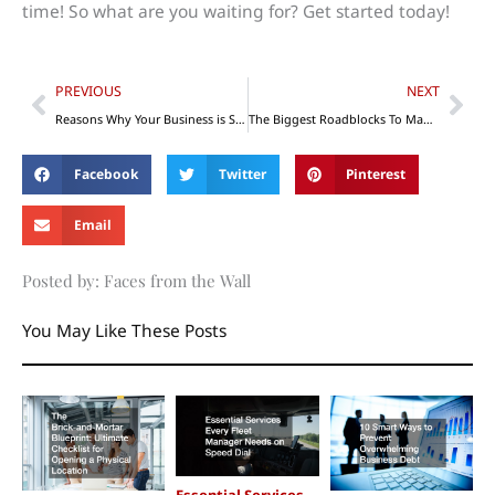
time! So what are you waiting for? Get started today!
Prev
Nex
PREVIOUS
NEXT
Reasons Why Your Business is Struggling in Recruitment
The Biggest Roadblocks To Manufacturing Success
Facebook
Twitter
Pinterest
Email
Posted by: Faces from the Wall
You May Like These Posts
Essential Services