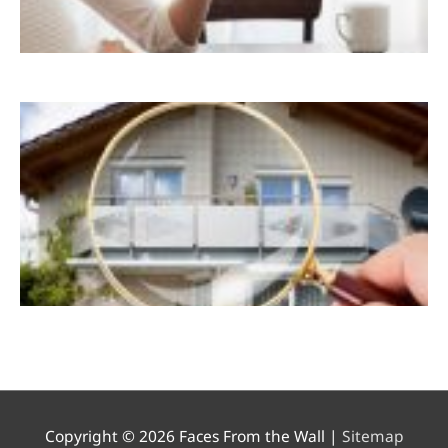
Copyright © 2026
Faces From the Wall
|
Sitemap