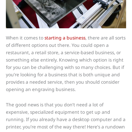
When it comes to
starting a business
, there are all sorts
of different options out there. You could open a
restaurant, a retail store, a service-based business, or
something else entirely. Knowing which option is right
for you can be challenging with so many choices. But if
you’re looking for a business that is both unique and
provides a needed service, then you should consider
opening an engraving business.
The good news is that you don’t need a lot of
expensive, specialized equipment to get up and
running. If you already have a desktop computer and a
printer, you’re most of the way there! Here’s a rundown