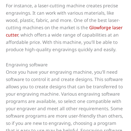
For instance, a laser-cutting machine creates precise
engravings. It can work with various materials, like
wood, plastic, fabric, and more. One of the best laser-
cutting machines on the market is the
Glowforge laser
cutter
, which offers a wide range of capabilities at an
affordable price. With this machine, you’ll be able to
produce high-quality engravings quickly and easily.
Engraving software
Once you have your engraving machine, you’ll need
software to control it and create designs. This software
allows you to create designs that can be transferred to
your engraving machine. Various engraving software
programs are available, so select one compatible with
your engraver and meet all other requirements. Some
software programs are more user-friendly than others,
so if you are new to engraving, choosing a program
that is easy to use may be helpful. Engraving software