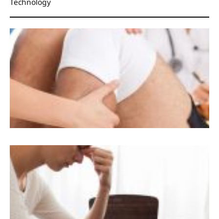
Technology