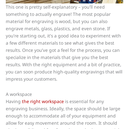
This one is pretty self-explanatory – you’ll need
something to actually engrave! The most popular
material for engraving is wood, but you can also
engrave metals, glass, plastics, and even stone. If
you’re starting out, it’s a good idea to experiment with
a few different materials to see what gives the best
results. Once you’ve got a feel for the process, you can
specialize in the materials that give you the best
results. With the right equipment and a bit of practice,
you can soon produce high-quality engravings that will
impress your customers.
A workspace
Having
the right workspace
is essential for any
engraving business. Ideally, the space should be large
enough to accommodate all of your equipment and
allow for easy movement around the room. It should