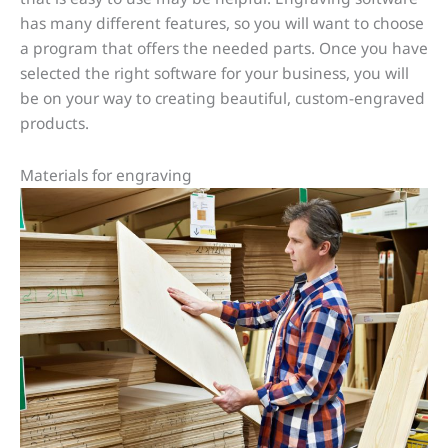
has many different features, so you will want to choose
a program that offers the needed parts. Once you have
selected the right software for your business, you will
be on your way to creating beautiful, custom-engraved
products.
Materials for engraving