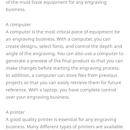
of the must-have equipment for any engraving
business.
A computer
A computer is the most critical piece of equipment for
an engraving business. With a computer, you can
create designs, select fonts, and control the depth and
angle of the engraving. You can also use a computer to
generate a preview of the final product so that you can
make changes before starting the engraving process.
In addition, a computer can store files from previous
projects so that you can easily retrieve them for future
reference. With a laptop, you have complete control
over your engraving business.
A printer
A good quality printer is essential for any engraving
business. Many different types of printers are available