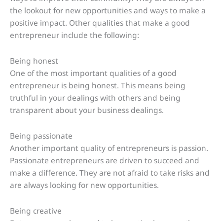
the lookout for new opportunities and ways to make a
positive impact. Other qualities that make a good
entrepreneur include the following:
Being honest
One of the most important qualities of a good
entrepreneur is being honest. This means being
truthful in your dealings with others and being
transparent about your business dealings.
Being passionate
Another important quality of entrepreneurs is passion.
Passionate entrepreneurs are driven to succeed and
make a difference. They are not afraid to take risks and
are always looking for new opportunities.
Being creative