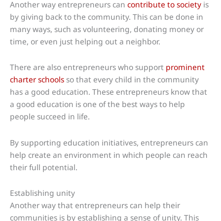
Another way entrepreneurs can
contribute to society
is
by giving back to the community. This can be done in
many ways, such as volunteering, donating money or
time, or even just helping out a neighbor.
There are also entrepreneurs who support
prominent
charter schools
so that every child in the community
has a good education. These entrepreneurs know that
a good education is one of the best ways to help
people succeed in life.
By supporting education initiatives, entrepreneurs can
help create an environment in which people can reach
their full potential.
Establishing unity
Another way that entrepreneurs can help their
communities is by establishing a sense of unity. This