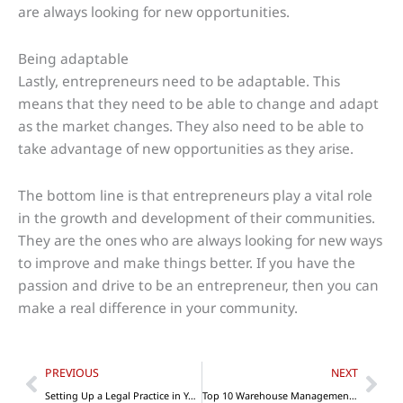
are always looking for new opportunities.
Being adaptable
Lastly, entrepreneurs need to be adaptable. This
means that they need to be able to change and adapt
as the market changes. They also need to be able to
take advantage of new opportunities as they arise.
The bottom line is that entrepreneurs play a vital role
in the growth and development of their communities.
They are the ones who are always looking for new ways
to improve and make things better. If you have the
passion and drive to be an entrepreneur, then you can
make a real difference in your community.
Prev
Nex
PREVIOUS
NEXT
Setting Up a Legal Practice in Your Local Community
Top 10 Warehouse Management Tips