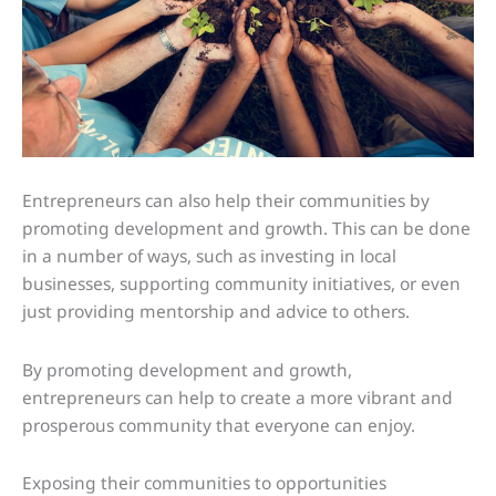
Entrepreneurs can also help their communities by
promoting development and growth. This can be done
in a number of ways, such as investing in local
businesses, supporting community initiatives, or even
just providing mentorship and advice to others.
By promoting development and growth,
entrepreneurs can help to create a more vibrant and
prosperous community that everyone can enjoy.
Exposing their communities to opportunities