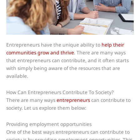
Entrepreneurs have the unique ability to
help their
communities grow and thrive
. There are many ways
that entrepreneurs can contribute, and it often starts
with simply being aware of the resources that are
available.
How Can Entrepreneurs Contribute To Society?
There are many ways
entrepreneurs
can contribute to
society. Let us explore them below:
Providing employment opportunities
One of the best ways entrepreneurs can contribute to
society is by providing employment opportunities. This