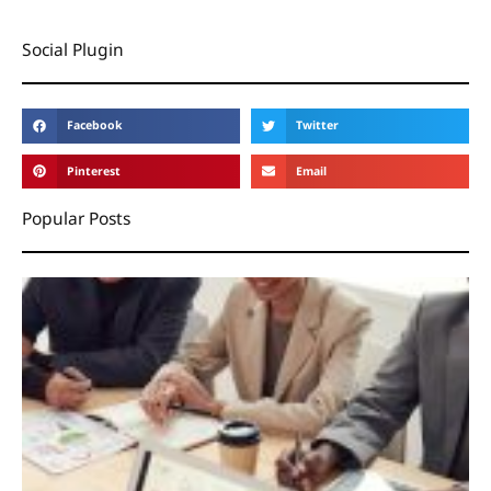
Social Plugin
Facebook
Twitter
Pinterest
Email
Popular Posts