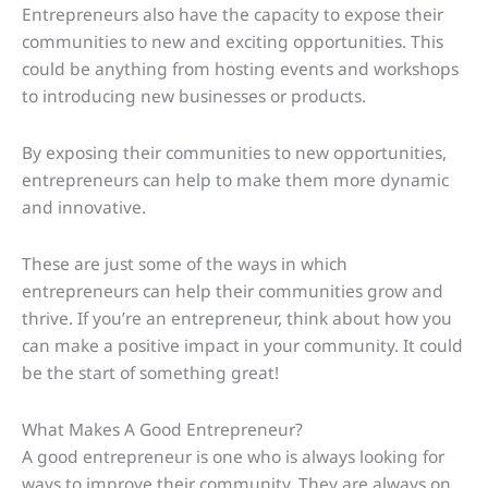
Entrepreneurs also have the capacity to expose their
communities to new and exciting opportunities. This
could be anything from hosting events and workshops
to introducing new businesses or products.
By exposing their communities to new opportunities,
entrepreneurs can help to make them more dynamic
and innovative.
These are just some of the ways in which
entrepreneurs can help their communities grow and
thrive. If you’re an entrepreneur, think about how you
can make a positive impact in your community. It could
be the start of something great!
What Makes A Good Entrepreneur?
A good entrepreneur is one who is always looking for
ways to improve their community. They are always on