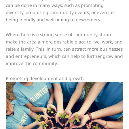
can be done in many ways, such as promoting
diversity, organizing community events, or even just
being friendly and welcoming to newcomers.
When there is a strong sense of community, it can
make the area a more desirable place to live, work, and
raise a family. This, in turn, can attract more businesses
and entrepreneurs, which can help to further grow and
improve the community.
Promoting development and growth