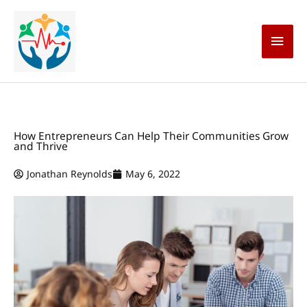
Skip
Main
to
content
Men
How Entrepreneurs Can Help Their Communities Grow
and Thrive
Jonathan Reynolds
May 6, 2022