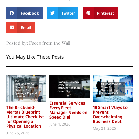
Facebook
Twitter
Pinterest
Email
Posted by: Faces from the Wall
You May Like These Posts
Essential Services
The Brick-and-
10 Smart Ways to
Every Fleet
Mortar Blueprint
Prevent
Manager Needs on
Ultimate Checklist
Overwhelming
Speed Dial
for Opening a
Business Debt
June 4, 2026
Physical Location
May 21, 2026
June 25, 2026