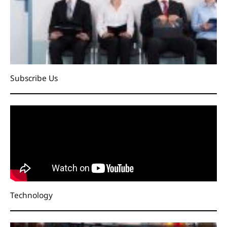
Subscribe Us
Technology