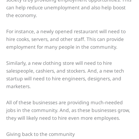
can help reduce unemployment and also help boost
the economy.
For instance, a newly opened restaurant will need to
hire cooks, servers, and other staff. This can provide
employment for many people in the community.
Similarly, a new clothing store will need to hire
salespeople, cashiers, and stockers. And, a new tech
startup will need to hire engineers, designers, and
marketers.
All of these businesses are providing much-needed
jobs in the community. And, as these businesses grow,
they will likely need to hire even more employees.
Giving back to the community