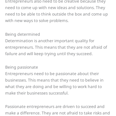
Entrepreneurs also need to be creative because they
need to come up with new ideas and solutions. They
need to be able to think outside the box and come up
with new ways to solve problems.
Being determined
Determination is another important quality for
entrepreneurs. This means that they are not afraid of
failure and will keep trying until they succeed.
Being passionate
Entrepreneurs need to be passionate about their
businesses. This means that they need to believe in
what they are doing and be willing to work hard to
make their businesses successful.
Passionate entrepreneurs are driven to succeed and
make a difference. They are not afraid to take risks and