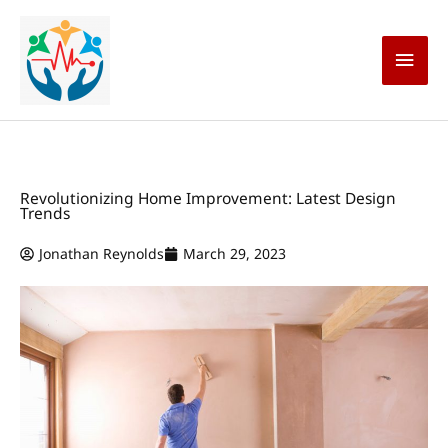
Skip
Main
to
content
Men
Revolutionizing Home Improvement: Latest Design
Trends
Jonathan Reynolds
March 29, 2023