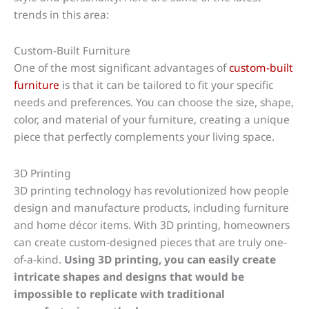
trends in this area:
Custom-Built Furniture
One of the most significant advantages of
custom-built
furniture
is that it can be tailored to fit your specific
needs and preferences. You can choose the size, shape,
color, and material of your furniture, creating a unique
piece that perfectly complements your living space.
3D Printing
3D printing technology has revolutionized how people
design and manufacture products, including furniture
and home décor items. With 3D printing, homeowners
can create custom-designed pieces that are truly one-
of-a-kind.
Using 3D printing, you can easily create
intricate shapes and designs that would be
impossible to replicate with traditional