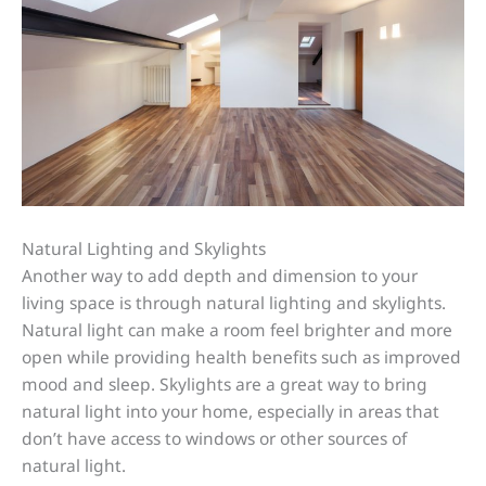
Natural Lighting and Skylights
Another way to add depth and dimension to your
living space is through natural lighting and skylights.
Natural light can make a room feel brighter and more
open while providing health benefits such as improved
mood and sleep. Skylights are a great way to bring
natural light into your home, especially in areas that
don’t have access to windows or other sources of
natural light.