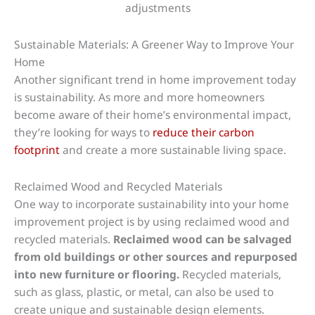
Sustainable Materials: A Greener Way to Improve Your
Home
Another significant trend in home improvement today
is sustainability. As more and more homeowners
become aware of their home’s environmental impact,
they’re looking for ways to
reduce their carbon
footprint
and create a more sustainable living space.
Reclaimed Wood and Recycled Materials
One way to incorporate sustainability into your home
improvement project is by using reclaimed wood and
recycled materials.
Reclaimed wood can be salvaged
from old buildings or other sources and repurposed
into new furniture or flooring.
Recycled materials,
such as glass, plastic, or metal, can also be used to
create unique and sustainable design elements.