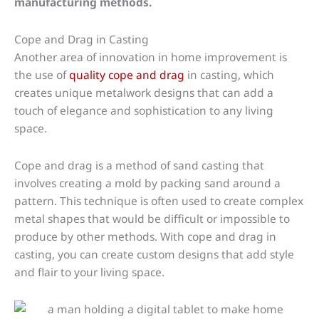
manufacturing methods.
Cope and Drag in Casting
Another area of innovation in home improvement is
the use of
quality cope and drag
in casting, which
creates unique metalwork designs that can add a
touch of elegance and sophistication to any living
space.
Cope and drag is a method of sand casting that
involves creating a mold by packing sand around a
pattern. This technique is often used to create complex
metal shapes that would be difficult or impossible to
produce by other methods. With cope and drag in
casting, you can create custom designs that add style
and flair to your living space.