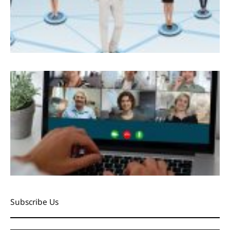
Subscribe Us