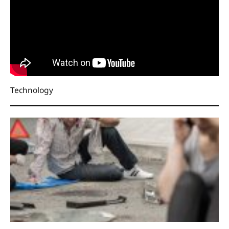
Technology