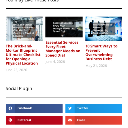
Essential Services
The Brick-and-
10 Smart Ways to
Every Fleet
Mortar Blueprint
Prevent
Manager Needs on
Ultimate Checklist
Overwhelming
Speed Dial
for Opening a
Business Debt
June 4, 2026
Physical Location
May 21, 2026
June 25, 2026
Social Plugin
Facebook
Twitter
Pinterest
Email