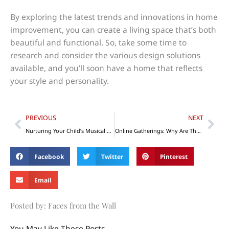
By exploring the latest trends and innovations in home
improvement, you can create a living space that’s both
beautiful and functional. So, take some time to
research and consider the various design solutions
available, and you’ll soon have a home that reflects
your style and personality.
Prev
Nex
PREVIOUS
NEXT
Nurturing Your Child’s Musical Development and Growth
Online Gatherings: Why Are They Essential to Your Mental Health?
Facebook
Twitter
Pinterest
Email
Posted by: Faces from the Wall
You May Like These Posts