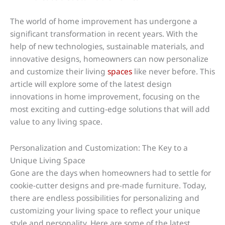
The world of home improvement has undergone a
significant transformation in recent years. With the
help of new technologies, sustainable materials, and
innovative designs, homeowners can now personalize
and customize their living
spaces
like never before. This
article will explore some of the latest design
innovations in home improvement, focusing on the
most exciting and cutting-edge solutions that will add
value to any living space.
Personalization and Customization: The Key to a
Unique Living Space
Gone are the days when homeowners had to settle for
cookie-cutter designs and pre-made furniture. Today,
there are endless possibilities for personalizing and
customizing your living space to reflect your unique
style and personality. Here are some of the latest