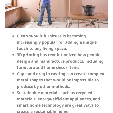
Custom-built furniture is becoming
increasingly popular for adding a unique
touch to any living space.
3D printing has revolutionized how people
design and manufacture products, including
furniture and home décor items.
Cope and drag in casting can create complex
metal shapes that would be impossible to
produce by other methods.
Sustainable materials such as recycled
materials, energy-efficient appliances, and
smart home technology are great ways to
create a sustainable home.