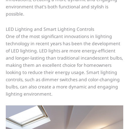
environment that’s both functional and stylish is
possible.
LED Lighting and Smart Lighting Controls
One of the most significant innovations in lighting
technology in recent years has been the development
of LED lighting. LED lights are more energy-efficient
and longer-lasting than traditional incandescent bulbs,
making them an excellent choice for homeowners
looking to reduce their energy usage. Smart lighting
controls, such as dimmer switches and color-changing
bulbs, can also create a more dynamic and engaging
lighting environment.