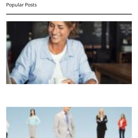
Popular Posts