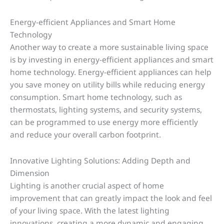
Energy-efficient Appliances and Smart Home
Technology
Another way to create a more sustainable living space
is by investing in energy-efficient appliances and smart
home technology. Energy-efficient appliances can help
you save money on utility bills while reducing energy
consumption. Smart home technology, such as
thermostats, lighting systems, and security systems,
can be programmed to use energy more efficiently
and reduce your overall carbon footprint.
Innovative Lighting Solutions: Adding Depth and
Dimension
Lighting is another crucial aspect of home
improvement that can greatly impact the look and feel
of your living space. With the latest lighting
innovations, creating a more dynamic and engaging