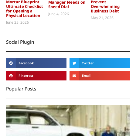
Mortar Blueprint
Prevent
Manager Needs on
Ultimate Checklist
Overwhelming
Speed Dial
for Opening a
Business Debt
June 4, 2026
Physical Location
May 21, 2026
June 25, 2026
Social Plugin
Facebook
Twitter
Pinterest
Email
Popular Posts