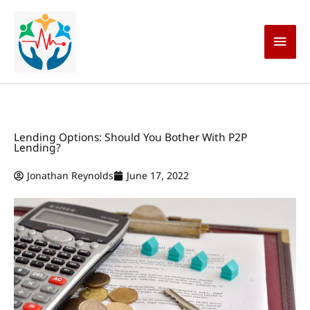
Skip
Main
to
content
Men
Lending Options: Should You Bother With P2P
Lending?
Jonathan Reynolds
June 17, 2022