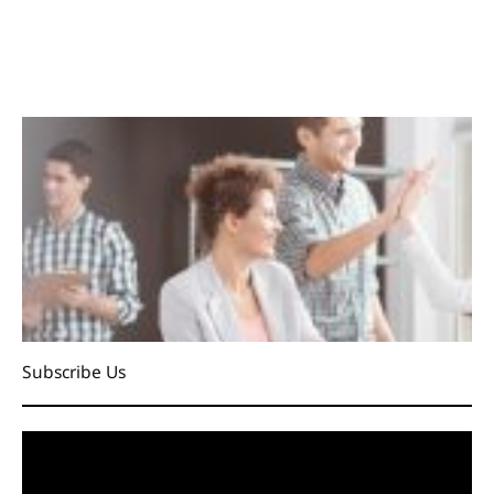
Subscribe Us