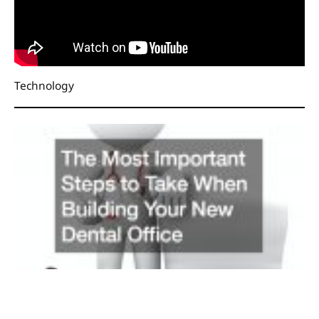
Technology