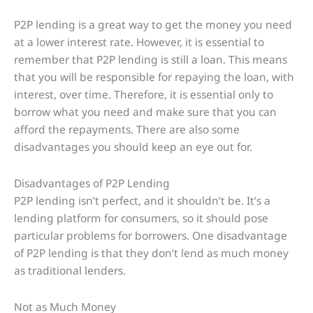
P2P lending is a great way to get the money you need
at a lower interest rate. However, it is essential to
remember that P2P lending is still a loan. This means
that you will be responsible for repaying the loan, with
interest, over time. Therefore, it is essential only to
borrow what you need and make sure that you can
afford the repayments. There are also some
disadvantages you should keep an eye out for.
Disadvantages of P2P Lending
P2P lending isn’t perfect, and it shouldn’t be. It’s a
lending platform for consumers, so it should pose
particular problems for borrowers. One disadvantage
of P2P lending is that they don’t lend as much money
as traditional lenders.
Not as Much Money