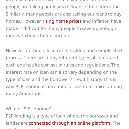
people are taking out loans to finance their education.
Similarly, many people are also taking out loans to buy
homes. However,
rising home prices
and inflation have
made it difficult for many people to save up enough
money to buy a home outright.
However, getting a loan can be a long and complicated
process. There are many different types of loans, and
each one has its own set of rules and regulations. The
interest rate on loan can also vary depending on the
type of loan and the borrower’s credit history. This is
why P2P lending is becoming a common choice among
many Americans.
What is P2P Lending?
P2P lending is a type of loan where the borrower and
lender are
connected through an online platform
. The