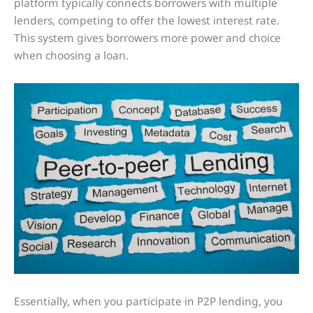
platform typically connects borrowers with multiple
lenders, competing to offer the lowest interest rate.
This system gives borrowers more power and choice
when choosing a loan.
Essentially, when you participate in P2P lending, you