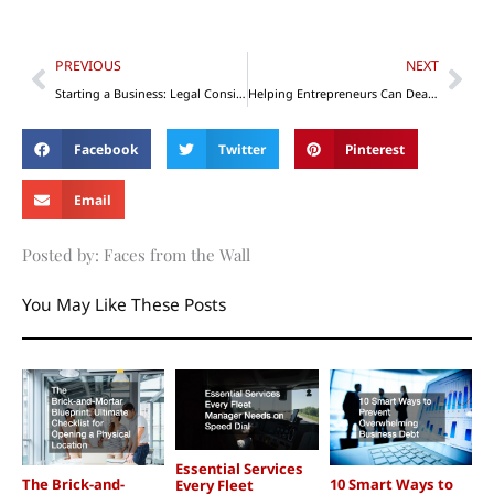
Prev
Nex
PREVIOUS
NEXT
Starting a Business: Legal Considerations
Helping Entrepreneurs Can Deal with Family Issues
Facebook
Twitter
Pinterest
Email
Posted by: Faces from the Wall
You May Like These Posts
Essential Services
The Brick-and-
10 Smart Ways to
Every Fleet