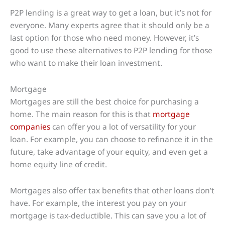
P2P lending is a great way to get a loan, but it’s not for
everyone. Many experts agree that it should only be a
last option for those who need money. However, it’s
good to use these alternatives to P2P lending for those
who want to make their loan investment.
Mortgage
Mortgages are still the best choice for purchasing a
home. The main reason for this is that
mortgage
companies
can offer you a lot of versatility for your
loan. For example, you can choose to refinance it in the
future, take advantage of your equity, and even get a
home equity line of credit.
Mortgages also offer tax benefits that other loans don’t
have. For example, the interest you pay on your
mortgage is tax-deductible. This can save you a lot of