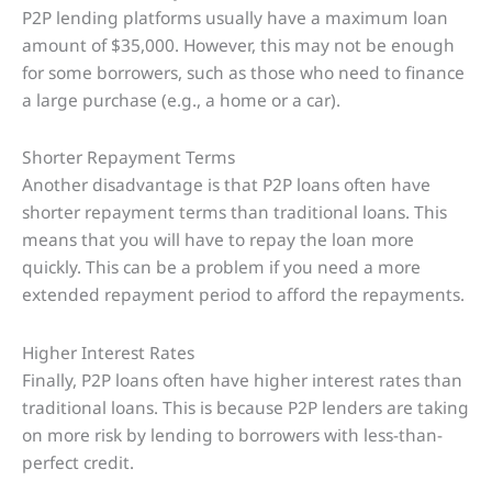
P2P lending platforms usually have a maximum loan
amount of $35,000. However, this may not be enough
for some borrowers, such as those who need to finance
a large purchase (e.g., a home or a car).
Shorter Repayment Terms
Another disadvantage is that P2P loans often have
shorter repayment terms than traditional loans. This
means that you will have to repay the loan more
quickly. This can be a problem if you need a more
extended repayment period to afford the repayments.
Higher Interest Rates
Finally, P2P loans often have higher interest rates than
traditional loans. This is because P2P lenders are taking
on more risk by lending to borrowers with less-than-
perfect credit.