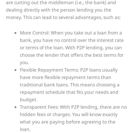
are cutting out the middleman (i.e., the bank) and
dealing directly with the person lending you the
money. This can lead to several advantages, such as:
More Control: When you take out a loan from a
bank, you have no control over the interest rate
or terms of the loan. With P2P lending, you can
choose the lender that offers the best terms for
you.
Flexible Repayment Terms: P2P loans usually
have more flexible repayment terms than
traditional bank loans. This means choosing a
repayment schedule that fits your needs and
budget.
Transparent Fees: With P2P lending, there are no
hidden fees or charges. You will know exactly
what you are paying before agreeing to the
loan.