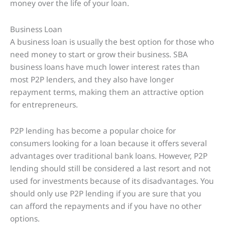
money over the life of your loan.
Business Loan
A business loan is usually the best option for those who
need money to start or grow their business. SBA
business loans have much lower interest rates than
most P2P lenders, and they also have longer
repayment terms, making them an attractive option
for entrepreneurs.
P2P lending has become a popular choice for
consumers looking for a loan because it offers several
advantages over traditional bank loans. However, P2P
lending should still be considered a last resort and not
used for investments because of its disadvantages. You
should only use P2P lending if you are sure that you
can afford the repayments and if you have no other
options.