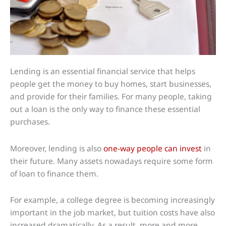
Lending is an essential financial service that helps
people get the money to buy homes, start businesses,
and provide for their families. For many people, taking
out a loan is the only way to finance these essential
purchases.
Moreover, lending is also
one-way people can invest
in
their future. Many assets nowadays require some form
of loan to finance them.
For example, a college degree is becoming increasingly
important in the job market, but tuition costs have also
increased dramatically. As a result, more and more