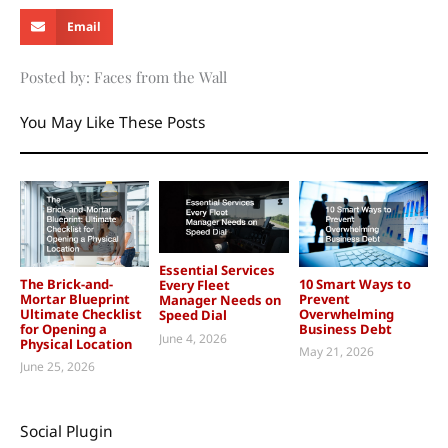
Email
Posted by: Faces from the Wall
You May Like These Posts
Essential Services
The Brick-and-
10 Smart Ways to
Every Fleet
Mortar Blueprint
Prevent
Manager Needs on
Ultimate Checklist
Overwhelming
Speed Dial
for Opening a
Business Debt
June 4, 2026
Physical Location
May 21, 2026
June 25, 2026
Social Plugin