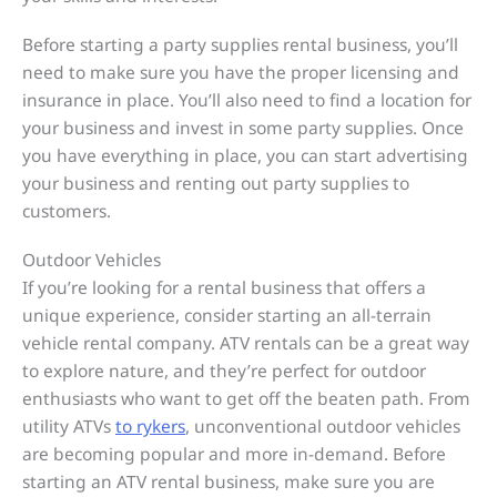
Before starting a party supplies rental business, you’ll
need to make sure you have the proper licensing and
insurance in place. You’ll also need to find a location for
your business and invest in some party supplies. Once
you have everything in place, you can start advertising
your business and renting out party supplies to
customers.
Outdoor Vehicles
If you’re looking for a rental business that offers a
unique experience, consider starting an all-terrain
vehicle rental company. ATV rentals can be a great way
to explore nature, and they’re perfect for outdoor
enthusiasts who want to get off the beaten path. From
utility ATVs
to rykers
, unconventional outdoor vehicles
are becoming popular and more in-demand. Before
starting an ATV rental business, make sure you are