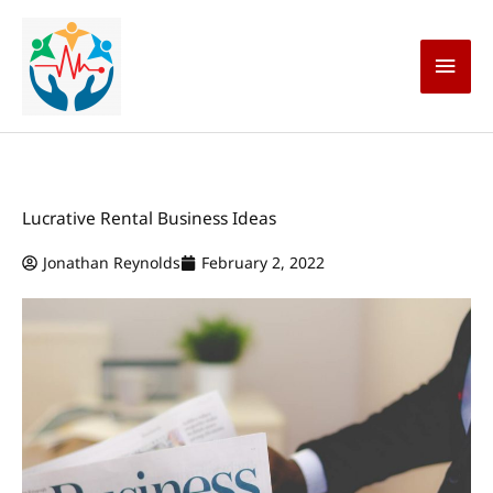
Skip
Main
to
content
Men
Lucrative Rental Business Ideas
Jonathan Reynolds
February 2, 2022