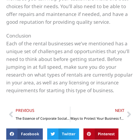
choices for their needs. You’ll also need to be able to
offer repairs and maintenance if needed, and have a
good reputation for providing quality service.
Conclusion
Each of the rental businesses we’ve mentioned has a
unique set of challenges and opportunities that you’ll
need to think about before getting started. Before
jumping in at full speed, make sure you do your
research on what types of rentals are currently popular
in your area, as well as any licensing or insurance
requirements for starting this type of business.
Prev
Nex
PREVIOUS
NEXT
The Essence of Corporate Social Responsibility in Business
Ways to Protect Your Business from Lawsuits
Facebook
Twitter
Pinterest