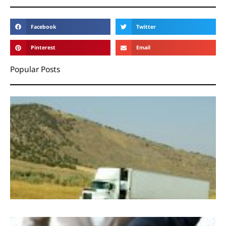
Facebook
Twitter
Pinterest
Email
Popular Posts