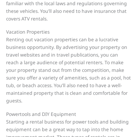
familiar with the local laws and regulations governing
these vehicles. You’ll also need to have insurance that
covers ATV rentals.
Vacation Properties
Renting out vacation properties can be a lucrative
business opportunity. By advertising your property on
travel websites and in travel publications, you can
reach a large audience of potential renters. To make
your property stand out from the competition, make
sure you offer a variety of amenities, such as a pool, hot
tub, or beach access. You’ll also need to have a well-
maintained property that is clean and comfortable for
guests.
Powertools and DIY Equipment
Starting a rental business for power tools and building
equipment can be a great way to tap into the home
improvement market. These types of rentals are in