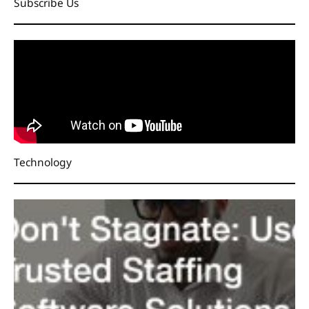
Subscribe Us
Technology