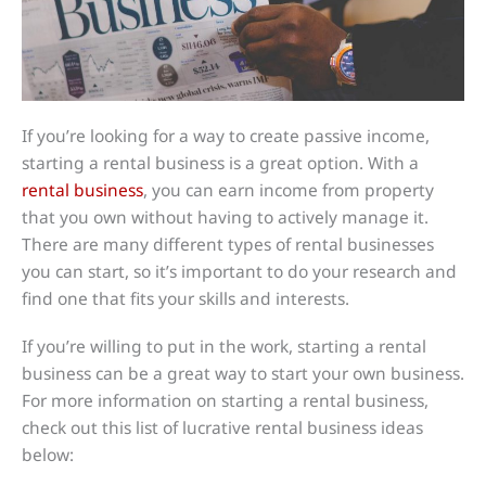
If you’re looking for a way to create passive income,
starting a rental business is a great option. With a
rental business
, you can earn income from property
that you own without having to actively manage it.
There are many different types of rental businesses
you can start, so it’s important to do your research and
find one that fits your skills and interests.
If you’re willing to put in the work, starting a rental
business can be a great way to start your own business.
For more information on starting a rental business,
check out this list of lucrative rental business ideas
below: