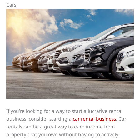
Cars
If you’re looking for a way to start a lucrative rental
business, consider starting a
car rental business
. Car
rentals can be a great way to earn income from
property that you own without having to actively