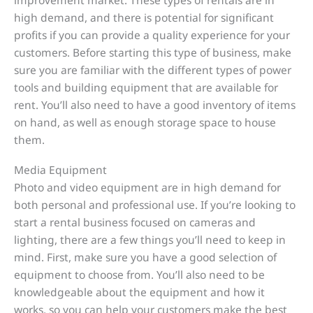
high demand, and there is potential for significant
profits if you can provide a quality experience for your
customers. Before starting this type of business, make
sure you are familiar with the different types of power
tools and building equipment that are available for
rent. You’ll also need to have a good inventory of items
on hand, as well as enough storage space to house
them.
Media Equipment
Photo and video equipment are in high demand for
both personal and professional use. If you’re looking to
start a rental business focused on cameras and
lighting, there are a few things you’ll need to keep in
mind. First, make sure you have a good selection of
equipment to choose from. You’ll also need to be
knowledgeable about the equipment and how it
works, so you can help your customers make the best