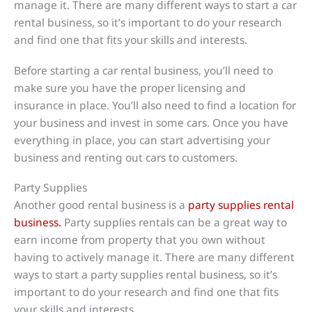
manage it. There are many different ways to start a car
rental business, so it’s important to do your research
and find one that fits your skills and interests.
Before starting a car rental business, you’ll need to
make sure you have the proper licensing and
insurance in place. You’ll also need to find a location for
your business and invest in some cars. Once you have
everything in place, you can start advertising your
business and renting out cars to customers.
Party Supplies
Another good rental business is a
party supplies rental
business.
Party supplies rentals can be a great way to
earn income from property that you own without
having to actively manage it. There are many different
ways to start a party supplies rental business, so it’s
important to do your research and find one that fits
your skills and interests.