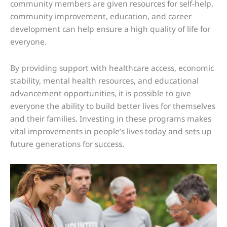
community members are given resources for self-help,
community improvement, education, and career
development can help ensure a high quality of life for
everyone.
By providing support with healthcare access, economic
stability, mental health resources, and educational
advancement opportunities, it is possible to give
everyone the ability to build better lives for themselves
and their families. Investing in these programs makes
vital improvements in people’s lives today and sets up
future generations for success.