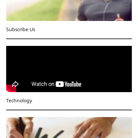
Subscribe Us
Technology