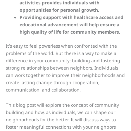
activities provides individuals with
opportunities for personal growth.
Providing support with healthcare access and
educational advancement will help ensure a
high quality of life for community members.
It’s easy to feel powerless when confronted with the
problems of the world. But there is a way to make a
difference in your community: building and fostering
strong relationships between neighbors. Individuals
can work together to improve their neighborhoods and
create lasting change through cooperation,
communication, and collaboration.
This blog post will explore the concept of community
building and how, as individuals, we can shape our
neighborhoods for the better. It will discuss ways to
foster meaningful connections with your neighbors