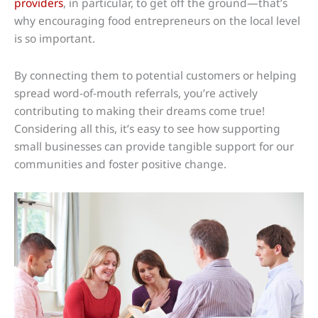
providers
, in particular, to get off the ground—that’s
why encouraging food entrepreneurs on the local level
is so important.
By connecting them to potential customers or helping
spread word-of-mouth referrals, you’re actively
contributing to making their dreams come true!
Considering all this, it’s easy to see how supporting
small businesses can provide tangible support for our
communities and foster positive change.