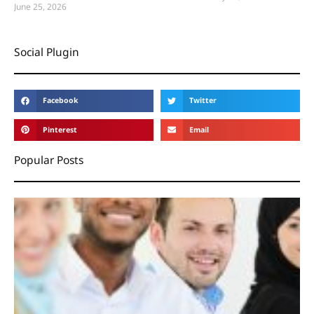
June 25, 2026
Social Plugin
Facebook
Twitter
Pinterest
Email
Popular Posts