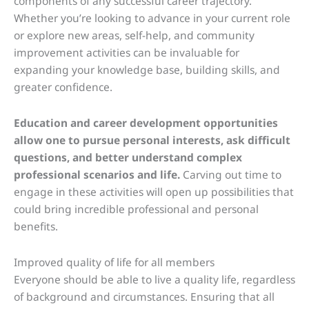
components of any successful career trajectory.
Whether you’re looking to advance in your current role
or explore new areas, self-help, and community
improvement activities can be invaluable for
expanding your knowledge base, building skills, and
greater confidence.
Education and career development opportunities
allow one to pursue personal interests, ask difficult
questions, and better understand complex
professional scenarios and life.
Carving out time to
engage in these activities will open up possibilities that
could bring incredible professional and personal
benefits.
Improved quality of life for all members
Everyone should be able to live a quality life, regardless
of background and circumstances. Ensuring that all