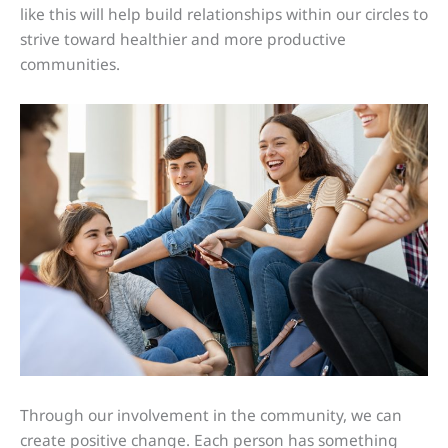
like this will help build relationships within our circles to
strive toward healthier and more productive
communities.
Through our involvement in the community, we can
create positive change. Each person has something