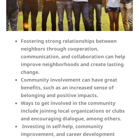
Fostering strong relationships between
neighbors through cooperation,
communication, and collaboration can help
improve neighborhoods and create lasting
change.
Community involvement can have great
benefits, such as an increased sense of
belonging and positive impacts.
Ways to get involved in the community
include joining local organizations or clubs
and encouraging dialogue, among others.
Investing in self-help, community
improvement, and career development