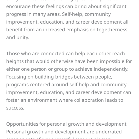
encourage these feelings can bring about significant
progress in many areas. Self-help, community
improvement, education, and career development all
benefit from an increased emphasis on togetherness
and unity.
Those who are connected can help each other reach
heights that would otherwise have been impossible for
either one person or group to achieve independently.
Focusing on building bridges between people,
programs centered around self-help and community
improvement, education, and career development can
foster an environment where collaboration leads to
success.
Opportunities for personal growth and development
Personal growth and development are underrated