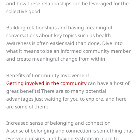
and how these relationships can be leveraged for the
collective good.
Building relationships and having meaningful
conversations about key topics such as health
awareness is often easier said than done. Dive into
what it means to be an informed community member
and create meaningful change from within.
Benefits of Community Involvement
Getting involved in the community
can have a host of
great benefits! There are so many potential
advantages just waiting for you to explore, and here
are some of them:
Increased sense of belonging and connection
A sense of belonging and connection is something that
everyone desires, and having systems in place to