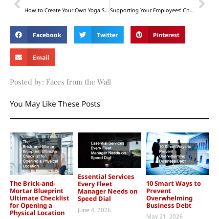
How to Create Your Own Yoga Studio at Home
Supporting Your Employees’ Children: Investing in the Future Generation
Facebook
Twitter
Pinterest
Email
Posted by: Faces from the Wall
You May Like These Posts
Essential Services
The Brick-and-
10 Smart Ways to
Every Fleet
Mortar Blueprint
Prevent
Manager Needs on
Ultimate Checklist
Overwhelming
Speed Dial
for Opening a
Business Debt
June 4, 2026
Physical Location
May 21, 2026