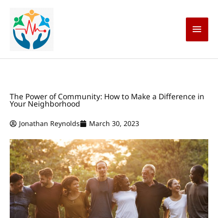
Skip
Main
to
content
Men
The Power of Community: How to Make a Difference in
Your Neighborhood
Jonathan Reynolds
March 30, 2023