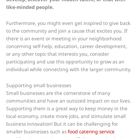
like-minded people.
Furthermore, you might even get inspired to give back
to the community and join a cause that excites you. If
there is an event or meeting in your neighborhood
concerning self-help, education, career development,
or any other topic that interests you, consider
participating and use this opportunity to grow as an
individual while connecting with the larger community.
Supporting small businesses
Small businesses are the cornerstone of many
communities and have an outsized impact on our lives.
Supporting them is a great way to keep money in the
local economy, create more jobs, and stimulate small
business innovation! But it can be challenging for
smaller businesses such as
food catering service