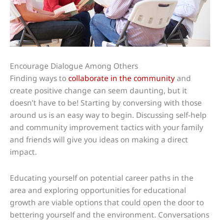
Encourage Dialogue Among Others
Finding ways to
collaborate in the community
and
create positive change can seem daunting, but it
doesn’t have to be! Starting by conversing with those
around us is an easy way to begin. Discussing self-help
and community improvement tactics with your family
and friends will give you ideas on making a direct
impact.
Educating yourself on potential career paths in the
area and exploring opportunities for educational
growth are viable options that could open the door to
bettering yourself and the environment. Conversations