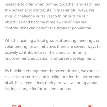
valuable to offer when coming together, and each has
the potential to contribute in meaningful ways. We
should challenge ourselves to think outside our
objectives and become more aware of how our
contributions can benefit the broader population.
Whether joining a local group, attending meetings, or
volunteering for an initiative, there are several ways to
actively contribute to self-help and community
improvement, education, and career development.
By building engagement between citizens, we can use
collective resources and intelligence for the betterment
of all. If everyone does their part, we can bring about
lasting change for future generations.
Prev
Nex
PREVIOUS
NEXT