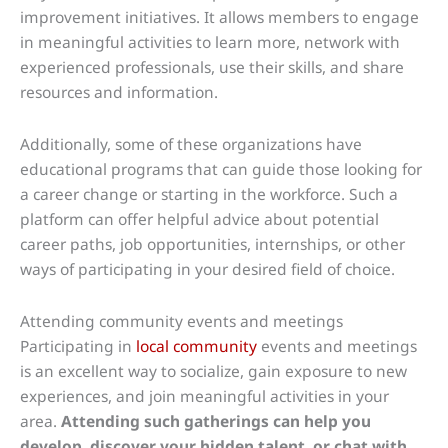
improvement initiatives. It allows members to engage
in meaningful activities to learn more, network with
experienced professionals, use their skills, and share
resources and information.
Additionally, some of these organizations have
educational programs that can guide those looking for
a career change or starting in the workforce. Such a
platform can offer helpful advice about potential
career paths, job opportunities, internships, or other
ways of participating in your desired field of choice.
Attending community events and meetings
Participating in
local community
events and meetings
is an excellent way to socialize, gain exposure to new
experiences, and join meaningful activities in your
area.
Attending such gatherings can help you
develop, discover your hidden talent, or chat with