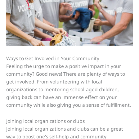
Ways to Get Involved in Your Community
Feeling the urge to make a positive impact in your
community? Good news! There are plenty of ways to
get involved. From volunteering with local
organizations to mentoring school-aged children,
giving back can have an immense effect on your
community while also giving you a sense of fulfillment.
Joining local organizations or clubs
Joining local organizations and clubs can be a great
way to boost one’s self-help and community