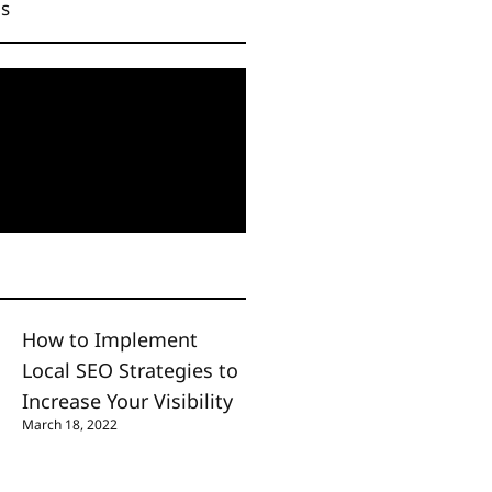
Us
How to Implement
Local SEO Strategies to
Increase Your Visibility
March 18, 2022