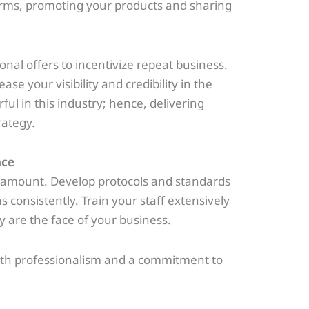
orms, promoting your products and sharing
al offers to incentivize repeat business.
se your visibility and credibility in the
l in this industry; hence, delivering
rategy.
nce
aramount. Develop protocols and standards
 consistently. Train your staff extensively
y are the face of your business.
with professionalism and a commitment to