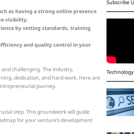
Subscribe 
ch as having a strong online presence
 visibility.
ience by setting standards, training
fficiency and quality control in your
g and challenging. The industry,
Technology
nning, dedication, and hard work. Here are
 entrepreneurial journey.
crucial step. This groundwork will guide
roadmap for your venture’s development