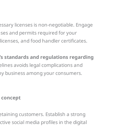
ssary licenses is non-negotiable. Engage
nses and permits required for your
licenses, and food handler certificates.
ry’s standards and regulations regarding
lines avoids legal complications and
rthy business among your consumers.
 retaining customers. Establish a strong
ive social media profiles in the digital