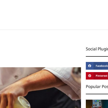
Social Plugi
Facebook
Pinterest
Popular Pos