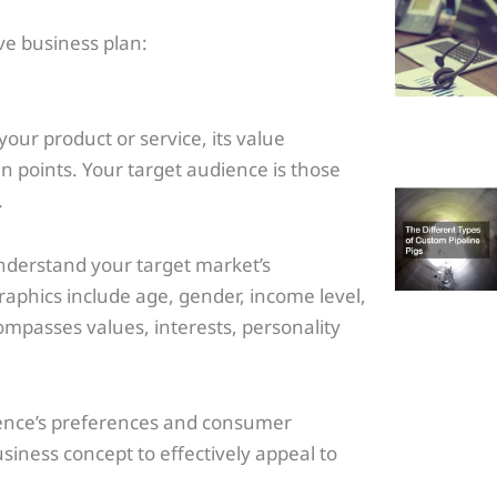
e business plan:
our product or service, its value
ain points. Your target audience is those
.
nderstand your target market’s
phics include age, gender, income level,
mpasses values, interests, personality
ience’s preferences and consumer
usiness concept to effectively appeal to