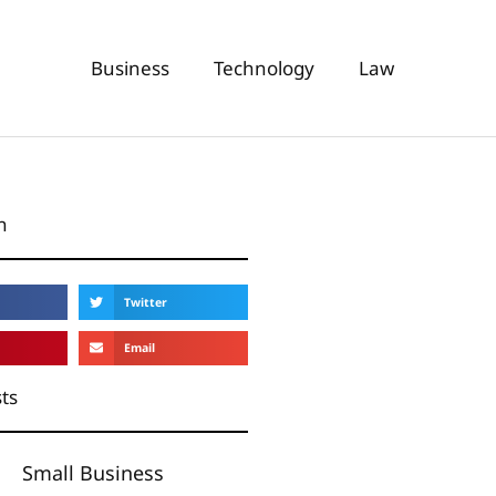
Business
Technology
Law
n
Twitter
Email
ts
Small Business