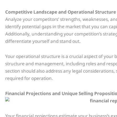
Competitive Landscape and Operational Structure
Analyze your competitors’ strengths, weaknesses, and 
identify potential gaps in the market that you can cap
Additionally, understanding your competition’s strate
differentiate yourself and stand out.
Your operational structure is a crucial aspect of your b
structure and management, including roles and respon
section should also address any legal considerations, 
required for operation.
Financial Projections and Unique Selling Propositi
Your financial projections estimate your business’s 