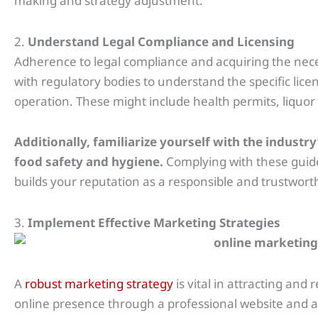
making and strategy adjustment.
2.
Understand Legal Compliance and Licensing
Adherence to legal compliance and acquiring the nece
with regulatory bodies to understand the specific lice
operation. These might include health permits, liquor 
Additionally, familiarize yourself with the indust
food safety and hygiene.
Complying with these guide
builds your reputation as a responsible and trustwo
3.
Implement Effective Marketing Strategies
A
robust marketing strategy
is vital in attracting and
online presence through a professional website and act