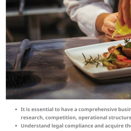
It is essential to have a comprehensive bus
research, competition, operational structure
Understand legal compliance and acquire t