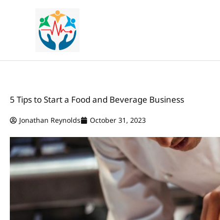
Skip
to
content
5 Tips to Start a Food and Beverage Business
Jonathan Reynolds
October 31, 2023