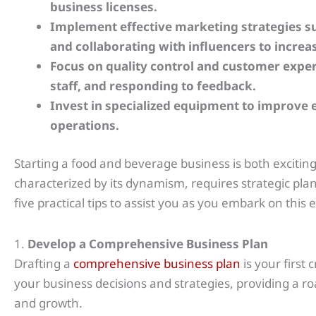
business licenses.
Implement effective marketing strategies su
and collaborating with influencers to increase
Focus on quality control and customer exper
staff, and responding to feedback.
Invest in specialized equipment to improve e
operations.
Starting a food and beverage business is both excitin
characterized by its dynamism, requires strategic pla
five practical tips to assist you as you embark on this
1.
Develop a Comprehensive Business Plan
Drafting a
comprehensive business plan
is your first 
your business decisions and strategies, providing a 
and growth.