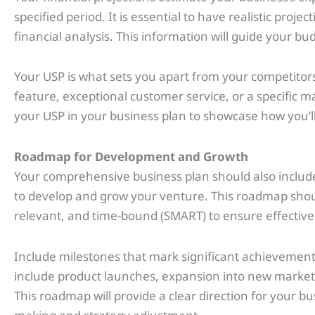
specified period. It is essential to have realistic pro
financial analysis. This information will guide your bud
Your USP is what sets you apart from your competitors
feature, exceptional customer service, or a specific m
your USP in your business plan to showcase how you’l
Roadmap for Development and Growth
Your comprehensive business plan should also include
to develop and grow your venture. This roadmap shoul
relevant, and time-bound (SMART) to ensure effective
Include milestones that mark significant achievement
include product launches, expansion into new markets
This roadmap will provide a clear direction for your b