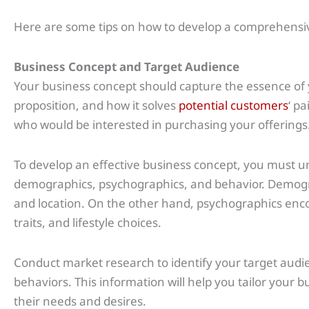
Here are some tips on how to develop a comprehensiv
Business Concept and Target Audience
Your business concept should capture the essence of y
proposition, and how it solves
potential customers
‘ p
who would be interested in purchasing your offerings
To develop an effective business concept, you must u
demographics, psychographics, and behavior. Demogra
and location. On the other hand, psychographics enco
traits, and lifestyle choices.
Conduct market research to identify your target aud
behaviors. This information will help you tailor your b
their needs and desires.