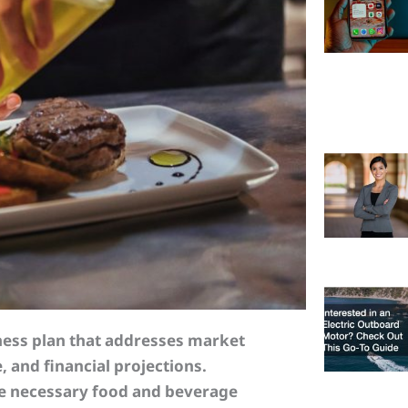
iness plan that addresses market
, and financial projections.
he necessary food and beverage