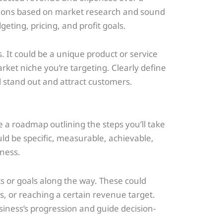
jections based on market research and sound
geting, pricing, and profit goals.
. It could be a unique product or service
arket niche you’re targeting. Clearly define
l stand out and attract customers.
 a roadmap outlining the steps you’ll take
d be specific, measurable, achievable,
ness.
s or goals along the way. These could
, or reaching a certain revenue target.
usiness’s progression and guide decision-