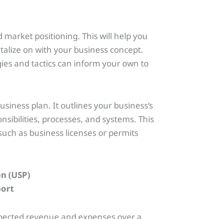
market positioning. This will help you
italize on with your business concept.
gies and tactics can inform your own to
usiness plan. It outlines your business’s
sibilities, processes, and systems. This
such as business licenses or permits
on (USP)
expected revenue and expenses over a