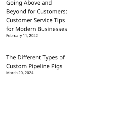
Going Above and
Beyond for Customers:
Customer Service Tips
for Modern Businesses
February 11, 2022
The Different Types of
Custom Pipeline Pigs
March 20, 2024