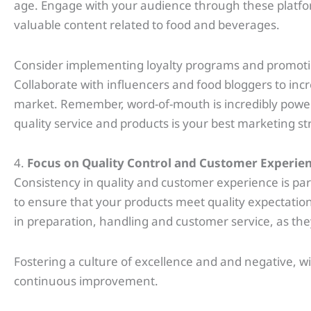
age. Engage with your audience through these platf
valuable content related to food and beverages.
Consider implementing loyalty programs and promotion
Collaborate with influencers and food bloggers to increa
market. Remember, word-of-mouth is incredibly powerfu
quality service and products is your best marketing st
4.
Focus on Quality Control and Customer Experie
Consistency in quality and customer experience is p
to ensure that your products meet quality expectations
in preparation, handling and customer service, as the
Fostering a culture of excellence and and negative, 
continuous improvement.