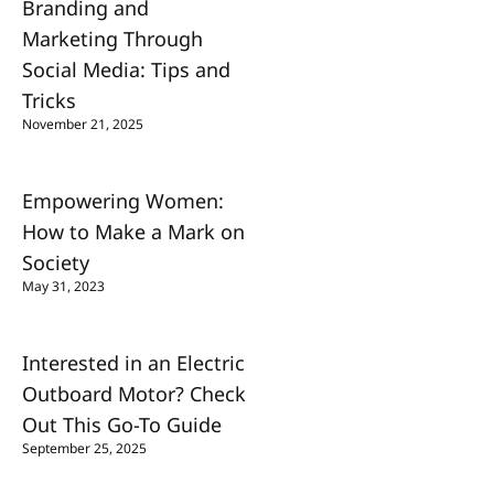
Branding and
Marketing Through
Social Media: Tips and
Tricks
November 21, 2025
Empowering Women:
How to Make a Mark on
Society
May 31, 2023
Interested in an Electric
Outboard Motor? Check
Out This Go-To Guide
September 25, 2025