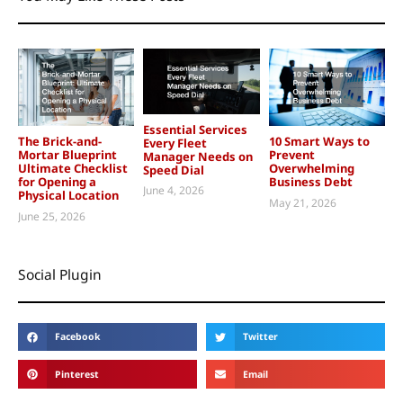
Essential Services
The Brick-and-
10 Smart Ways to
Every Fleet
Mortar Blueprint
Prevent
Manager Needs on
Ultimate Checklist
Overwhelming
Speed Dial
for Opening a
Business Debt
June 4, 2026
Physical Location
May 21, 2026
June 25, 2026
Social Plugin
Facebook
Twitter
Pinterest
Email