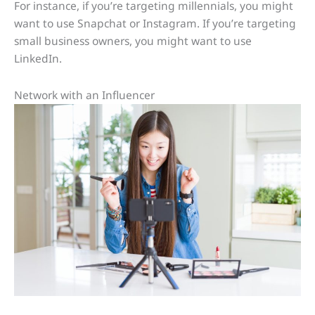
For instance, if you’re targeting millennials, you might
want to use Snapchat or Instagram. If you’re targeting
small business owners, you might want to use
LinkedIn.
Network with an Influencer