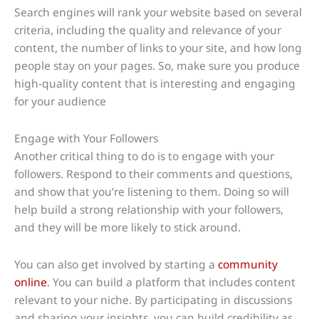
Search engines will rank your website based on several
criteria, including the quality and relevance of your
content, the number of links to your site, and how long
people stay on your pages. So, make sure you produce
high-quality content that is interesting and engaging
for your audience
Engage with Your Followers
Another critical thing to do is to engage with your
followers. Respond to their comments and questions,
and show that you’re listening to them. Doing so will
help build a strong relationship with your followers,
and they will be more likely to stick around.
You can also get involved by starting a
community
online
. You can build a platform that includes content
relevant to your niche. By participating in discussions
and sharing your insights, you can build credibility as