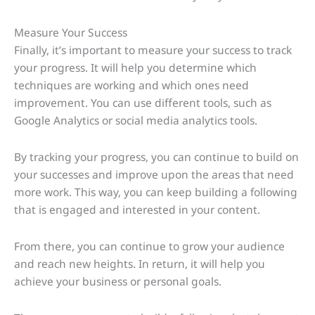
Measure Your Success
Finally, it’s important to measure your success to track
your progress. It will help you determine which
techniques are working and which ones need
improvement. You can use different tools, such as
Google Analytics or social media analytics tools.
By tracking your progress, you can continue to build on
your successes and improve upon the areas that need
more work. This way, you can keep building a following
that is engaged and interested in your content.
From there, you can continue to grow your audience
and reach new heights. In return, it will help you
achieve your business or personal goals.