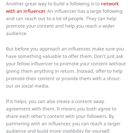
Another great way to build a following is to
network
with an influencer
. An influencer has a large following
and can reach out to a lot of people. They can help
promote your content and help you reach a wider
audience.
But before you approach an influencer, make sure you
have something valuable to offer them. Don’t just ask
your fellow influencer to promote your content without
giving them anything in return. Instead, offer to help
promote their content or provide them with a shout-
out on social media.
If it helps, you can also create a content swap
agreement with them. It means you both agree to
share each other’s content with your followers. By
partnering with an influencer, you can reach a larger
audience and build more credibility for yourself.