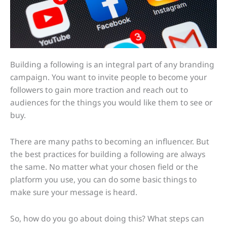
Building a following is an integral part of any branding
campaign. You want to invite people to become your
followers to gain more traction and reach out to
audiences for the things you would like them to see or
buy.
There are many paths to becoming an influencer. But
the best practices for building a following are always
the same. No matter what your chosen field or the
platform you use, you can do some basic things to
make sure your message is heard.
So, how do you go about doing this? What steps can