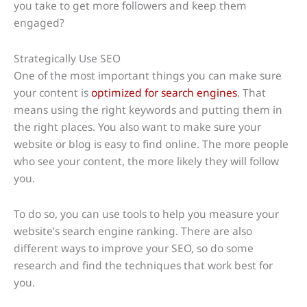
you take to get more followers and keep them
engaged?
Strategically Use SEO
One of the most important things you can make sure
your content is
optimized for search engines
. That
means using the right keywords and putting them in
the right places. You also want to make sure your
website or blog is easy to find online. The more people
who see your content, the more likely they will follow
you.
To do so, you can use tools to help you measure your
website’s search engine ranking. There are also
different ways to improve your SEO, so do some
research and find the techniques that work best for
you.