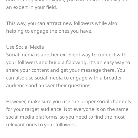
an expert in your field.
This way, you can attract new followers while also
helping to engage the ones you have.
Use Social Media
Social media is another excellent way to connect with
your followers and build a following. It’s an easy way to
share your content and get your message there. You
can also use social media to engage with a broader
audience and answer their questions.
However, make sure you use the proper social channels
for your target audience. Not everyone is on the same
social media platforms, so you need to find the most
relevant ones to your followers.