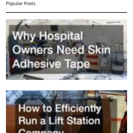
Popular Posts