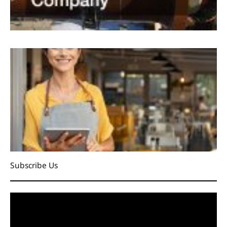
Subscribe Us