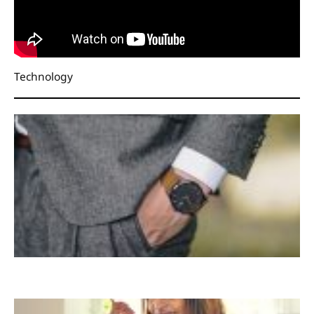
Technology