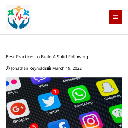
Skip
Main
to
content
Men
Best Practices to Build A Solid Following
Jonathan Reynolds
March 19, 2022