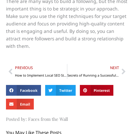
There are many ways to build a following, but the most
important thing is to be strategic in your approach.
Make sure you use the right techniques for your target
audience and focus on providing high-quality content
that is engaging and useful. By doing so, you can
attract more followers and build a strong relationship
with them.
Prev
Nex
PREVIOUS
NEXT
How to Implement Local SEO Strategies to Increase Your Visibility
Secrets of Running a Successful Enterprise
Facebook
Twitter
Pinterest
Email
Posted by: Faces from the Wall
You May Like These Posts