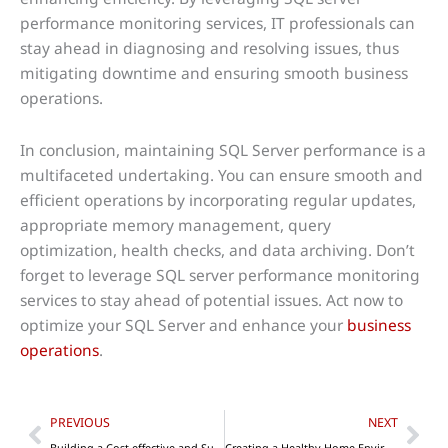
performance monitoring services, IT professionals can
stay ahead in diagnosing and resolving issues, thus
mitigating downtime and ensuring smooth business
operations.
In conclusion, maintaining SQL Server performance is a
multifaceted undertaking. You can ensure smooth and
efficient operations by incorporating regular updates,
appropriate memory management, query
optimization, health checks, and data archiving. Don’t
forget to leverage SQL server performance monitoring
services to stay ahead of potential issues. Act now to
optimize your SQL Server and enhance your
business
operations
.
Prev
Nex
PREVIOUS
NEXT
Building a Cost-effective and Sustainable Office For Your Startup
Creating a Healthy Home Environment To Maintain Strong Relationships