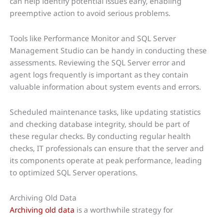
can help identify potential issues early, enabling
preemptive action to avoid serious problems.
Tools like Performance Monitor and SQL Server
Management Studio can be handy in conducting these
assessments. Reviewing the SQL Server error and
agent logs frequently is important as they contain
valuable information about system events and errors.
Scheduled maintenance tasks, like updating statistics
and checking database integrity, should be part of
these regular checks. By conducting regular health
checks, IT professionals can ensure that the server and
its components operate at peak performance, leading
to optimized SQL Server operations.
Archiving Old Data
Archiving old data
is a worthwhile strategy for