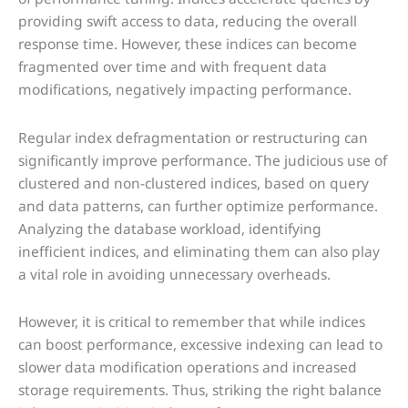
providing swift access to data, reducing the overall
response time. However, these indices can become
fragmented over time and with frequent data
modifications, negatively impacting performance.
Regular index defragmentation or restructuring can
significantly improve performance. The judicious use of
clustered and non-clustered indices, based on query
and data patterns, can further optimize performance.
Analyzing the database workload, identifying
inefficient indices, and eliminating them can also play
a vital role in avoiding unnecessary overheads.
However, it is critical to remember that while indices
can boost performance, excessive indexing can lead to
slower data modification operations and increased
storage requirements. Thus, striking the right balance