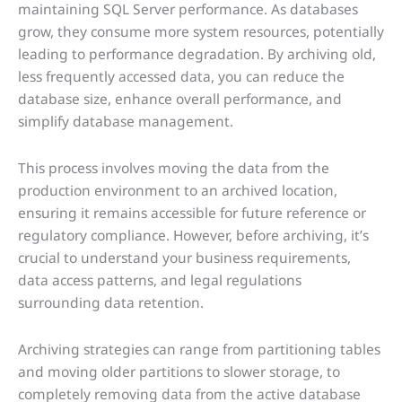
maintaining SQL Server performance. As databases
grow, they consume more system resources, potentially
leading to performance degradation. By archiving old,
less frequently accessed data, you can reduce the
database size, enhance overall performance, and
simplify database management.
This process involves moving the data from the
production environment to an archived location,
ensuring it remains accessible for future reference or
regulatory compliance. However, before archiving, it’s
crucial to understand your business requirements,
data access patterns, and legal regulations
surrounding data retention.
Archiving strategies can range from partitioning tables
and moving older partitions to slower storage, to
completely removing data from the active database