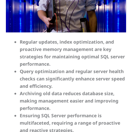
Regular updates, index optimization, and
proactive memory management are key
strategies for maintaining optimal SQL server
performance.
Query optimization and regular server health
checks can significantly enhance server speed
and efficiency.
Archiving old data reduces database size,
making management easier and improving
performance.
Ensuring SQL Server performance is
multifaceted, requiring a range of proactive
and reactive strategies.