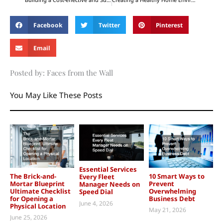
Facebook
Twitter
Pinterest
Email
Posted by: Faces from the Wall
You May Like These Posts
Essential Services
The Brick-and-
10 Smart Ways to
Every Fleet
Mortar Blueprint
Prevent
Manager Needs on
Ultimate Checklist
Overwhelming
Speed Dial
for Opening a
Business Debt
June 4, 2026
Physical Location
May 21, 2026
June 25, 2026