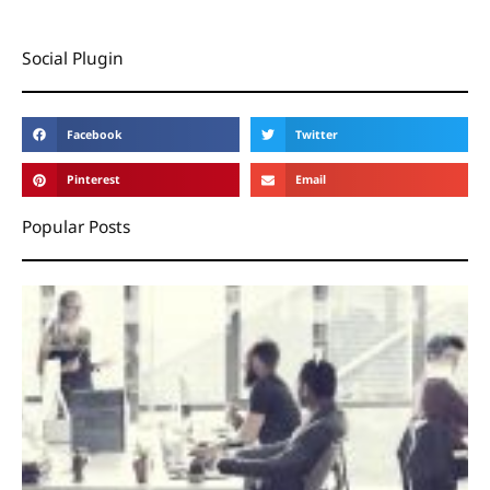
Social Plugin
Facebook
Twitter
Pinterest
Email
Popular Posts