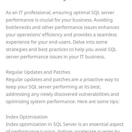
As an IT professional, ensuring optimal SQL server
performance is crucial for your business. Avoiding
bottlenecks and other performance issues enhances
your operations’ efficiency and provides a seamless
experience for your end-users. Delve into some
strategies and best practices to help you avoid SQL
server performance issues in your IT business.
Regular Updates and Patches
Regular updates and patches are a proactive way to
keep your SQL server performing at its best,
addressing any newly discovered vulnerabilities and
optimizing system performance. Here are some tips:
Index Optimization
Index optimization in SQL Server is an essential aspect
of performance tuning. Indices accelerate queries by