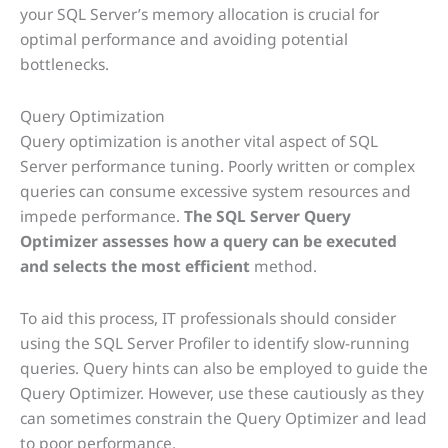
your SQL Server’s memory allocation is crucial for
optimal performance and avoiding potential
bottlenecks.
Query Optimization
Query optimization is another vital aspect of SQL
Server performance tuning. Poorly written or complex
queries can consume excessive system resources and
impede performance.
The SQL Server Query
Optimizer assesses how a query can be executed
and selects the most efficient
method.
To aid this process, IT professionals should consider
using the SQL Server Profiler to identify slow-running
queries. Query hints can also be employed to guide the
Query Optimizer. However, use these cautiously as they
can sometimes constrain the Query Optimizer and lead
to poor performance.