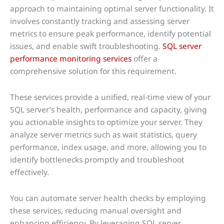
approach to maintaining optimal server functionality. It
involves constantly tracking and assessing server
metrics to ensure peak performance, identify potential
issues, and enable swift troubleshooting.
SQL server
performance monitoring services
offer a
comprehensive solution for this requirement.
These services provide a unified, real-time view of your
SQL server’s health, performance and capacity, giving
you actionable insights to optimize your server. They
analyze server metrics such as wait statistics, query
performance, index usage, and more, allowing you to
identify bottlenecks promptly and troubleshoot
effectively.
You can automate server health checks by employing
these services, reducing manual oversight and
enhancing efficiency. By leveraging SQL server