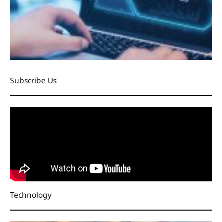
Subscribe Us
Technology