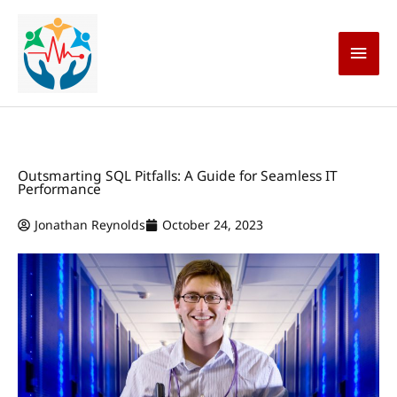
Skip
Main
to
content
Men
Outsmarting SQL Pitfalls: A Guide for Seamless IT
Performance
Jonathan Reynolds
October 24, 2023