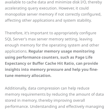
available to cache data and minimize disk I/O, thereby
accelerating query execution. However, it could
monopolize server memory if not correctly configured,
affecting other applications and system stability.
Therefore, it’s important to appropriately configure
SQL Server’s max server memory setting, leaving
enough memory for the operating system and other
applications.
Regular memory usage monitoring
using performance counters, such as Page Life
Expectancy or Buffer Cache Hit Ratio, can provide
insights into memory pressure and help you fine-
tune memory allocation.
Additionally, data compression can help reduce
memory requirements by reducing the amount of data
stored in memory, thereby improving overall
performance. Understanding and effectively managing