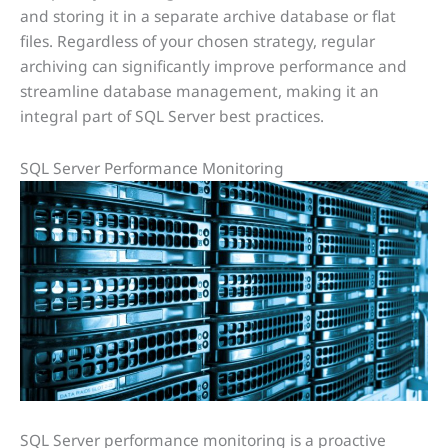
and storing it in a separate archive database or flat
files. Regardless of your chosen strategy, regular
archiving can significantly improve performance and
streamline database management, making it an
integral part of SQL Server best practices.
SQL Server Performance Monitoring
SQL Server performance monitoring is a proactive