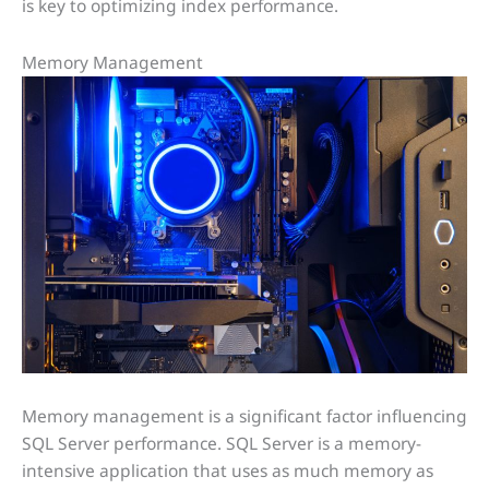
is key to optimizing index performance.
Memory Management
Memory management is a significant factor influencing
SQL Server performance. SQL Server is a memory-
intensive application that uses as much memory as