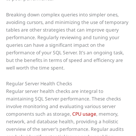
Breaking down complex queries into simpler ones,
avoiding cursors, and minimizing the use of temporary
tables are other strategies that can improve query
performance. Regularly reviewing and tuning your
queries can have a significant impact on the
performance of your SQL Server. It’s an ongoing task,
but the benefits in terms of speed and efficiency are
well worth the time spent.
Regular Server Health Checks
Regular server health checks are integral to
maintaining SQL Server performance. These checks
involve monitoring and evaluating various server
components such as storage,
CPU usage
, memory,
network, and database health, providing a holistic
overview of the server’s performance. Regular audits