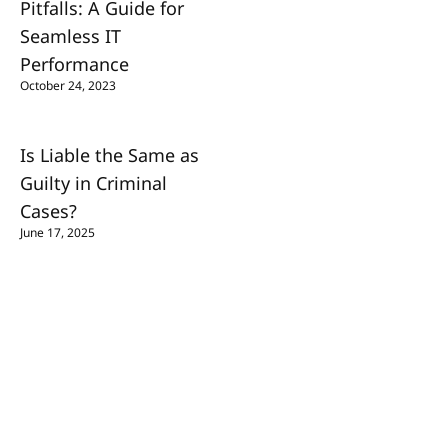
Pitfalls: A Guide for
Seamless IT
Performance
October 24, 2023
Is Liable the Same as
Guilty in Criminal
Cases?
June 17, 2025