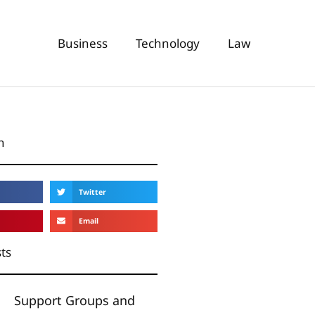
Business
Technology
Law
n
Twitter
Email
ts
Support Groups and