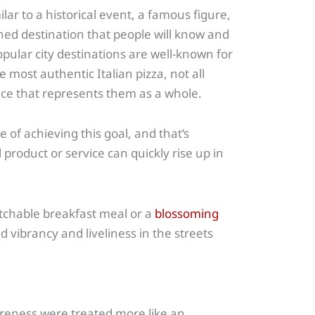
ar to a historical event, a famous figure,
ed destination that people will know and
pular city destinations are well-known for
he most authentic Italian pizza, not all
ce that represents them as a whole.
of achieving this goal, and that’s
product or service can quickly rise up in
atchable breakfast meal or a
blossoming
ed vibrancy and liveliness in the streets
reness were treated more like an