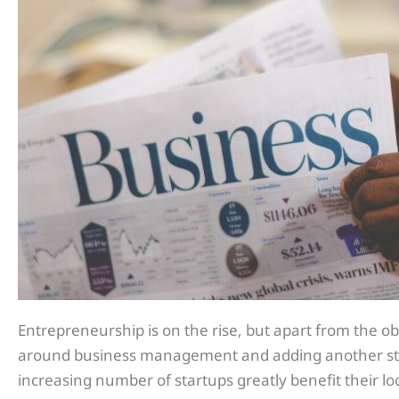
Entrepreneurship is on the rise, but apart from the o
around business management and adding another stre
increasing number of startups greatly benefit their 