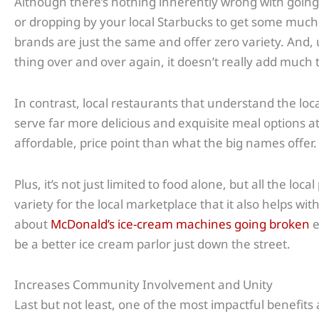
Although there’s nothing inherently wrong with going 
or dropping by your local Starbucks to get some much-
brands are just the same and offer zero variety. And,
thing over and over again, it doesn’t really add much 
In contrast, local restaurants that understand the loca
serve far more delicious and exquisite meal options 
affordable, price point than what the big names offer.
Plus, it’s not just limited to food alone, but all the lo
variety for the local marketplace that it also helps w
about
McDonald’s ice-cream machines going broken
e
be a better ice cream parlor just down the street.
Increases Community Involvement and Unity
Last but not least, one of the most impactful benefits a