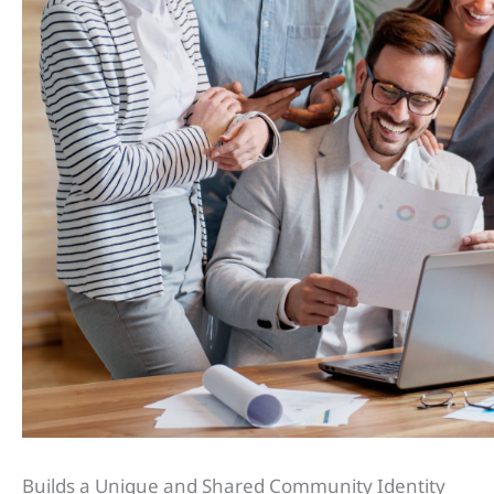
Builds a Unique and Shared Community Identity