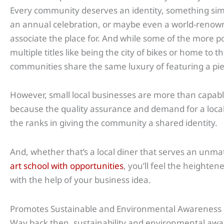
Every community deserves an identity, something simil
an annual celebration, or maybe even a world-renown
associate the place for. And while some of the more po
multiple titles like being the city of bikes or home to t
communities share the same luxury of featuring a pie
However, small local businesses are more than capable 
because the quality assurance and demand for a local 
the ranks in giving the community a shared identity.
And, whether that’s a local diner that serves an unm
art school with opportunities
, you’ll feel the heighten
with the help of your business idea.
Promotes Sustainable and Environmental Awareness
Way back then, sustainability and environmental awa