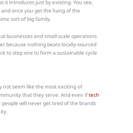
 it introduces just by existing. You see,
 and once you get the hang of the
ome sort of big family.
cal businesses and small-scale operations
her because nothing beats locally-sourced
ack to step one to form a sustainable cycle
 not seem like the most exciting of
 community that they serve. And even if
tech
; people will never get tired of the brands
ty.