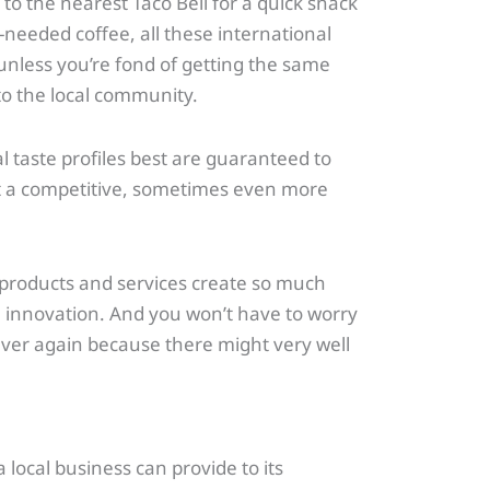
to the nearest Taco Bell for a quick snack
needed coffee, all these international
 unless you’re fond of getting the same
to the local community.
l taste profiles best are guaranteed to
at a competitive, sometimes even more
cal products and services create so much
ith innovation. And you won’t have to worry
ver again because there might very well
 local business can provide to its