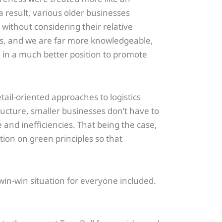
a result, various older businesses
without considering their relative
s, and we are far more knowledgeable,
e in a much better position to promote
tail-oriented approaches to logistics
cture, smaller businesses don’t have to
e and inefficiencies. That being the case,
tion on green principles so that
 win-win situation for everyone included.