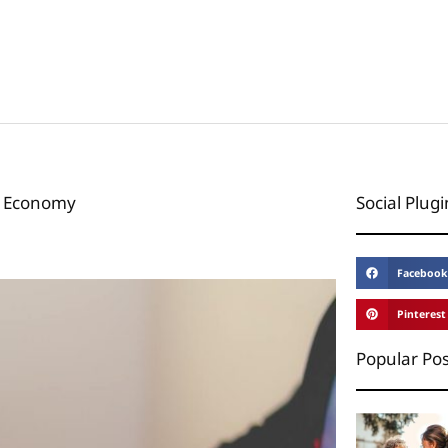
l Economy
Social Plugi
Facebook
Pinterest
Popular Pos