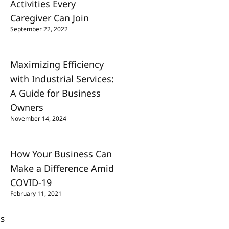
Activities Every
Caregiver Can Join
September 22, 2022
Maximizing Efficiency
with Industrial Services:
A Guide for Business
Owners
November 14, 2024
How Your Business Can
Make a Difference Amid
COVID-19
February 11, 2021
Us