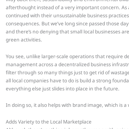
afterthought instead of a very important concern. As 
continued with their unsustainable business practices 
consequences. But we’ve long since passed those day
and there’s no denying that small local businesses ar
green activities.
You see, unlike larger-scale operations that require de
management across a decentralized business infrastru
filter through so many things just to get rid of wastag
all local companies have to do is build a strong founda
everything else just slides into place in the future.
In doing so, it also helps with brand image, which is a
Adds Variety to the Local Marketplace