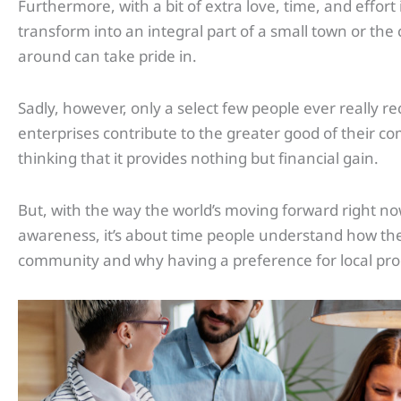
Furthermore, with a bit of extra love, time, and effort
transform into an integral part of a small town or the 
around can take pride in.
Sadly, however, only a select few people ever really r
enterprises contribute to the greater good of their c
thinking that it provides nothing but financial gain.
But, with the way the world’s moving forward right now
awareness, it’s about time people understand how the
community and why having a preference for local prod