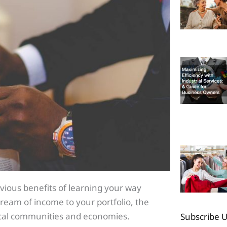
bvious benefits of learning your way
am of income to your portfolio, the
local communities and economies.
Subscribe 