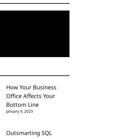
How Your Business
Office Affects Your
Bottom Line
January 9, 2023
Outsmarting SQL