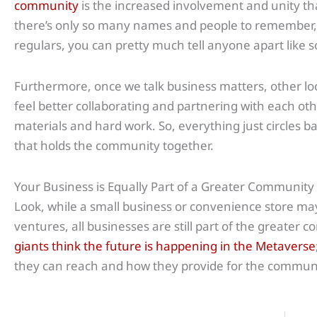
community
is the increased involvement and unity that
there’s only so many names and people to remember,
regulars, you can pretty much tell anyone apart like s
Furthermore, once we talk business matters, other lo
feel better collaborating and partnering with each ot
materials and hard work. So, everything just circles b
that holds the community together.
Your Business is Equally Part of a Greater Community
Look, while a small business or convenience store may
ventures, all businesses are still part of the greater
giants think the future is happening in the Metaverse
they can reach and how they provide for the communi