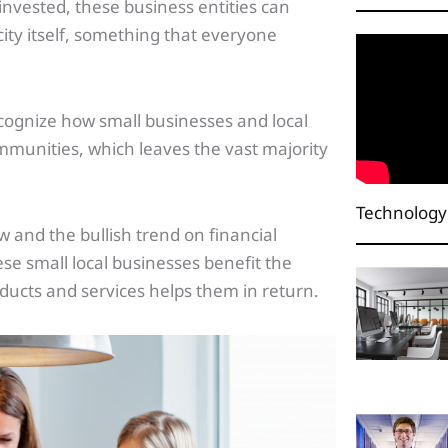
 invested, these business entities can
city itself, something that everyone
ecognize how small businesses and local
ommunities, which leaves the vast majority
Technology
 and the bullish trend on financial
se small local businesses benefit the
ucts and services helps them in return.