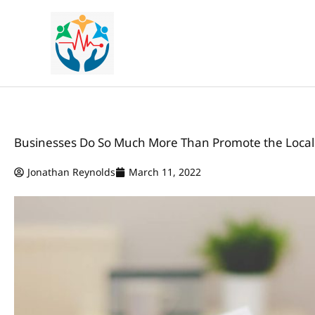
Skip
to
content
Businesses Do So Much More Than Promote the Loca
Jonathan Reynolds
March 11, 2022