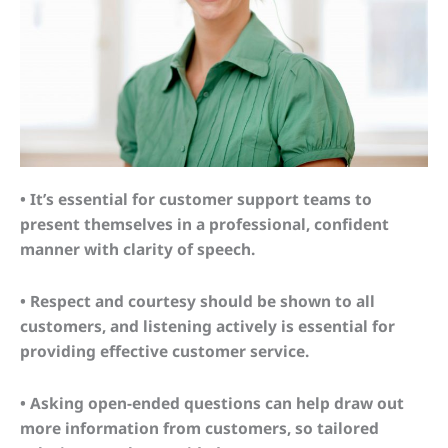
• It’s essential for customer support teams to
present themselves in a professional, confident
manner with clarity of speech.
• Respect and courtesy should be shown to all
customers, and listening actively is essential for
providing effective customer service.
• Asking open-ended questions can help draw out
more information from customers, so tailored