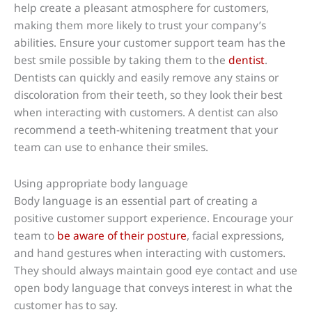
help create a pleasant atmosphere for customers,
making them more likely to trust your company’s
abilities. Ensure your customer support team has the
best smile possible by taking them to the
dentist
.
Dentists can quickly and easily remove any stains or
discoloration from their teeth, so they look their best
when interacting with customers. A dentist can also
recommend a teeth-whitening treatment that your
team can use to enhance their smiles.
Using appropriate body language
Body language is an essential part of creating a
positive customer support experience. Encourage your
team to
be aware of their posture
, facial expressions,
and hand gestures when interacting with customers.
They should always maintain good eye contact and use
open body language that conveys interest in what the
customer has to say.