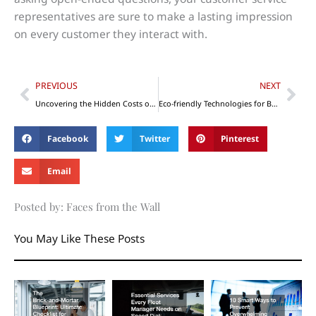
representatives are sure to make a lasting impression
on every customer they interact with.
Prev
Nex
PREVIOUS
NEXT
Uncovering the Hidden Costs of Construction Projects
Eco-friendly Technologies for Business: Your Options
Facebook
Twitter
Pinterest
Email
Posted by: Faces from the Wall
You May Like These Posts