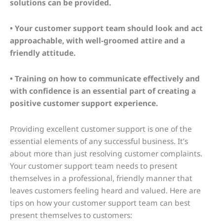
solutions can be provided.
• Your customer support team should look and act
approachable, with well-groomed attire and a
friendly attitude.
• Training on how to communicate effectively and
with confidence is an essential part of creating a
positive customer support experience.
Providing excellent customer support is one of the
essential elements of any successful business. It’s
about more than just resolving customer complaints.
Your customer support team needs to present
themselves in a professional, friendly manner that
leaves customers feeling heard and valued. Here are
tips on how your customer support team can best
present themselves to customers: