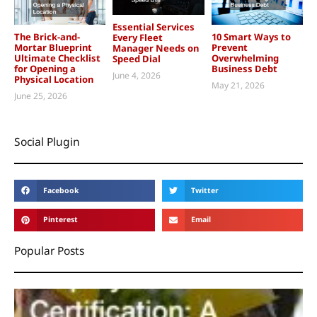
Essential Services
The Brick-and-
10 Smart Ways to
Every Fleet
Mortar Blueprint
Prevent
Manager Needs on
Ultimate Checklist
Overwhelming
Speed Dial
for Opening a
Business Debt
June 4, 2026
Physical Location
May 21, 2026
June 25, 2026
Social Plugin
Facebook
Twitter
Pinterest
Email
Popular Posts