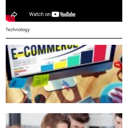
Technology