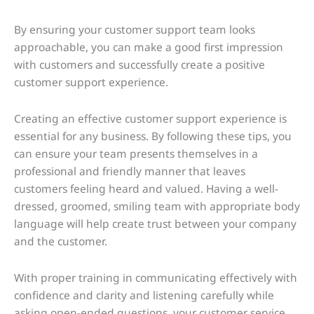
By ensuring your customer support team looks
approachable, you can make a good first impression
with customers and successfully create a positive
customer support experience.
Creating an effective customer support experience is
essential for any business. By following these tips, you
can ensure your team presents themselves in a
professional and friendly manner that leaves
customers feeling heard and valued. Having a well-
dressed, groomed, smiling team with appropriate body
language will help create trust between your company
and the customer.
With proper training in communicating effectively with
confidence and clarity and listening carefully while
asking open-ended questions, your customer service