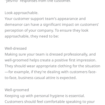
“yes/no” responses from the customer.
Look approachable.
Your customer support team’s appearance and
demeanor can have a significant impact on customers’
perception of your company. To ensure they look
approachable, they need to be:
Well-dressed
Making sure your team is dressed professionally, and
well-groomed helps create a positive first impression.
They should wear appropriate clothing for the situation
—for example, if they’re dealing with customers face-
to-face, business casual attire is expected.
Well-groomed
Keeping up with personal hygiene is essential.
Customers should feel comfortable speaking to your