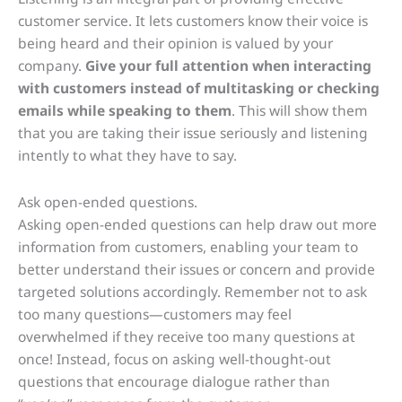
customer service. It lets customers know their voice is
being heard and their opinion is valued by your
company.
Give your full attention when interacting
with customers instead of multitasking or checking
emails while speaking to them
. This will show them
that you are taking their issue seriously and listening
intently to what they have to say.
Ask open-ended questions.
Asking open-ended questions can help draw out more
information from customers, enabling your team to
better understand their issues or concern and provide
targeted solutions accordingly. Remember not to ask
too many questions—customers may feel
overwhelmed if they receive too many questions at
once! Instead, focus on asking well-thought-out
questions that encourage dialogue rather than