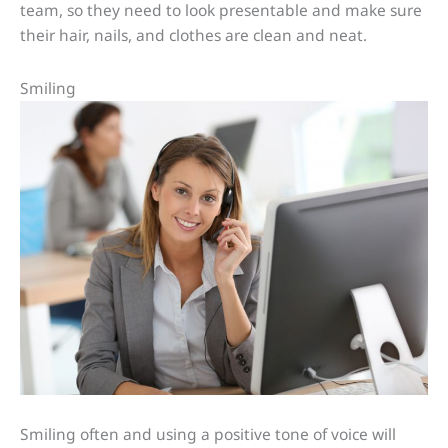
team, so they need to look presentable and make sure
their hair, nails, and clothes are clean and neat.
Smiling
Smiling often and using a positive tone of voice will