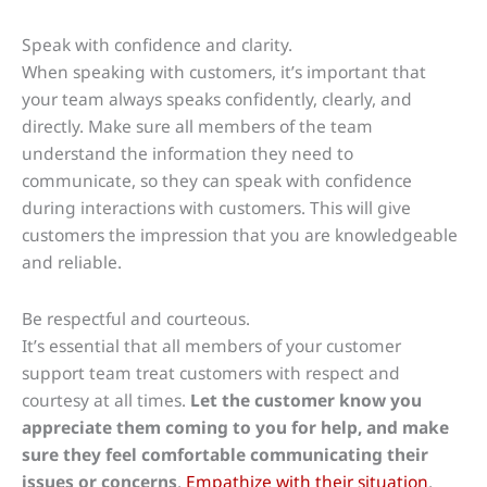
Speak with confidence and clarity.
When speaking with customers, it’s important that
your team always speaks confidently, clearly, and
directly. Make sure all members of the team
understand the information they need to
communicate, so they can speak with confidence
during interactions with customers. This will give
customers the impression that you are knowledgeable
and reliable.
Be respectful and courteous.
It’s essential that all members of your customer
support team treat customers with respect and
courtesy at all times.
Let the customer know you
appreciate them coming to you for help, and make
sure they feel comfortable communicating their
issues or concerns
.
Empathize with their situation
,