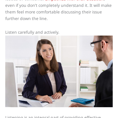
even if you don’t completely understand it. It will make
them feel more comfortable discussing their issue
further down the line.
Listen carefully and actively.
Listening is an integral part of providing effective