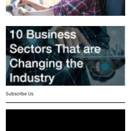
Subscribe Us