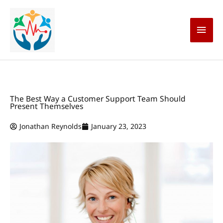
Skip
Main
to
content
Men
The Best Way a Customer Support Team Should
Present Themselves
Jonathan Reynolds
January 23, 2023