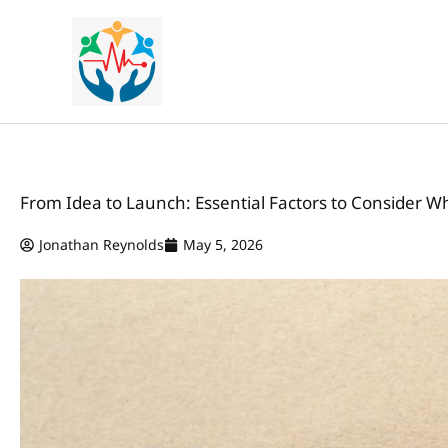
Skip
to
content
From Idea to Launch: Essential Factors to Consider W
Jonathan Reynolds
May 5, 2026