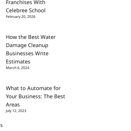
Franchises With
Celebree School
February 20, 2026
How the Best Water
Damage Cleanup
Businesses Write
Estimates
March 6, 2024
What to Automate for
Your Business: The Best
Areas
July 12, 2023
Us