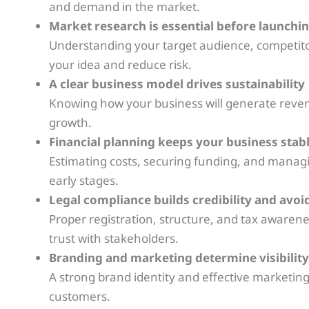
and demand in the market.
Market research is essential before launchi
Understanding your target audience, competitor
your idea and reduce risk.
A clear business model drives sustainability
Knowing how your business will generate revenu
growth.
Financial planning keeps your business stab
Estimating costs, securing funding, and managing
early stages.
Legal compliance builds credibility and avoi
Proper registration, structure, and tax awarene
trust with stakeholders.
Branding and marketing determine visibility
A strong brand identity and effective marketing
customers.