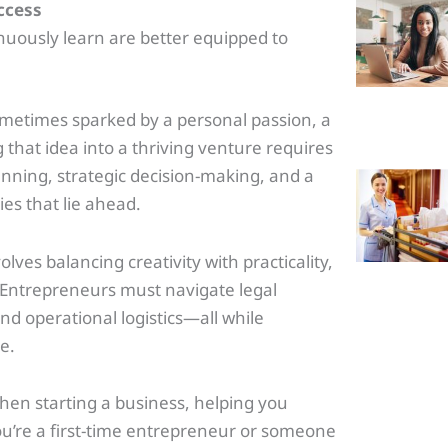
uccess
ously learn are better equipped to
.
ometimes sparked by a personal passion, a
 that idea into a thriving venture requires
nning, strategic decision-making, and a
es that lie ahead.
olves balancing creativity with practicality,
. Entrepreneurs must navigate legal
d operational logistics—all while
e.
when starting a business, helping you
u’re a first-time entrepreneur or someone