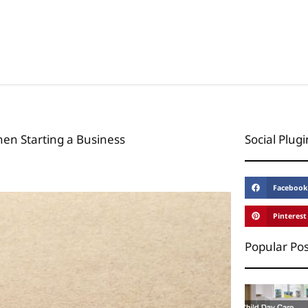
hen Starting a Business
Social Plugi
Facebook
Pinterest
Popular Pos