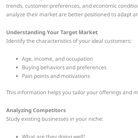
trends, customer preferences, and economic conditio
analyze their market are better positioned to adapt a
Understanding Your Target Market
Identify the characteristics of your ideal customers:
Age, income, and occupation
Buying behaviors and preferences
Pain points and motivations
This information helps you tailor your offerings and ma
Analyzing Competitors
Study existing businesses in your niche:
What are they doing well?