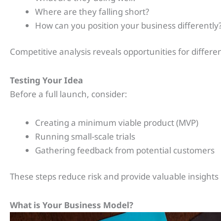
Where are they falling short?
How can you position your business differently
Competitive analysis reveals opportunities for differe
Testing Your Idea
Before a full launch, consider:
Creating a minimum viable product (MVP)
Running small-scale trials
Gathering feedback from potential customers
These steps reduce risk and provide valuable insights
What is Your Business Model?