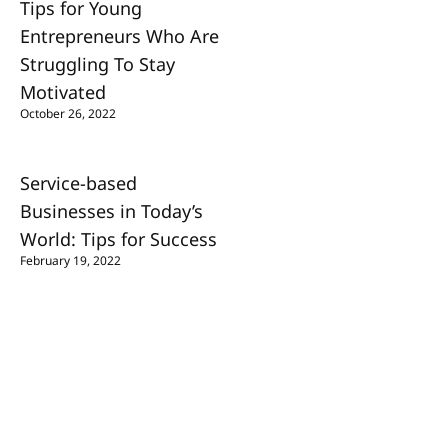
Tips for Young
Entrepreneurs Who Are
Struggling To Stay
Motivated
October 26, 2022
Service-based
Businesses in Today’s
World: Tips for Success
February 19, 2022