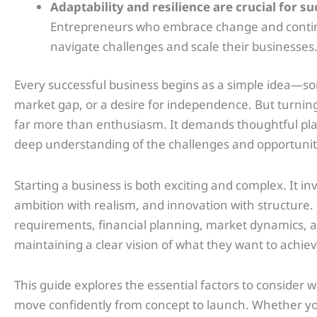
Adaptability and resilience are crucial for s
Entrepreneurs who embrace change and continu
navigate challenges and scale their businesses
Every successful business begins as a simple idea—s
market gap, or a desire for independence. But turning
far more than enthusiasm. It demands thoughtful pla
deep understanding of the challenges and opportuniti
Starting a business is both exciting and complex. It inv
ambition with realism, and innovation with structure
requirements, financial planning, market dynamics, an
maintaining a clear vision of what they want to achiev
This guide explores the essential factors to consider 
move confidently from concept to launch. Whether yo