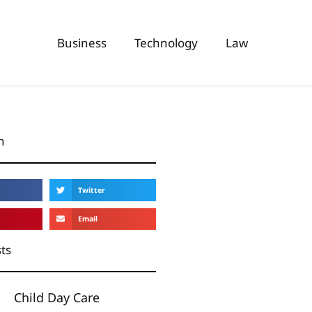
Business
Technology
Law
n
Twitter
Email
ts
Child Day Care