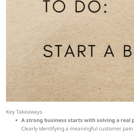
Key Takeaways
A strong business starts with solving a real
Clearly identifying a meaningful customer pain