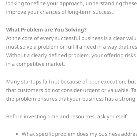
looking to refine your approach, understanding these 
improve your chances of long-term success.
What Problem are You Solving?
At the core of every successful business is a clear val
must solve a problem or fulfill a need in a way that r
Without a clearly defined problem, your offering risks
in a competitive market.
Many startups fail not because of poor execution, bu
that customers do not consider urgent or valuable. Ta
the problem ensures that your business has a strong r
Before investing time and resources, ask yourself:
What specific problem does my business addre