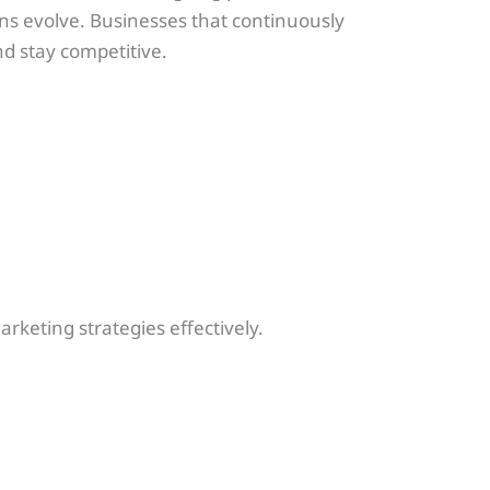
ns evolve. Businesses that continuously
nd stay competitive.
rketing strategies effectively.