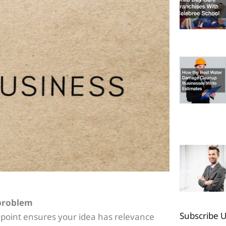
 problem
Subscribe 
 point ensures your idea has relevance