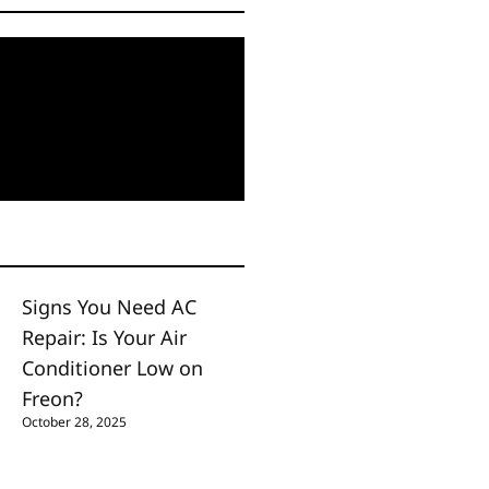
Signs You Need AC
Repair: Is Your Air
Conditioner Low on
Freon?
October 28, 2025