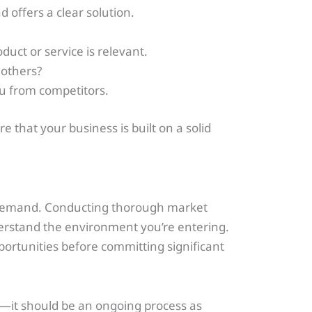
d offers a clear solution.
uct or service is relevant.
 others?
ou from competitors.
 that your business is built on a solid
no demand. Conducting thorough market
erstand the environment you’re entering.
pportunities before committing significant
—it should be an ongoing process as