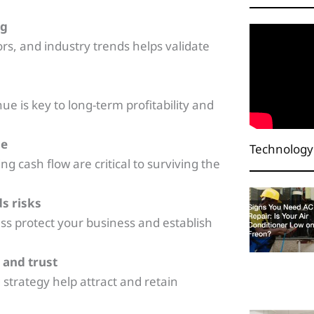
ng
s, and industry trends helps validate
e is key to long-term profitability and
le
Technology
 cash flow are critical to surviving the
ds risks
ss protect your business and establish
 and trust
 strategy help attract and retain