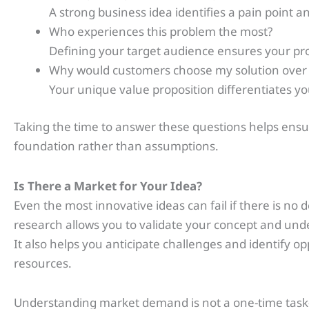
A strong business idea identifies a pain point an
Who experiences this problem the most?
Defining your target audience ensures your prod
Why would customers choose my solution over
Your unique value proposition differentiates y
Taking the time to answer these questions helps ensure
foundation rather than assumptions.
Is There a Market for Your Idea?
Even the most innovative ideas can fail if there is 
research allows you to validate your concept and und
It also helps you anticipate challenges and identify o
resources.
Understanding market demand is not a one-time task