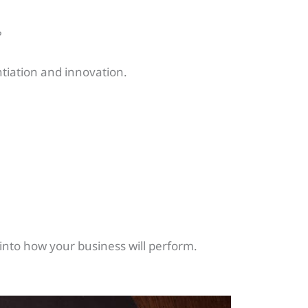
?
ntiation and innovation.
 into how your business will perform.