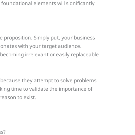
foundational elements will significantly
ue proposition. Simply put, your business
esonates with your target audience.
 becoming irrelevant or easily replaceable
t because they attempt to solve problems
king time to validate the importance of
eason to exist.
ss?