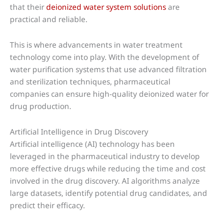
that their
deionized water system solutions
are
practical and reliable.
This is where advancements in water treatment
technology come into play. With the development of
water purification systems that use advanced filtration
and sterilization techniques, pharmaceutical
companies can ensure high-quality deionized water for
drug production.
Artificial Intelligence in Drug Discovery
Artificial intelligence (AI) technology has been
leveraged in the pharmaceutical industry to develop
more effective drugs while reducing the time and cost
involved in the drug discovery. AI algorithms analyze
large datasets, identify potential drug candidates, and
predict their efficacy.