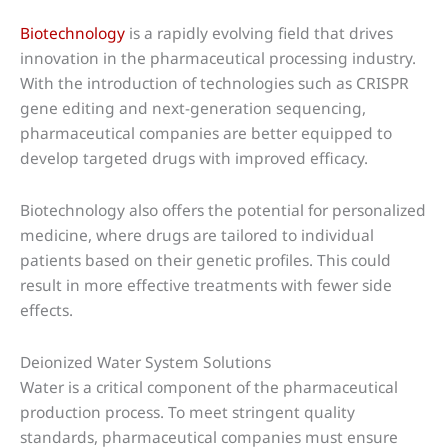
Biotechnology
is a rapidly evolving field that drives
innovation in the pharmaceutical processing industry.
With the introduction of technologies such as CRISPR
gene editing and next-generation sequencing,
pharmaceutical companies are better equipped to
develop targeted drugs with improved efficacy.
Biotechnology also offers the potential for personalized
medicine, where drugs are tailored to individual
patients based on their genetic profiles. This could
result in more effective treatments with fewer side
effects.
Deionized Water System Solutions
Water is a critical component of the pharmaceutical
production process. To meet stringent quality
standards, pharmaceutical companies must ensure