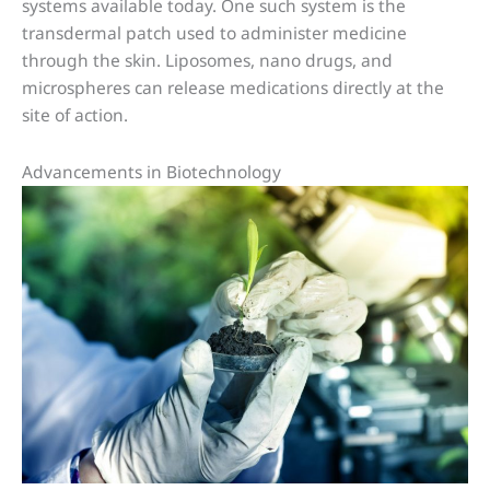
systems available today. One such system is the
transdermal patch used to administer medicine
through the skin. Liposomes, nano drugs, and
microspheres can release medications directly at the
site of action.
Advancements in Biotechnology