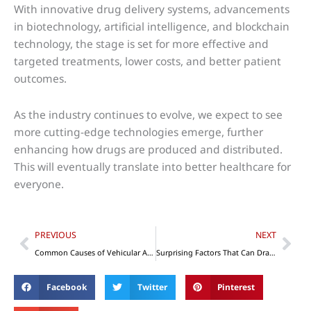
With innovative drug delivery systems, advancements
in biotechnology, artificial intelligence, and blockchain
technology, the stage is set for more effective and
targeted treatments, lower costs, and better patient
outcomes.
As the industry continues to evolve, we expect to see
more cutting-edge technologies emerge, further
enhancing how drugs are produced and distributed.
This will eventually translate into better healthcare for
everyone.
Prev
Nex
PREVIOUS
NEXT
Common Causes of Vehicular Accidents – Things Motorheads Should Know
Surprising Factors That Can Draw Customers to Your Business Establishment
Facebook
Twitter
Pinterest