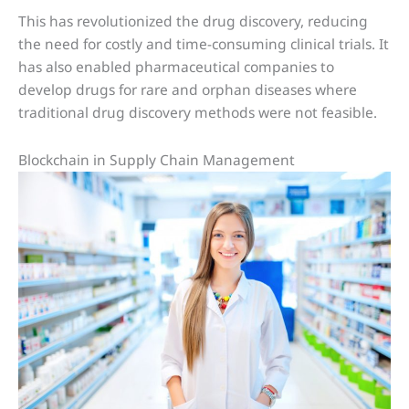
This has revolutionized the drug discovery, reducing
the need for costly and time-consuming clinical trials. It
has also enabled pharmaceutical companies to
develop drugs for rare and orphan diseases where
traditional drug discovery methods were not feasible.
Blockchain in Supply Chain Management