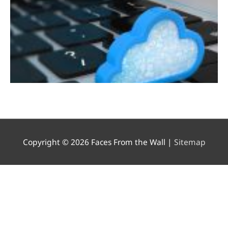
Copyright © 2026
Faces From the Wall
|
Sitemap