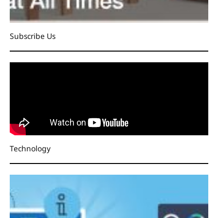
Subscribe Us
Technology