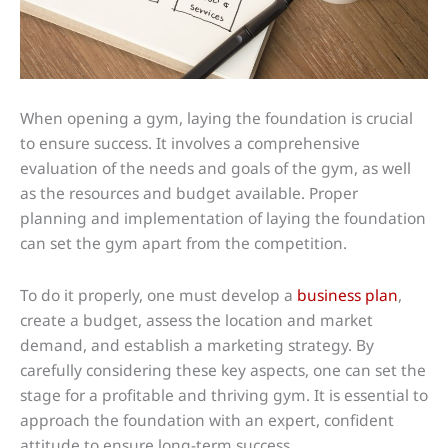
When opening a gym, laying the foundation is crucial
to ensure success. It involves a comprehensive
evaluation of the needs and goals of the gym, as well
as the resources and budget available. Proper
planning and implementation of laying the foundation
can set the gym apart from the competition.
To do it properly, one must develop a
business plan
,
create a budget, assess the location and market
demand, and establish a marketing strategy. By
carefully considering these key aspects, one can set the
stage for a profitable and thriving gym. It is essential to
approach the foundation with an expert, confident
attitude to ensure long-term success.