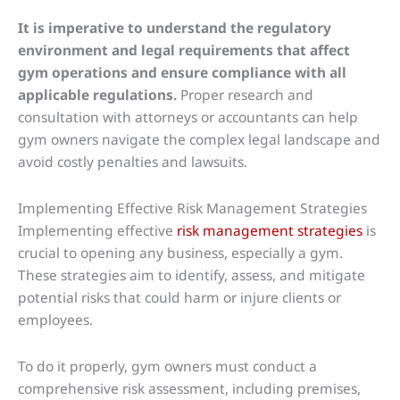
It is imperative to understand the regulatory
environment and legal requirements that affect
gym operations and ensure compliance with all
applicable regulations.
Proper research and
consultation with attorneys or accountants can help
gym owners navigate the complex legal landscape and
avoid costly penalties and lawsuits.
Implementing Effective Risk Management Strategies
Implementing effective
risk management strategies
is
crucial to opening any business, especially a gym.
These strategies aim to identify, assess, and mitigate
potential risks that could harm or injure clients or
employees.
To do it properly, gym owners must conduct a
comprehensive risk assessment, including premises,