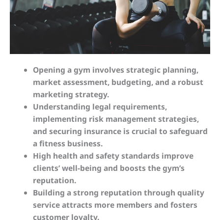
Opening a gym involves strategic planning,
market assessment, budgeting, and a robust
marketing strategy.
Understanding legal requirements,
implementing risk management strategies,
and securing insurance is crucial to safeguard
a fitness business.
High health and safety standards improve
clients’ well-being and boosts the gym’s
reputation.
Building a strong reputation through quality
service attracts more members and fosters
customer loyalty.