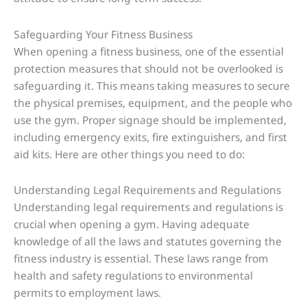
Safeguarding Your Fitness Business
When opening a fitness business, one of the essential
protection measures that should not be overlooked is
safeguarding it. This means taking measures to secure
the physical premises, equipment, and the people who
use the gym. Proper signage should be implemented,
including emergency exits, fire extinguishers, and first
aid kits. Here are other things you need to do:
Understanding Legal Requirements and Regulations
Understanding legal requirements and regulations is
crucial when opening a gym. Having adequate
knowledge of all the laws and statutes governing the
fitness industry is essential. These laws range from
health and safety regulations to environmental
permits to employment laws.