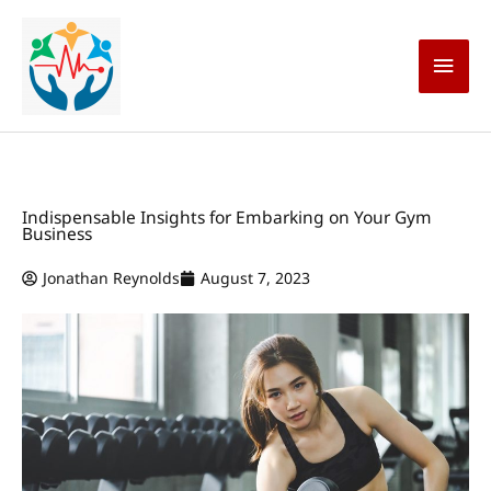
Skip
Main
to
content
Men
Indispensable Insights for Embarking on Your Gym
Business
Jonathan Reynolds
August 7, 2023