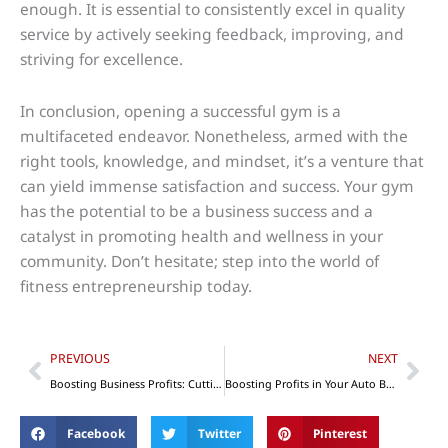
enough. It is essential to consistently excel in quality
service by actively seeking feedback, improving, and
striving for excellence.
In conclusion, opening a successful gym is a
multifaceted endeavor. Nonetheless, armed with the
right tools, knowledge, and mindset, it’s a venture that
can yield immense satisfaction and success. Your gym
has the potential to be a business success and a
catalyst in promoting health and wellness in your
community. Don’t hesitate; step into the world of
fitness entrepreneurship today.
Prev
Nex
PREVIOUS
NEXT
Boosting Business Profits: Cutting Expenses and Maximizing Revenue
Boosting Profits in Your Auto Body Repair Shop With the Use of Technology
Facebook
Twitter
Pinterest