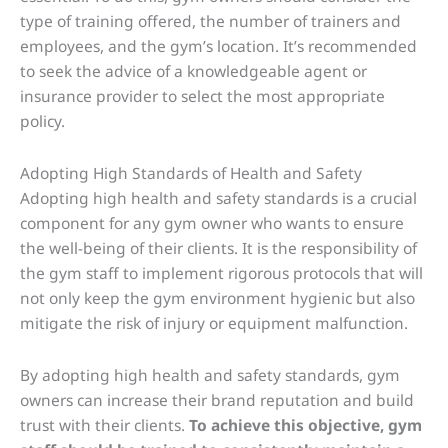
type of training offered, the number of trainers and
employees, and the gym’s location. It’s recommended
to seek the advice of a knowledgeable agent or
insurance provider to select the most appropriate
policy.
Adopting High Standards of Health and Safety
Adopting high health and safety standards is a crucial
component for any gym owner who wants to ensure
the well-being of their clients. It is the responsibility of
the gym staff to implement rigorous protocols that will
not only keep the gym environment hygienic but also
mitigate the risk of injury or equipment malfunction.
By adopting high health and safety standards, gym
owners can increase their brand reputation and build
trust with their clients.
To achieve this objective, gym