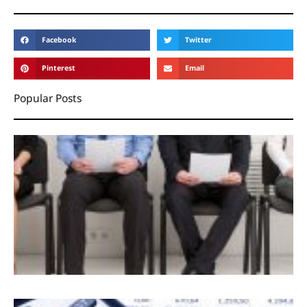
Facebook
Twitter
Pinterest
Email
Popular Posts