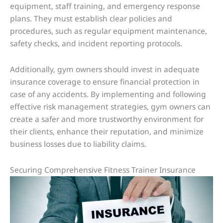
equipment, staff training, and emergency response
plans. They must establish clear policies and
procedures, such as regular equipment maintenance,
safety checks, and incident reporting protocols.
Additionally, gym owners should invest in adequate
insurance coverage to ensure financial protection in
case of any accidents. By implementing and following
effective risk management strategies, gym owners can
create a safer and more trustworthy environment for
their clients, enhance their reputation, and minimize
business losses due to liability claims.
Securing Comprehensive Fitness Trainer Insurance