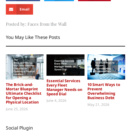
Email
Posted by: Faces from the Wall
You May Like These Posts
Essential Services
The Brick-and-
10 Smart Ways to
Every Fleet
Mortar Blueprint
Prevent
Manager Needs on
Ultimate Checklist
Overwhelming
Speed Dial
for Opening a
Business Debt
June 4, 2026
Physical Location
May 21, 2026
June 25, 2026
Social Plugin