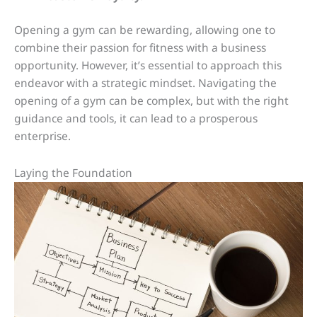
Opening a gym can be rewarding, allowing one to
combine their passion for fitness with a business
opportunity. However, it’s essential to approach this
endeavor with a strategic mindset. Navigating the
opening of a gym can be complex, but with the right
guidance and tools, it can lead to a prosperous
enterprise.
Laying the Foundation