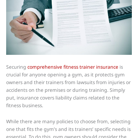
Securing
comprehensive fitness trainer insurance
is
crucial for anyone opening a gym, as it protects gym
owners and their trainers from lawsuits from injuries or
accidents on the premises or during training. Simply
put, insurance covers liability claims related to the
fitness business.
While there are many policies to choose from, selecting
one that fits the gym’s and its trainers’ specific needs is
essential. To do this, gym owners should consider the