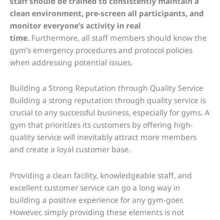
staff should be trained to consistently maintain a
clean environment, pre-screen all participants, and
monitor everyone’s activity in real
time.
Furthermore, all staff members should know the
gym’s emergency procedures and protocol policies
when addressing potential issues.
Building a Strong Reputation through Quality Service
Building a strong reputation through quality service is
crucial to any successful business, especially for gyms. A
gym that prioritizes its customers by offering high-
quality service will inevitably attract more members
and create a loyal customer base.
Providing a clean facility, knowledgeable staff, and
excellent customer service can go a long way in
building a positive experience for any gym-goer.
However, simply providing these elements is not