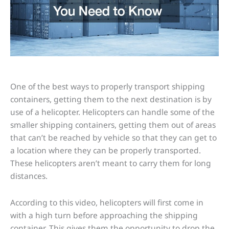
One of the best ways to properly transport shipping
containers, getting them to the next destination is by
use of a helicopter. Helicopters can handle some of the
smaller shipping containers, getting them out of areas
that can’t be reached by vehicle so that they can get to
a location where they can be properly transported.
These helicopters aren’t meant to carry them for long
distances.
According to this video, helicopters will first come in
with a high turn before approaching the shipping
container. This gives them the opportunity to drop the