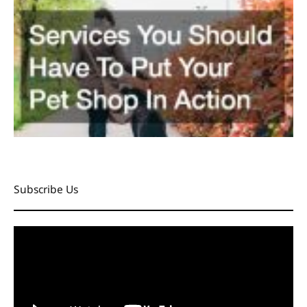
Subscribe Us