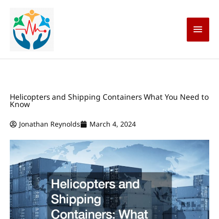
Skip
Main
to
content
Men
Helicopters and Shipping Containers What You Need to
Know
Jonathan Reynolds
March 4, 2024