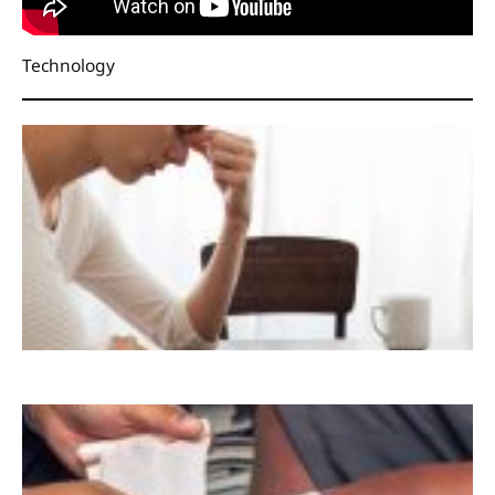
Technology