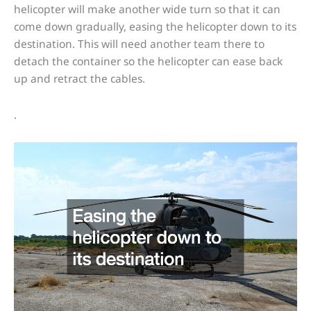
helicopter will make another wide turn so that it can
come down gradually, easing the helicopter down to its
destination. This will need another team there to
detach the container so the helicopter can ease back
up and retract the cables.
.