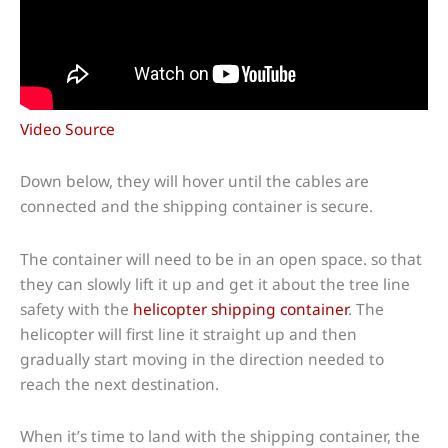
Video Source
Down below, they will hover until the cables are
connected and the shipping container is secure.
The container will need to be in an open space. so that
they can slowly lift it up and get it about the tree line
safety with the
helicopter shipping container
. The
helicopter will first line it straight up and then
gradually start moving in the direction needed to
reach the next destination.
When it’s time to land with the shipping container, the