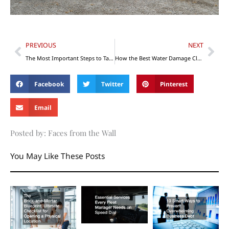
Prev
Nex
PREVIOUS
NEXT
The Most Important Steps to Take When Building Your New Dental Office
How the Best Water Damage Cleanup Businesses Write Estimates
Facebook
Twitter
Pinterest
Email
Posted by: Faces from the Wall
You May Like These Posts