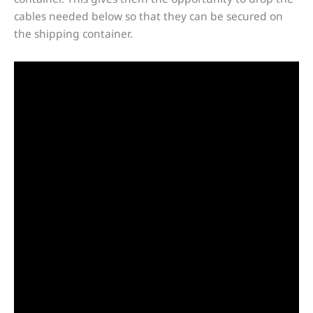
cables needed below so that they can be secured on
the shipping container.