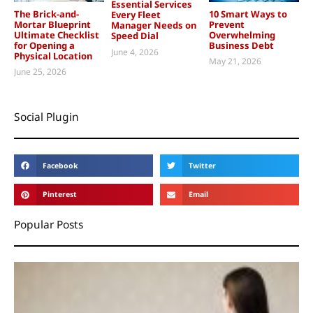
Essential Services
The Brick-and-
10 Smart Ways to
Every Fleet
Mortar Blueprint
Prevent
Manager Needs on
Ultimate Checklist
Overwhelming
Speed Dial
for Opening a
Business Debt
June 4, 2026
Physical Location
May 21, 2026
June 25, 2026
Social Plugin
Facebook
Twitter
Pinterest
Email
Popular Posts