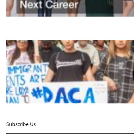
Subscribe Us