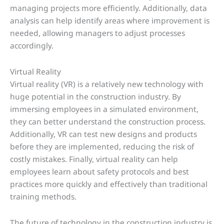
managing projects more efficiently. Additionally, data
analysis can help identify areas where improvement is
needed, allowing managers to adjust processes
accordingly.
Virtual Reality
Virtual reality (VR) is a relatively new technology with
huge potential in the construction industry. By
immersing employees in a simulated environment,
they can better understand the construction process.
Additionally, VR can test new designs and products
before they are implemented, reducing the risk of
costly mistakes. Finally, virtual reality can help
employees learn about safety protocols and best
practices more quickly and effectively than traditional
training methods.
The future of technology in the construction industry is