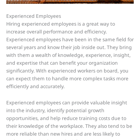
Experienced Employees
Hiring experienced employees is a great way to
increase overall performance and efficiency.
Experienced employees have been in the same field for
several years and know their job inside out. They bring
with them a wealth of knowledge, experience, insight,
and expertise that can benefit your organization
significantly. With experienced workers on board, you
can expect them to handle more complex tasks more
efficiently and accurately.
Experienced employees can provide valuable insight
into the industry, identify potential growth
opportunities, and help reduce training costs due to
their knowledge of the workplace. They also tend to be
more reliable than new hires and are less likely to