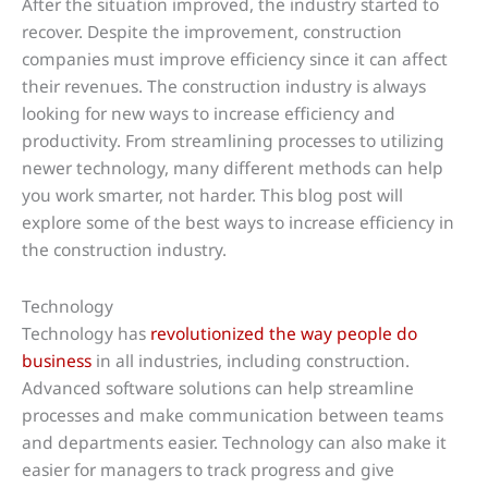
After the situation improved, the industry started to
recover. Despite the improvement, construction
companies must improve efficiency since it can affect
their revenues. The construction industry is always
looking for new ways to increase efficiency and
productivity. From streamlining processes to utilizing
newer technology, many different methods can help
you work smarter, not harder. This blog post will
explore some of the best ways to increase efficiency in
the construction industry.
Technology
Technology has
revolutionized the way people do
business
in all industries, including construction.
Advanced software solutions can help streamline
processes and make communication between teams
and departments easier. Technology can also make it
easier for managers to track progress and give