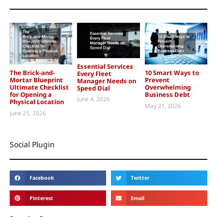
Essential Services
The Brick-and-
10 Smart Ways to
Every Fleet
Mortar Blueprint
Prevent
Manager Needs on
Ultimate Checklist
Overwhelming
Speed Dial
for Opening a
Business Debt
June 4, 2026
Physical Location
May 21, 2026
June 25, 2026
Social Plugin
Facebook
Twitter
Pinterest
Email