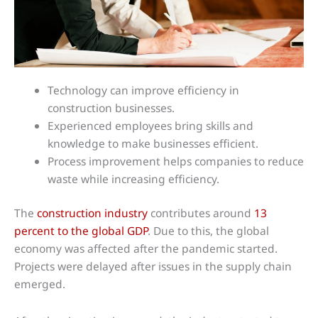
Technology can improve efficiency in
construction businesses.
Experienced employees bring skills and
knowledge to make businesses efficient.
Process improvement helps companies to reduce
waste while increasing efficiency.
The
construction industry
contributes around
13
percent to the global GDP
. Due to this, the global
economy was affected after the pandemic started.
Projects were delayed after issues in the supply chain
emerged.