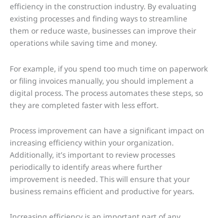
efficiency in the construction industry. By evaluating
existing processes and finding ways to streamline
them or reduce waste, businesses can improve their
operations while saving time and money.
For example, if you spend too much time on paperwork
or filing invoices manually, you should implement a
digital process. The process automates these steps, so
they are completed faster with less effort.
Process improvement can have a significant impact on
increasing efficiency within your organization.
Additionally, it’s important to review processes
periodically to identify areas where further
improvement is needed. This will ensure that your
business remains efficient and productive for years.
Increasing efficiency is an important part of any