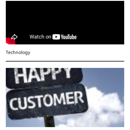
Technology