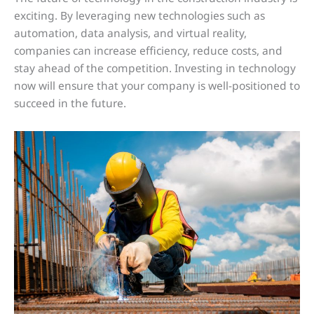
exciting. By leveraging new technologies such as
automation, data analysis, and virtual reality,
companies can increase efficiency, reduce costs, and
stay ahead of the competition. Investing in technology
now will ensure that your company is well-positioned to
succeed in the future.