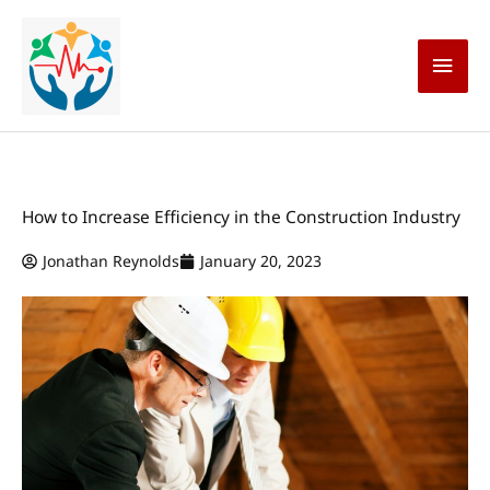
Skip
Main
to
content
Men
How to Increase Efficiency in the Construction Industry
Jonathan Reynolds
January 20, 2023