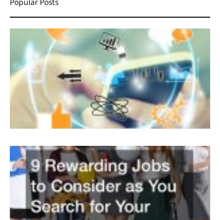
Popular Posts