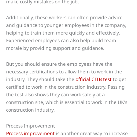
make costly mistakes on the job.
Additionally, these workers can often provide advice
and guidance to younger employees in the company,
helping to train them more quickly and effectively.
Experienced employees can also help build team
morale by providing support and guidance.
But you should ensure the employees have the
necessary certifications to allow them to work in the
industry. They should take the
official CITB test
to get
certified to work in the construction industry. Passing
the test also shows they can work safely at a
construction site, which is essential to work in the UK’s
construction industry.
Process Improvement
Process improvement
is another great way to increase