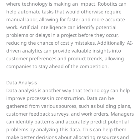
where technology is making an impact. Robotics can
help automate tasks that would otherwise require
manual labor, allowing for faster and more accurate
work. Artificial intelligence can identify potential
problems or delays in a project before they occur,
reducing the chance of costly mistakes. Additionally, AI-
driven analytics can provide valuable insights into
customer preferences and product trends, allowing
companies to stay ahead of the competition.
Data Analysis
Data analysis is another way that technology can help
improve processes in construction. Data can be
gathered from various sources, such as building plans,
customer feedback surveys, and work orders. Managers
can identify patterns and accurately predict potential
problems by analyzing this data. This can help them
make better decisions about allocating resources and