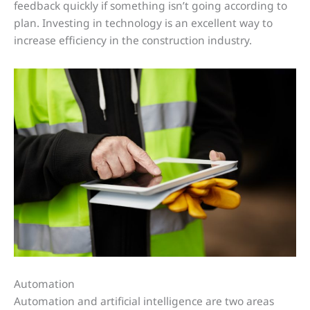
feedback quickly if something isn’t going according to
plan. Investing in technology is an excellent way to
increase efficiency in the construction industry.
Automation
Automation and artificial intelligence are two areas