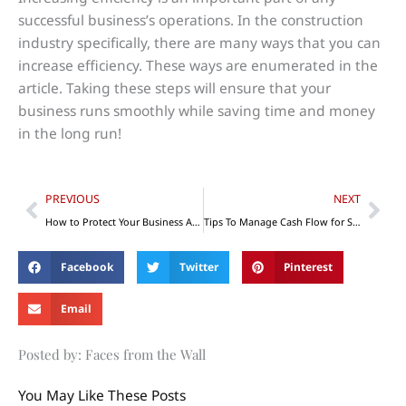
successful business’s operations. In the construction
industry specifically, there are many ways that you can
increase efficiency. These ways are enumerated in the
article. Taking these steps will ensure that your
business runs smoothly while saving time and money
in the long run!
Prev
Nex
PREVIOUS
NEXT
How to Protect Your Business Assets from Lawsuits
Tips To Manage Cash Flow for Small Businesses
Facebook
Twitter
Pinterest
Email
Posted by: Faces from the Wall
You May Like These Posts