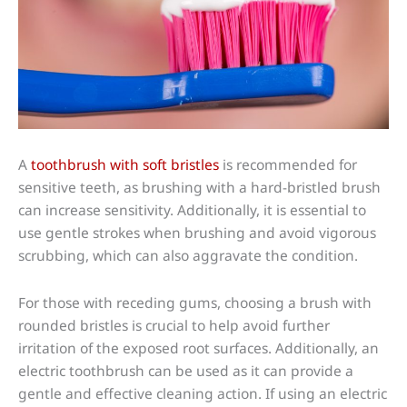
A
toothbrush with soft bristles
is recommended for
sensitive teeth, as brushing with a hard-bristled brush
can increase sensitivity. Additionally, it is essential to
use gentle strokes when brushing and avoid vigorous
scrubbing, which can also aggravate the condition.
For those with receding gums, choosing a brush with
rounded bristles is crucial to help avoid further
irritation of the exposed root surfaces. Additionally, an
electric toothbrush can be used as it can provide a
gentle and effective cleaning action. If using an electric