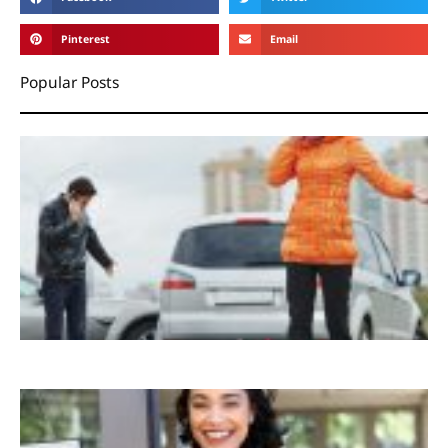
Pinterest
Email
Popular Posts