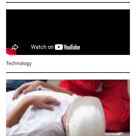
Technology