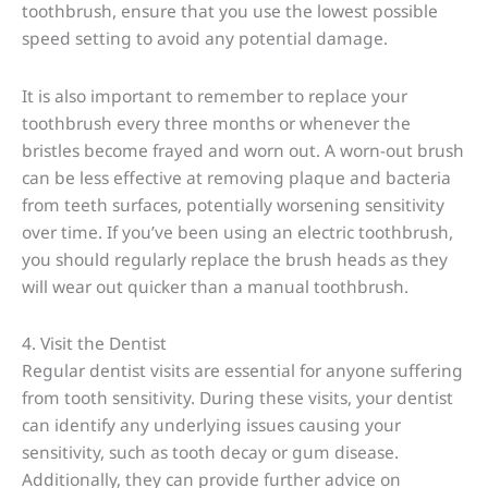
toothbrush, ensure that you use the lowest possible
speed setting to avoid any potential damage.
It is also important to remember to replace your
toothbrush every three months or whenever the
bristles become frayed and worn out. A worn-out brush
can be less effective at removing plaque and bacteria
from teeth surfaces, potentially worsening sensitivity
over time. If you’ve been using an electric toothbrush,
you should regularly replace the brush heads as they
will wear out quicker than a manual toothbrush.
4. Visit the Dentist
Regular dentist visits are essential for anyone suffering
from tooth sensitivity. During these visits, your dentist
can identify any underlying issues causing your
sensitivity, such as tooth decay or gum disease.
Additionally, they can provide further advice on