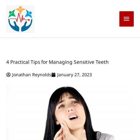
Skip
Main
to
content
Men
4 Practical Tips for Managing Sensitive Teeth
Jonathan Reynolds
January 27, 2023