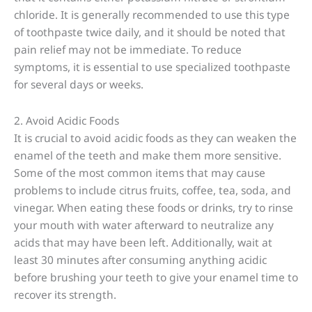
chloride. It is generally recommended to use this type
of toothpaste twice daily, and it should be noted that
pain relief may not be immediate. To reduce
symptoms, it is essential to use specialized toothpaste
for several days or weeks.
2. Avoid Acidic Foods
It is crucial to avoid acidic foods as they can weaken the
enamel of the teeth and make them more sensitive.
Some of the most common items that may cause
problems to include citrus fruits, coffee, tea, soda, and
vinegar. When eating these foods or drinks, try to rinse
your mouth with water afterward to neutralize any
acids that may have been left. Additionally, wait at
least 30 minutes after consuming anything acidic
before brushing your teeth to give your enamel time to
recover its strength.