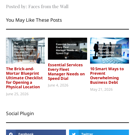
Posted by: Faces from the Wall
You May Like These Posts
Essential Services
The Brick-and-
10 Smart Ways to
Every Fleet
Mortar Blueprint
Prevent
Manager Needs on
Ultimate Checklist
Overwhelming
Speed Dial
for Opening a
Business Debt
June 4, 2026
Physical Location
May 21, 2026
June 25, 2026
Social Plugin
Facebook
Twitter