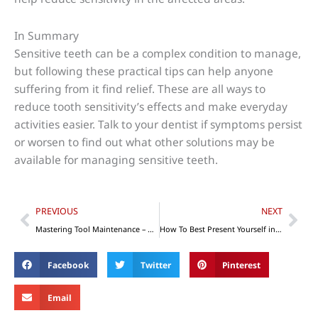
In Summary
Sensitive teeth can be a complex condition to manage,
but following these practical tips can help anyone
suffering from it find relief. These are all ways to
reduce tooth sensitivity’s effects and make everyday
activities easier. Talk to your dentist if symptoms persist
or worsen to find out what other solutions may be
available for managing sensitive teeth.
Prev
Nex
PREVIOUS
NEXT
Mastering Tool Maintenance – Get the Most Out of Your Tools
How To Best Present Yourself in Business Conferences
Facebook
Twitter
Pinterest
Email