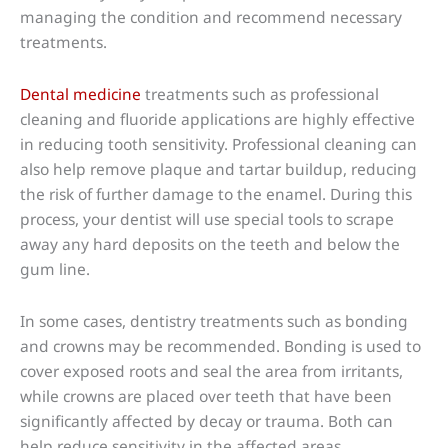
managing the condition and recommend necessary
treatments.
Dental medicine
treatments such as professional
cleaning and fluoride applications are highly effective
in reducing tooth sensitivity. Professional cleaning can
also help remove plaque and tartar buildup, reducing
the risk of further damage to the enamel. During this
process, your dentist will use special tools to scrape
away any hard deposits on the teeth and below the
gum line.
In some cases, dentistry treatments such as bonding
and crowns may be recommended. Bonding is used to
cover exposed roots and seal the area from irritants,
while crowns are placed over teeth that have been
significantly affected by decay or trauma. Both can
help reduce sensitivity in the affected areas.