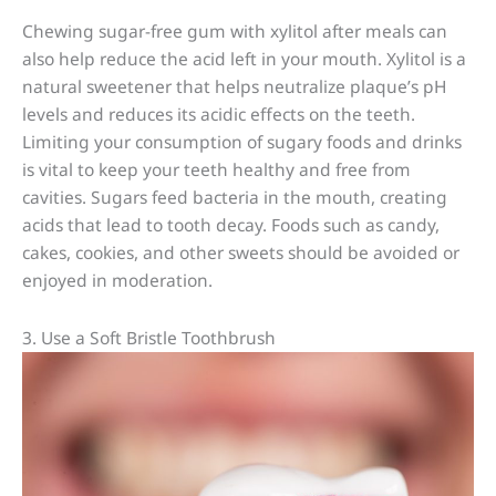
Chewing sugar-free gum with xylitol after meals can
also help reduce the acid left in your mouth. Xylitol is a
natural sweetener that helps neutralize plaque’s pH
levels and reduces its acidic effects on the teeth.
Limiting your consumption of sugary foods and drinks
is vital to keep your teeth healthy and free from
cavities. Sugars feed bacteria in the mouth, creating
acids that lead to tooth decay. Foods such as candy,
cakes, cookies, and other sweets should be avoided or
enjoyed in moderation.
3. Use a Soft Bristle Toothbrush