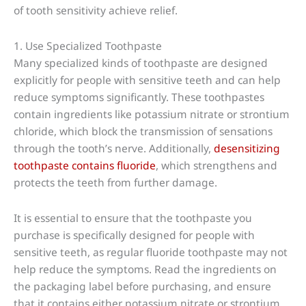
of tooth sensitivity achieve relief.
1. Use Specialized Toothpaste
Many specialized kinds of toothpaste are designed
explicitly for people with sensitive teeth and can help
reduce symptoms significantly. These toothpastes
contain ingredients like potassium nitrate or strontium
chloride, which block the transmission of sensations
through the tooth’s nerve. Additionally,
desensitizing
toothpaste contains fluoride
, which strengthens and
protects the teeth from further damage.
It is essential to ensure that the toothpaste you
purchase is specifically designed for people with
sensitive teeth, as regular fluoride toothpaste may not
help reduce the symptoms. Read the ingredients on
the packaging label before purchasing, and ensure
that it contains either potassium nitrate or strontium