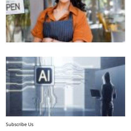
Subscribe Us