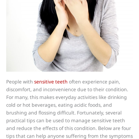
People with
sensitive teeth
often experience pain,
discomfort, and inconvenience due to their condition.
For many, this makes everyday activities like drinking
cold or hot beverages, eating acidic foods, and
brushing and flossing difficult. Fortunately, several
practical tips can be used to manage sensitive teeth
and reduce the effects of this condition. Below are four
tips that can help anyone suffering from the symptoms