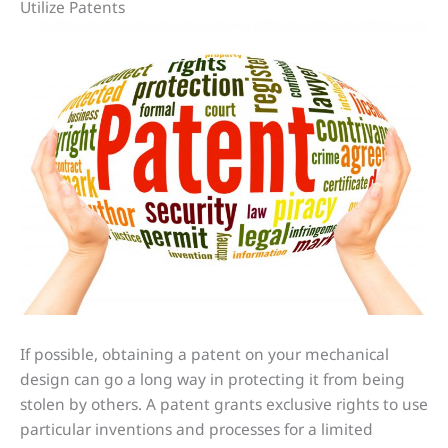
Utilize Patents
If possible, obtaining a patent on your mechanical
design can go a long way in protecting it from being
stolen by others. A patent grants exclusive rights to use
particular inventions and processes for a limited