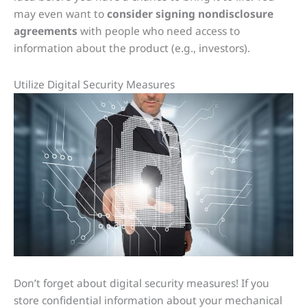
may even want to
consider signing nondisclosure
agreements
with people who need access to
information about the product (e.g., investors).
Utilize Digital Security Measures
Don’t forget about digital security measures! If you
store confidential information about your mechanical