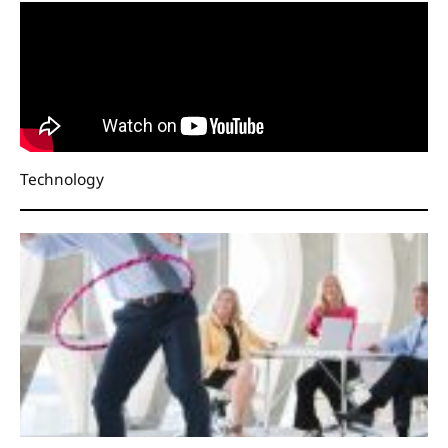
Technology