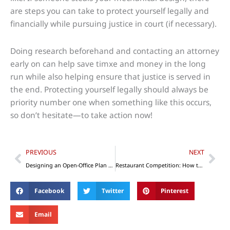
are steps you can take to protect yourself legally and
financially while pursuing justice in court (if necessary).
Doing research beforehand and contacting an attorney
early on can help save timxe and money in the long
run while also helping ensure that justice is served in
the end. Protecting yourself legally should always be
priority number one when something like this occurs,
so don’t hesitate—to take action now!
Prev
Nex
PREVIOUS
NEXT
Designing an Open-Office Plan for Productivity and Impact
Restaurant Competition: How to Make Yours Stand Out
Facebook
Twitter
Pinterest
Email