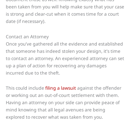
been taken from you will help make sure that your case
is strong and clear-cut when it comes time for a court
date (if necessary).
Contact an Attorney
Once you’ve gathered all the evidence and established
that someone has indeed stolen your design, it’s time
to contact an attorney. An experienced attorney can set
up a plan of action for recovering any damages
incurred due to the theft.
This could include
filing a lawsuit
against the offender
or working out an out-of-court settlement with them.
Having an attorney on your side can provide peace of
mind knowing that all legal avenues are being
explored to recover what was taken from you.