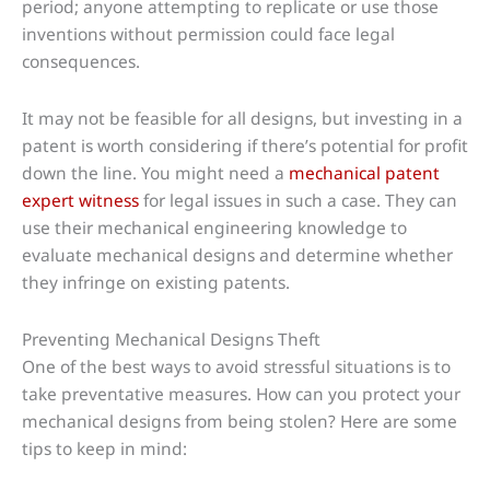
period; anyone attempting to replicate or use those
inventions without permission could face legal
consequences.
It may not be feasible for all designs, but investing in a
patent is worth considering if there’s potential for profit
down the line. You might need a
mechanical patent
expert witness
for legal issues in such a case. They can
use their mechanical engineering knowledge to
evaluate mechanical designs and determine whether
they infringe on existing patents.
Preventing Mechanical Designs Theft
One of the best ways to avoid stressful situations is to
take preventative measures. How can you protect your
mechanical designs from being stolen? Here are some
tips to keep in mind: