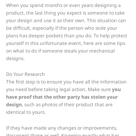
When you spend months or even years designing a
product, the last thing you expect is someone to take
your design and use it as their own. This situation can
be difficult, especially if the person who stole your
plans has deeper pockets than you do. To help protect
yourself in this unfortunate event, here are some tips
on what to do if someone steals your mechanical
designs.
Do Your Research
The first step is to ensure you have all the information
you need before taking legal action. Make sure
you
have proof that the other party has stolen your
design
, such as photos of their product that are
identical to yours.
If they have made any changes or improvements,
document those as well. Knowing exactly what has