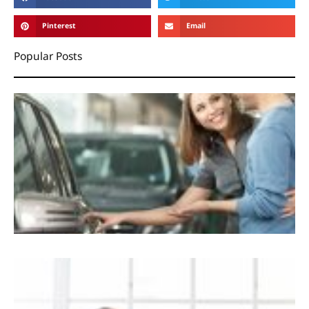
Pinterest
Email
Popular Posts