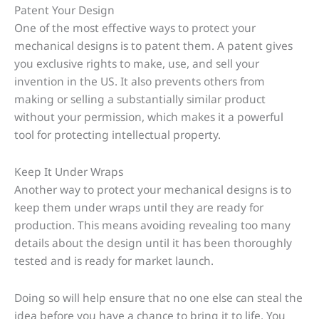
Patent Your Design
One of the most effective ways to protect your
mechanical designs is to patent them. A patent gives
you exclusive rights to make, use, and sell your
invention in the US. It also prevents others from
making or selling a substantially similar product
without your permission, which makes it a powerful
tool for protecting intellectual property.
Keep It Under Wraps
Another way to protect your mechanical designs is to
keep them under wraps until they are ready for
production. This means avoiding revealing too many
details about the design until it has been thoroughly
tested and is ready for market launch.
Doing so will help ensure that no one else can steal the
idea before you have a chance to bring it to life. You