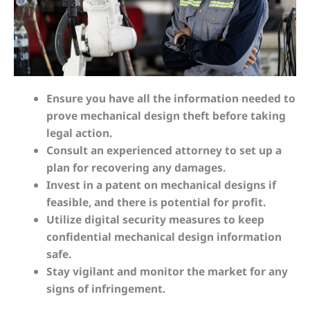
Ensure you have all the information needed to
prove mechanical design theft before taking
legal action.
Consult an experienced attorney to set up a
plan for recovering any damages.
Invest in a patent on mechanical designs if
feasible, and there is potential for profit.
Utilize digital security measures to keep
confidential mechanical design information
safe.
Stay vigilant and monitor the market for any
signs of infringement.