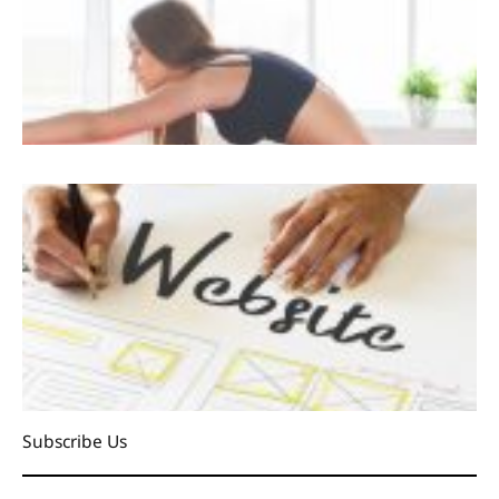
Subscribe Us