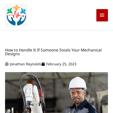
Skip
Main
to
content
Men
How to Handle It If Someone Steals Your Mechanical
Designs
Jonathan Reynolds
February 25, 2023