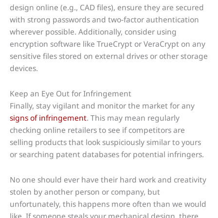
design online (e.g., CAD files), ensure they are secured
with strong passwords and two-factor authentication
wherever possible. Additionally, consider using
encryption software like TrueCrypt or VeraCrypt on any
sensitive files stored on external drives or other storage
devices.
Keep an Eye Out for Infringement
Finally, stay vigilant and monitor the market for any
signs of infringement
. This may mean regularly
checking online retailers to see if competitors are
selling products that look suspiciously similar to yours
or searching patent databases for potential infringers.
No one should ever have their hard work and creativity
stolen by another person or company, but
unfortunately, this happens more often than we would
like. If someone steals your mechanical design, there