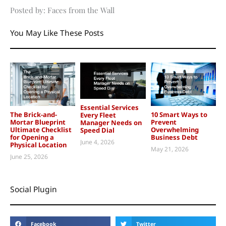
Posted by: Faces from the Wall
You May Like These Posts
Essential Services
The Brick-and-
10 Smart Ways to
Every Fleet
Mortar Blueprint
Prevent
Manager Needs on
Ultimate Checklist
Overwhelming
Speed Dial
for Opening a
Business Debt
June 4, 2026
Physical Location
May 21, 2026
June 25, 2026
Social Plugin
Facebook
Twitter