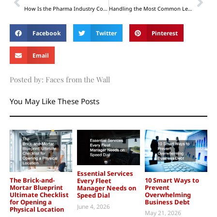
How Is the Pharma Industry Coping Today?
Handling the Most Common Legal Matters: What Should You Note?
Facebook
Twitter
Pinterest
Email
Posted by: Faces from the Wall
You May Like These Posts
Essential Services
The Brick-and-
10 Smart Ways to
Every Fleet
Mortar Blueprint
Prevent
Manager Needs on
Ultimate Checklist
Overwhelming
Speed Dial
for Opening a
Business Debt
June 4, 2026
Physical Location
May 21, 2026