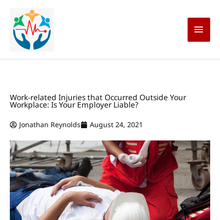
Skip
Main
to
content
Men
Work-related Injuries that Occurred Outside Your
Workplace: Is Your Employer Liable?
Jonathan Reynolds
August 24, 2021