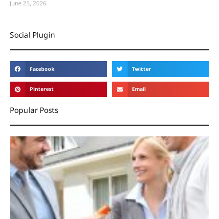
June 25, 2026
Social Plugin
Facebook
Twitter
Pinterest
Email
Popular Posts