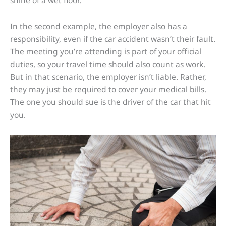
shine of a wet floor.
In the second example, the employer also has a
responsibility, even if the car accident wasn’t their fault.
The meeting you’re attending is part of your official
duties, so your travel time should also count as work.
But in that scenario, the employer isn’t liable. Rather,
they may just be required to cover your medical bills.
The one you should sue is the driver of the car that hit
you.