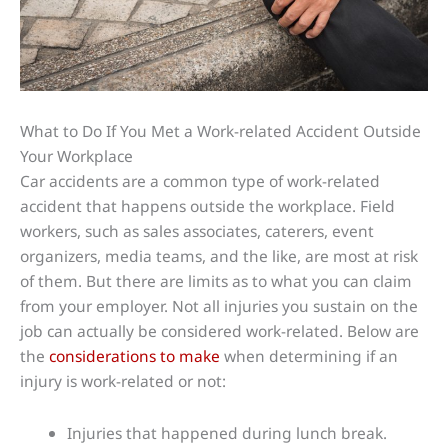
What to Do If You Met a Work-related Accident Outside
Your Workplace
Car accidents are a common type of work-related
accident that happens outside the workplace. Field
workers, such as sales associates, caterers, event
organizers, media teams, and the like, are most at risk
of them. But there are limits as to what you can claim
from your employer. Not all injuries you sustain on the
job can actually be considered work-related. Below are
the
considerations to make
when determining if an
injury is work-related or not:
Injuries that happened during lunch break.