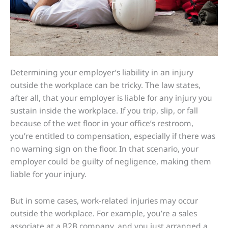
Determining your employer’s liability in an injury
outside the workplace can be tricky. The law states,
after all, that your employer is liable for any injury you
sustain inside the workplace. If you trip, slip, or fall
because of the wet floor in your office’s restroom,
you’re entitled to compensation, especially if there was
no warning sign on the floor. In that scenario, your
employer could be guilty of negligence, making them
liable for your injury.
But in some cases, work-related injuries may occur
outside the workplace. For example, you’re a sales
associate at a B2B company, and you just arranged a