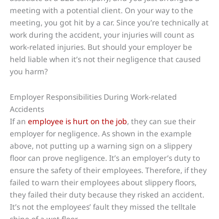
meeting with a potential client. On your way to the
meeting, you got hit by a car. Since you’re technically at
work during the accident, your injuries will count as
work-related injuries. But should your employer be
held liable when it’s not their negligence that caused
you harm?
Employer Responsibilities During Work-related
Accidents
If an
employee is hurt on the job
, they can sue their
employer for negligence. As shown in the example
above, not putting up a warning sign on a slippery
floor can prove negligence. It’s an employer’s duty to
ensure the safety of their employees. Therefore, if they
failed to warn their employees about slippery floors,
they failed their duty because they risked an accident.
It’s not the employees’ fault they missed the telltale