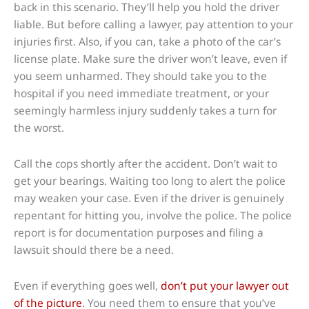
back in this scenario. They’ll help you hold the driver
liable. But before calling a lawyer, pay attention to your
injuries first. Also, if you can, take a photo of the car’s
license plate. Make sure the driver won’t leave, even if
you seem unharmed. They should take you to the
hospital if you need immediate treatment, or your
seemingly harmless injury suddenly takes a turn for
the worst.
Call the cops shortly after the accident. Don’t wait to
get your bearings. Waiting too long to alert the police
may weaken your case. Even if the driver is genuinely
repentant for hitting you, involve the police. The police
report is for documentation purposes and filing a
lawsuit should there be a need.
Even if everything goes well,
don’t put your lawyer out
of the picture
. You need them to ensure that you’ve