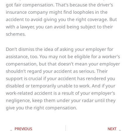
got fair compensation. That’s because the driver’s
insurance company might find loopholes in the
accident to avoid giving you the right coverage. But
with a lawyer, you can avoid being subject to their
schemes.
Don’t dismiss the idea of asking your employer for
assistance, too. You may not be eligible for a worker’s
compensation, but that doesn’t mean your employer
shouldn’t regard your accident as serious. Their
support is crucial if your accident has rendered you
disabled or temporarily unable to work. And if your
work-related accident is a result of your employer’s
negligence, keep them under your radar until they
give you the right compensation.
Prev
Nex
PREVIOUS
NEXT