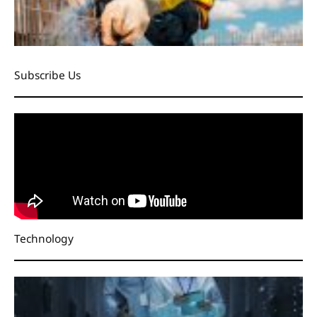
Subscribe Us
Technology