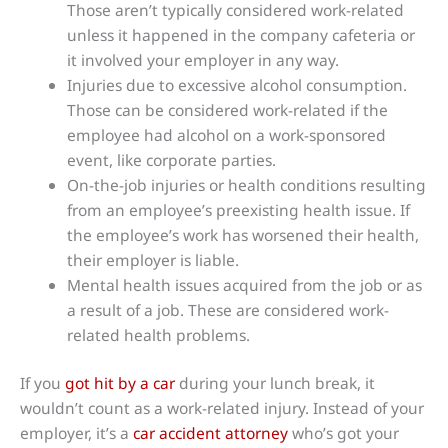
Those aren’t typically considered work-related
unless it happened in the company cafeteria or
it involved your employer in any way.
Injuries due to excessive alcohol consumption.
Those can be considered work-related if the
employee had alcohol on a work-sponsored
event, like corporate parties.
On-the-job injuries or health conditions resulting
from an employee’s preexisting health issue. If
the employee’s work has worsened their health,
their employer is liable.
Mental health issues acquired from the job or as
a result of a job. These are considered work-
related health problems.
If you
got hit by a car
during your lunch break, it
wouldn’t count as a work-related injury. Instead of your
employer, it’s a
car accident attorney
who’s got your