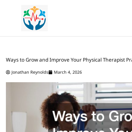
Skip
to
content
Ways to Grow and Improve Your Physical Therapist Pr
Jonathan Reynolds
March 4, 2026