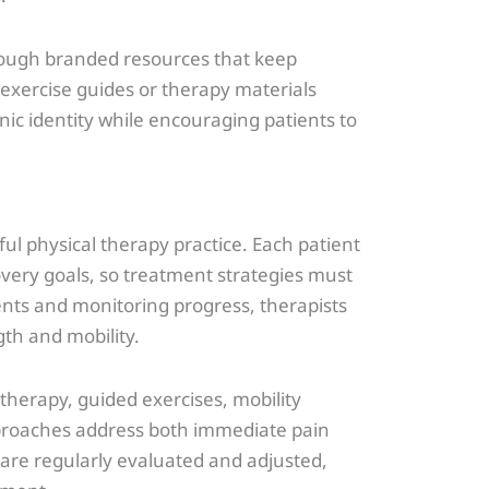
hrough branded resources that keep
 exercise guides or therapy materials
nic identity while encouraging patients to
ful physical therapy practice. Each patient
overy goals, so treatment strategies must
ents and monitoring progress, therapists
gth and mobility.
herapy, guided exercises, mobility
pproaches address both immediate pain
are regularly evaluated and adjusted,