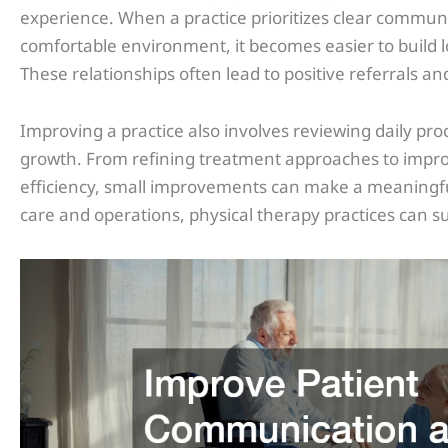
experience. When a practice prioritizes clear commun
comfortable environment, it becomes easier to build l
These relationships often lead to positive referrals 
Improving a practice also involves reviewing daily pro
growth. From refining treatment approaches to improv
efficiency, small improvements can make a meaningful
care and operations, physical therapy practices can 