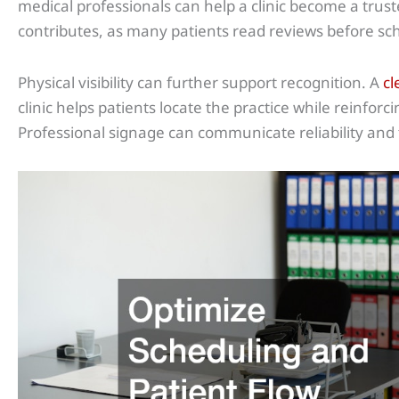
medical professionals can help a clinic become a trus
contributes, as many patients read reviews before s
Physical visibility can further support recognition. A
cl
clinic helps patients locate the practice while reinfor
Professional signage can communicate reliability and 