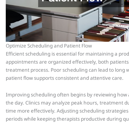
Optimize Scheduling and Patient Flow
Efficient scheduling is essential for maintaining a pr
appointments are organized effectively, both patient
treatment process. Poor scheduling can lead to long w
patient flow supports consistent and attentive care.
Improving scheduling often begins by reviewing how
the day. Clinics may analyze peak hours, treatment dur
time more effectively. Adjusting scheduling strategie
periods while keeping therapists productive during qu