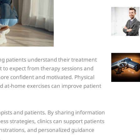
ng patients understand their treatment
 to expect from therapy sessions and
more confident and motivated. Physical
nd at-home exercises can improve patient
apists and patients. By sharing information
ss strategies, clinics can support patients
nstrations, and personalized guidance
.